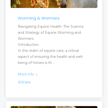
Worming & Wormers
Navigating Equine Health: The Science
and Strategy of Equine Worming and
Wormers
Introduction
In the realm of equine care, a critical
aspect of ensuring the health and well-
being of horses is th ...
More info
Share