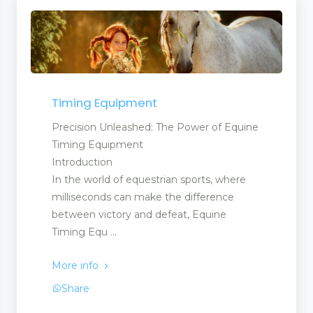
Timing Equipment
Precision Unleashed: The Power of Equine
Timing Equipment
Introduction
In the world of equestrian sports, where
milliseconds can make the difference
between victory and defeat, Equine
Timing Equ ...
More info
Share