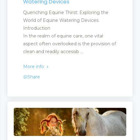
Watering Devices
Quenching Equine Thirst: Exploring the
World of Equine Watering Devices
Introduction
In the realm of equine care, one vital
aspect often overlooked is the provision of
clean and readily accessib ...
More info
Share