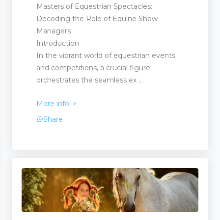
Masters of Equestrian Spectacles:
Decoding the Role of Equine Show
Managers
Introduction
In the vibrant world of equestrian events
and competitions, a crucial figure
orchestrates the seamless ex ...
More info
Share