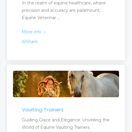
In the realm of equine healthcare, where
precision and accuracy are paramount,
Equine Veterinar ...
More info
Share
Vaulting Trainers
Guiding Grace and Elegance: Unveiling the
World of Equine Vaulting Trainers