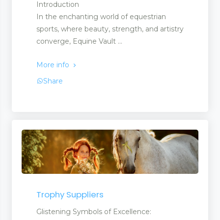
Introduction
In the enchanting world of equestrian
sports, where beauty, strength, and artistry
converge, Equine Vault ...
More info
Share
Trophy Suppliers
Glistening Symbols of Excellence: