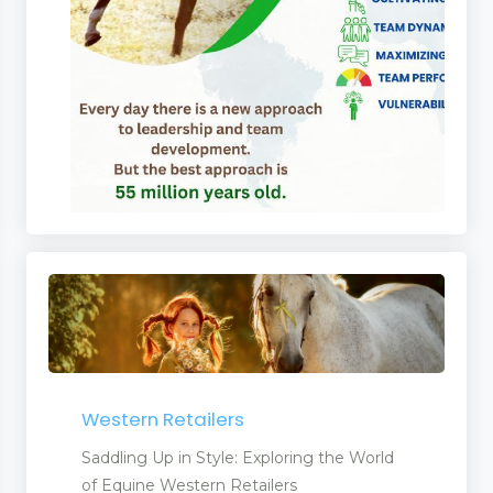
Western Retailers
Saddling Up in Style: Exploring the World
of Equine Western Retailers