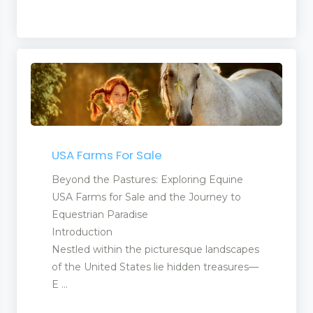
USA Farms For Sale
Beyond the Pastures: Exploring Equine
USA Farms for Sale and the Journey to
Equestrian Paradise
Introduction
Nestled within the picturesque landscapes
of the United States lie hidden treasures—
E ...