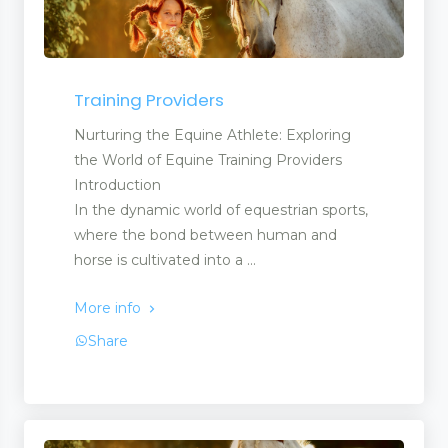
Training Providers
Nurturing the Equine Athlete: Exploring
the World of Equine Training Providers
Introduction
In the dynamic world of equestrian sports,
where the bond between human and
horse is cultivated into a ...
More info
Share