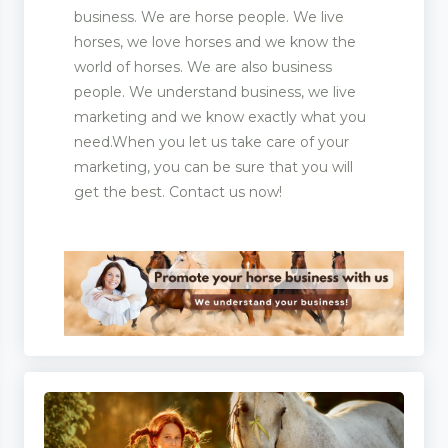
business. We are horse people. We live
horses, we love horses and we know the
world of horses. We are also business
people. We understand business, we live
marketing and we know exactly what you
need.When you let us take care of your
marketing, you can be sure that you will
get the best. Contact us now!