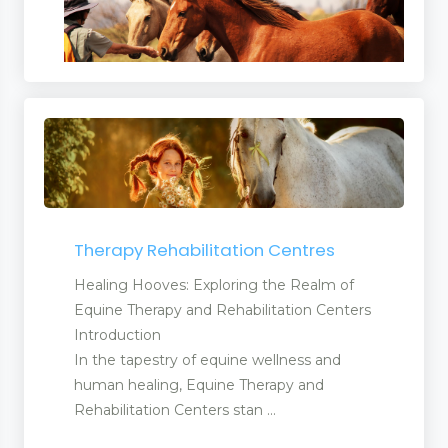
Therapy Rehabilitation Centres
Healing Hooves: Exploring the Realm of
Equine Therapy and Rehabilitation Centers
Introduction
In the tapestry of equine wellness and
human healing, Equine Therapy and
Rehabilitation Centers stan ...