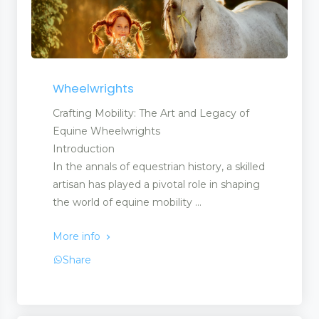
Wheelwrights
Crafting Mobility: The Art and Legacy of
Equine Wheelwrights
Introduction
In the annals of equestrian history, a skilled
artisan has played a pivotal role in shaping
the world of equine mobility ...
More info
Share