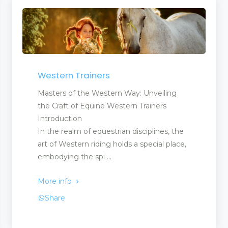
Western Trainers
Masters of the Western Way: Unveiling
the Craft of Equine Western Trainers
Introduction
In the realm of equestrian disciplines, the
art of Western riding holds a special place,
embodying the spi ...
More info
Share