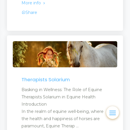
More info
Share
Therapists Solarium
Basking in Wellness: The Role of Equine
Therapists Solarium in Equine Health
Introduction
In the realm of equine well-being, where
the health and happiness of horses are
paramount, Equine Therap ...