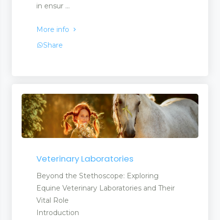
in ensur ...
More info
Share
Veterinary Laboratories
Beyond the Stethoscope: Exploring
Equine Veterinary Laboratories and Their
Vital Role
Introduction