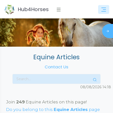
Hub4Horses
Equine Articles
Contact Us
08/08/2026
14:18
Join
249
Equine Articles on this page!
Do you belong to this
Equine Articles
page