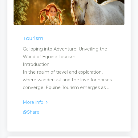
Tourism
Galloping into Adventure: Unveiling the
World of Equine Tourism
Introduction
In the realm of travel and exploration,
where wanderlust and the love for horses
converge, Equine Tourism emerges as ...
More info
Share