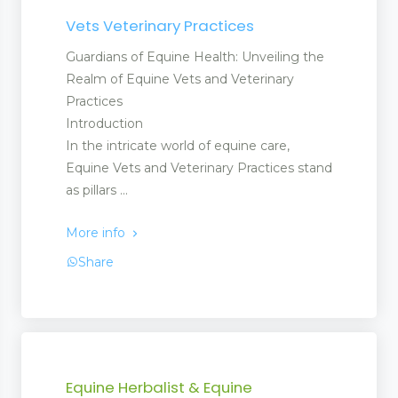
Vets Veterinary Practices
Guardians of Equine Health: Unveiling the
Realm of Equine Vets and Veterinary
Practices
Introduction
In the intricate world of equine care,
Equine Vets and Veterinary Practices stand
as pillars ...
More info
Share
Equine Herbalist & Equine