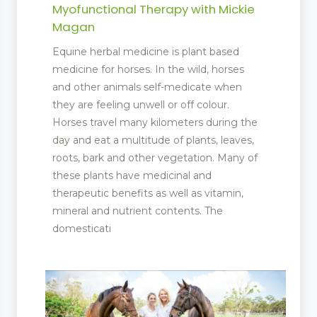
Myofunctional Therapy with Mickie
Magan
Equine herbal medicine is plant based
medicine for horses. In the wild, horses
and other animals self-medicate when
they are feeling unwell or off colour.
Horses travel many kilometers during the
day and eat a multitude of plants, leaves,
roots, bark and other vegetation. Many of
these plants have medicinal and
therapeutic benefits as well as vitamin,
mineral and nutrient contents. The
domesticati