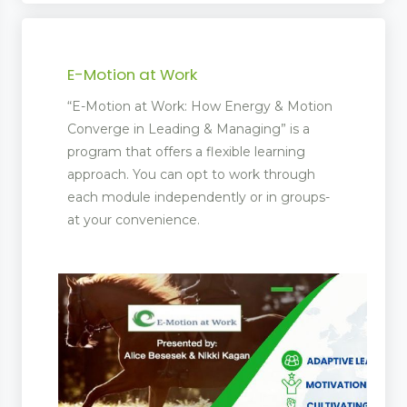
E-Motion at Work
“E-Motion at Work: How Energy & Motion
Converge in Leading & Managing” is a
program that offers a flexible learning
approach. You can opt to work through
each module independently or in groups-
at your convenience.