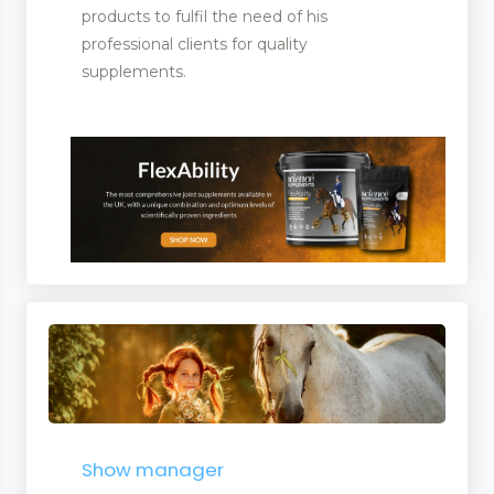
products to fulfil the need of his
professional clients for quality
supplements.
Show manager