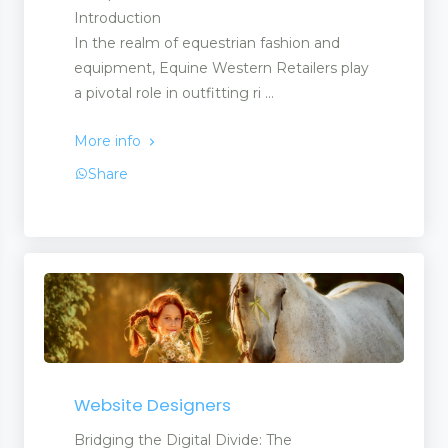
Introduction
In the realm of equestrian fashion and
equipment, Equine Western Retailers play
a pivotal role in outfitting ri ...
More info
Share
Website Designers
Bridging the Digital Divide: The