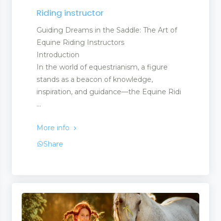
Riding instructor
Guiding Dreams in the Saddle: The Art of
Equine Riding Instructors
Introduction
In the world of equestrianism, a figure
stands as a beacon of knowledge,
inspiration, and guidance—the Equine Ridi
...
More info
Share