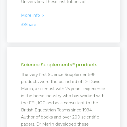
Universities. These institutions of ...
More info
Share
Science Supplements® products
The very first Science Supplements®
products were the brainchild of Dr David
Marlin, a scientist with 25 years’ experience
in the horse industry who has worked with
the FEI, IOC and as a consultant to the
British Equestrian Teams since 1994.
Author of books and over 200 scientific
papers, Dr Marlin developed these