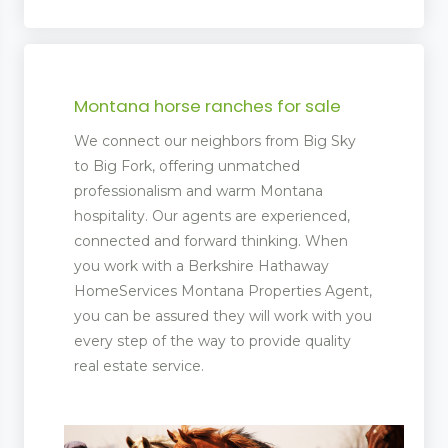
Montana horse ranches for sale
We connect our neighbors from Big Sky
to Big Fork, offering unmatched
professionalism and warm Montana
hospitality. Our agents are experienced,
connected and forward thinking. When
you work with a Berkshire Hathaway
HomeServices Montana Properties Agent,
you can be assured they will work with you
every step of the way to provide quality
real estate service.