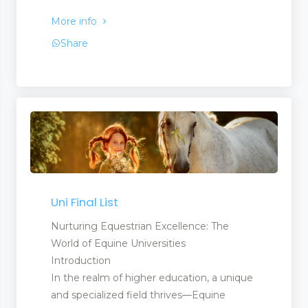
More info
Share
Uni Final List
Nurturing Equestrian Excellence: The
World of Equine Universities
Introduction
In the realm of higher education, a unique
and specialized field thrives—Equine