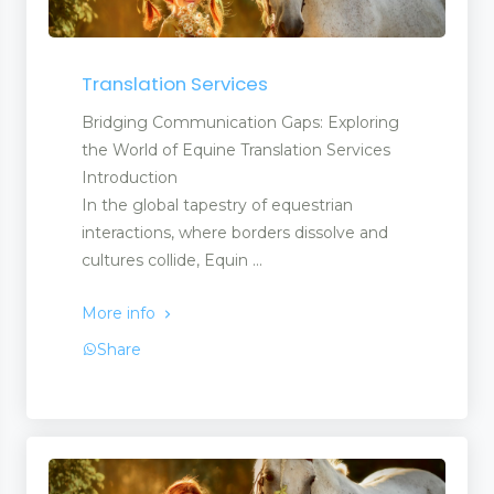
Translation Services
Bridging Communication Gaps: Exploring
the World of Equine Translation Services
Introduction
In the global tapestry of equestrian
interactions, where borders dissolve and
cultures collide, Equin ...
More info
Share