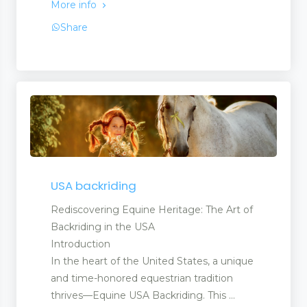
More info
Share
USA backriding
Rediscovering Equine Heritage: The Art of
Backriding in the USA
Introduction
In the heart of the United States, a unique
and time-honored equestrian tradition
thrives—Equine USA Backriding. This ...