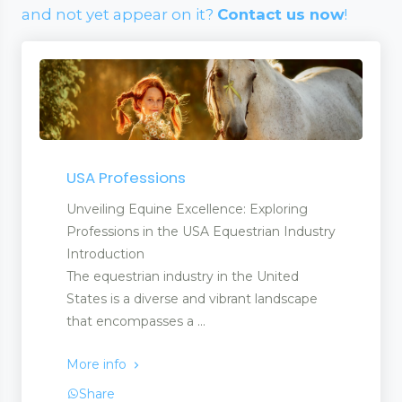
and not yet appear on it?
Contact us now
!
USA Professions
Unveiling Equine Excellence: Exploring
Professions in the USA Equestrian Industry
Introduction
The equestrian industry in the United
States is a diverse and vibrant landscape
that encompasses a ...
More info
Share