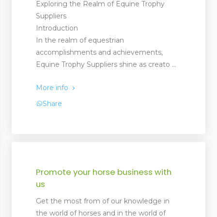
Exploring the Realm of Equine Trophy
Suppliers
Introduction
In the realm of equestrian
accomplishments and achievements,
Equine Trophy Suppliers shine as creato ...
More info
Share
Promote your horse business with
us
Get the most from of our knowledge in
the world of horses and in the world of