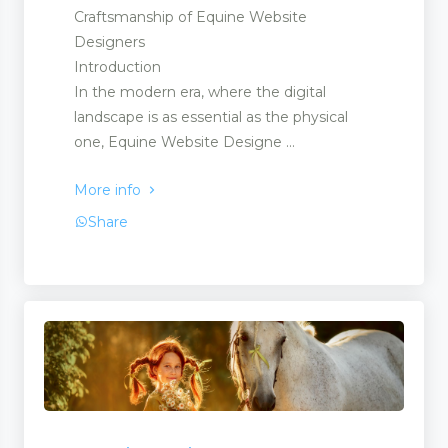
Craftsmanship of Equine Website
Designers
Introduction
In the modern era, where the digital
landscape is as essential as the physical
one, Equine Website Designe ...
More info
Share