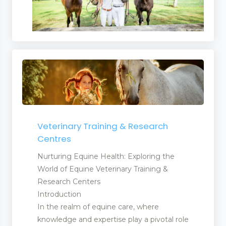
Veterinary Training & Research
Centres
Nurturing Equine Health: Exploring the
World of Equine Veterinary Training &
Research Centers
Introduction
In the realm of equine care, where
knowledge and expertise play a pivotal role