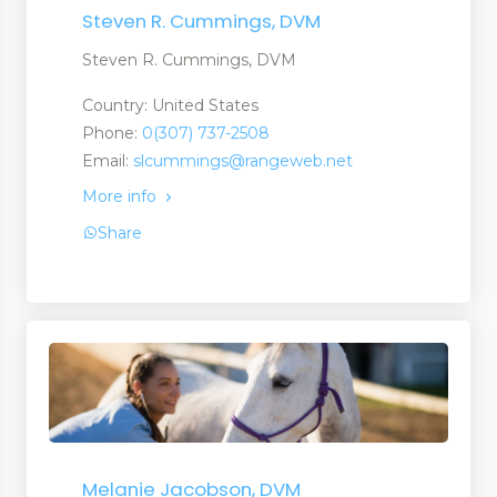
Steven R. Cummings, DVM
Steven R. Cummings, DVM
Country: United States
Phone:
0(307) 737-2508
Email:
slcummings@rangeweb.net
More info
Share
Melanie Jacobson, DVM