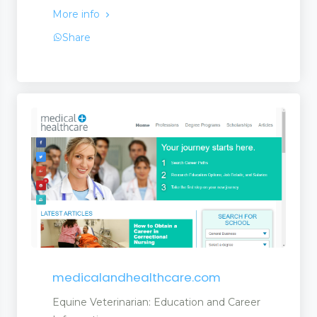
More info
Share
medicalandhealthcare.com
Equine Veterinarian: Education and Career