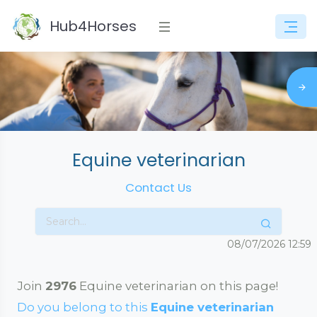
Hub4Horses
Equine veterinarian
Contact Us
08/07/2026
12:59
Join
2976
Equine veterinarian on this page!
Do you belong to this
Equine veterinarian