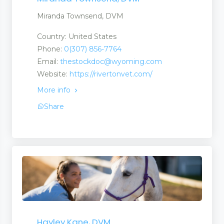
Miranda Townsend, DVM
Country: United States
Phone:
0(307) 856-7764
Email:
thestockdoc@wyoming.com
Website:
https://rivertonvet.com/
More info
Share
ch Centres
Hayley Kane, DVM