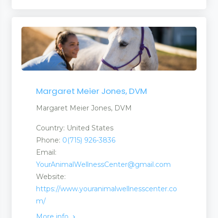
Margaret Meier Jones, DVM
Margaret Meier Jones, DVM
Country: United States
Phone:
0(715) 926-3836
Email:
YourAnimalWellnessCenter@gmail.com
Website:
https://www.youranimalwellnesscenter.co
m/
More info