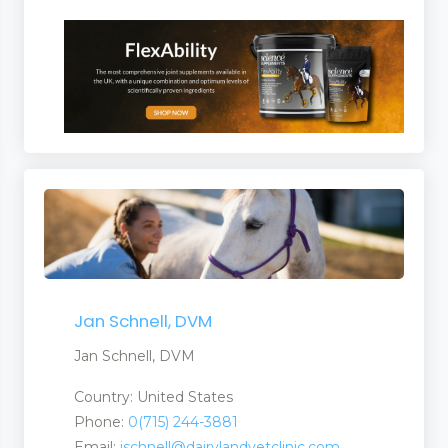
Jan Schnell, DVM
Jan Schnell, DVM
Country: United States
Phone:
0(715) 244-3881
Email:
jschnell@dairylandvetclinic.com