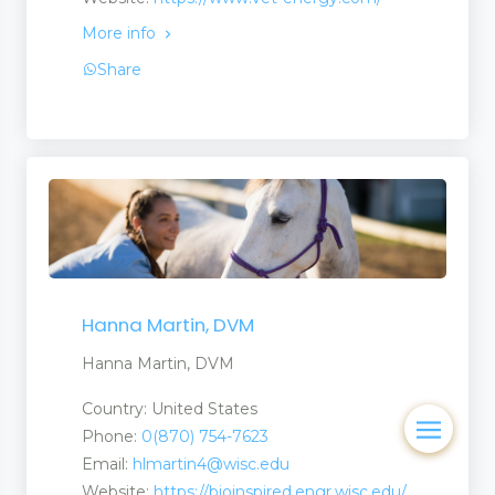
More info
Share
Hanna Martin, DVM
Hanna Martin, DVM
Country: United States
Phone:
0(870) 754-7623
Email:
hlmartin4@wisc.edu
Website:
https://bioinspired.engr.wisc.edu/