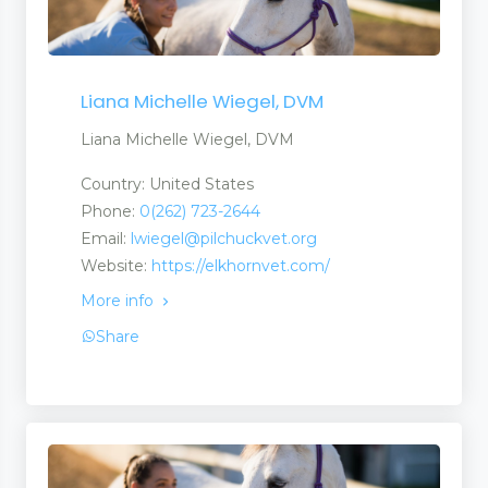
Liana Michelle Wiegel, DVM
Liana Michelle Wiegel, DVM
Country: United States
Phone:
0(262) 723-2644
Email:
lwiegel@pilchuckvet.org
Website:
https://elkhornvet.com/
More info
Share