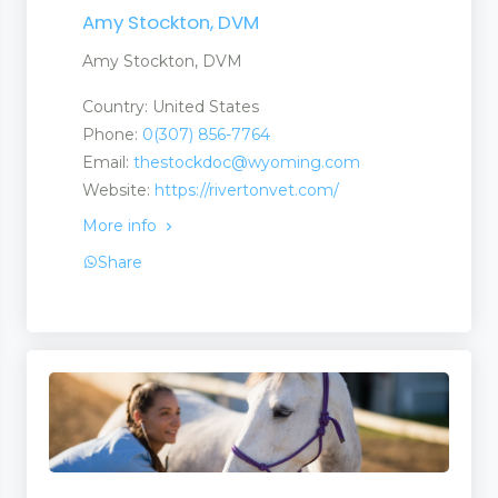
Amy Stockton, DVM
Amy Stockton, DVM
Country: United States
Phone:
0(307) 856-7764
Email:
thestockdoc@wyoming.com
Website:
https://rivertonvet.com/
More info
Share