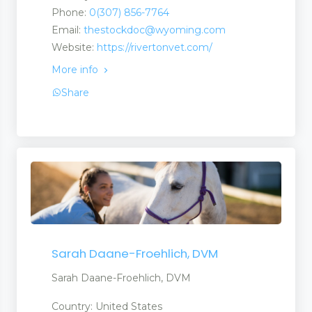
Phone:
0(307) 856-7764
Email:
thestockdoc@wyoming.com
Website:
https://rivertonvet.com/
More info
Share
Sarah Daane-Froehlich, DVM
Sarah Daane-Froehlich, DVM
Country: United States