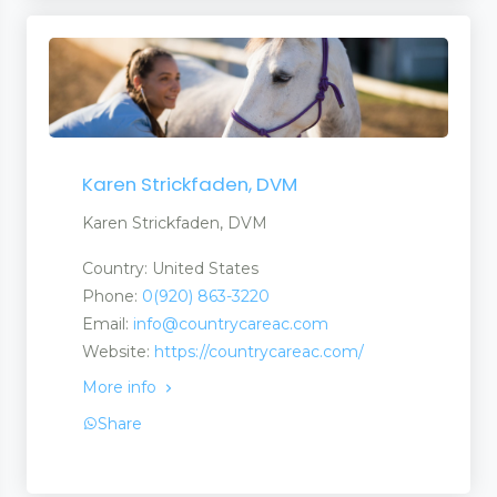
Karen Strickfaden, DVM
Karen Strickfaden, DVM
Country: United States
Phone:
0(920) 863-3220
Email:
info@countrycareac.com
Website:
https://countrycareac.com/
More info
Share