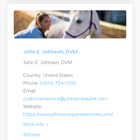
John E. Johnson, DVM
John E. Johnson, DVM
Country: United States
Phone:
0(414) 704-0103
Email:
customerservice@johnsonequine.com
Website:
https://www.johnsonequineservices.com/
More info
Share