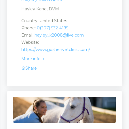
Hayley Kane, DVM
Country: United States
Phone:
0(307) 532-4195
Email:
hayley_k2008@live.com
Website:
https://www.goshenvetclinic.com/
More info
Share