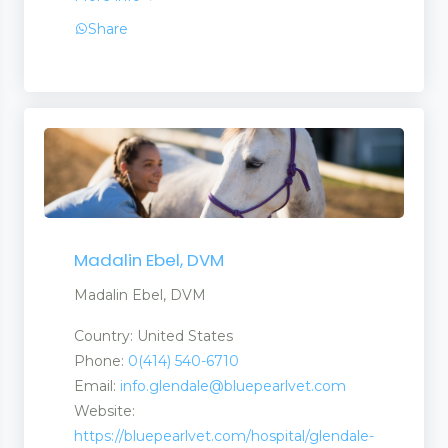
Share
Madalin Ebel, DVM
Madalin Ebel, DVM
Country: United States
Phone:
0(414) 540-6710
Email:
info.glendale@bluepearlvet.com
Website:
https://bluepearlvet.com/hospital/glendale-