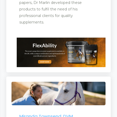
papers, Dr Marlin developed these
products to fulfil the need of his
professional clients for quality
icines
supplements.
ent Manufacturers
Miranda Townsend, DVM