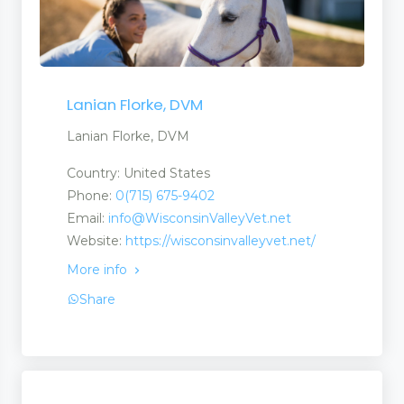
Lanian Florke, DVM
Lanian Florke, DVM
Country: United States
Phone:
0(715) 675-9402
Email:
info@WisconsinValleyVet.net
Website:
https://wisconsinvalleyvet.net/
More info
Share