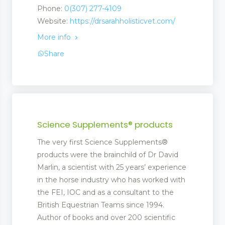
Phone:
0(307) 277-4109
Website:
https://drsarahholisticvet.com/
More info
Share
Science Supplements® products
The very first Science Supplements®
products were the brainchild of Dr David
Marlin, a scientist with 25 years’ experience
in the horse industry who has worked with
the FEI, IOC and as a consultant to the
British Equestrian Teams since 1994.
Author of books and over 200 scientific