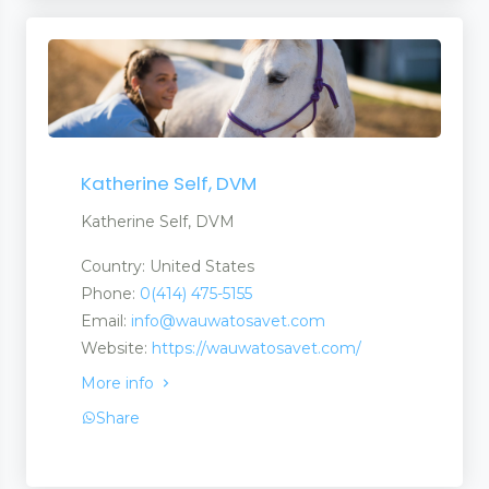
Katherine Self, DVM
Katherine Self, DVM
Country: United States
Phone:
0(414) 475-5155
Email:
info@wauwatosavet.com
Website:
https://wauwatosavet.com/
More info
Share