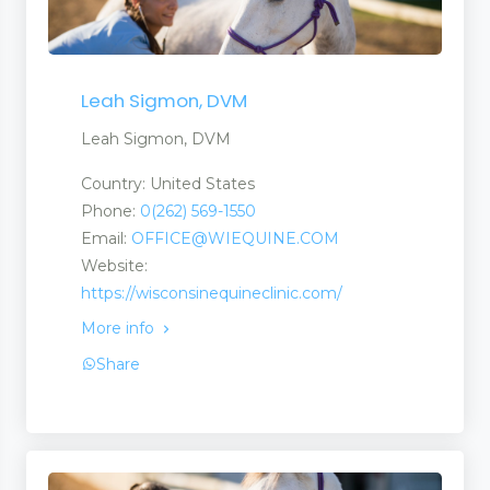
Leah Sigmon, DVM
Leah Sigmon, DVM
Country: United States
Phone:
0(262) 569-1550
Email:
OFFICE@WIEQUINE.COM
Website:
https://wisconsinequineclinic.com/
More info
Share