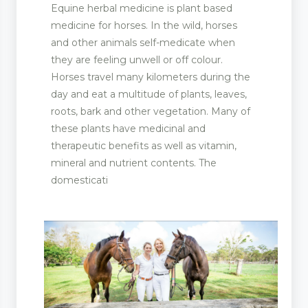
Equine herbal medicine is plant based
medicine for horses. In the wild, horses
and other animals self-medicate when
they are feeling unwell or off colour.
Horses travel many kilometers during the
day and eat a multitude of plants, leaves,
roots, bark and other vegetation. Many of
these plants have medicinal and
therapeutic benefits as well as vitamin,
mineral and nutrient contents. The
domesticati