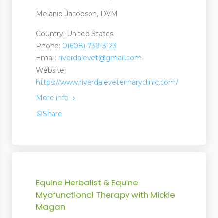
Melanie Jacobson, DVM
Country: United States
Phone:
0(608) 739-3123
Email:
riverdalevet@gmail.com
Website:
https://www.riverdaleveterinaryclinic.com/
More info
Share
Equine Herbalist & Equine
Myofunctional Therapy with Mickie
Magan