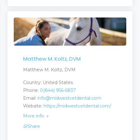
Matthew M. Koltz, DVM
Matthew M. Koltz, DVM
Country: United States
Phone:
0(844) 956-6837
Email:
info@midwestvetdental.com
Website:
https://midwestvetdental.com/
More info
Share