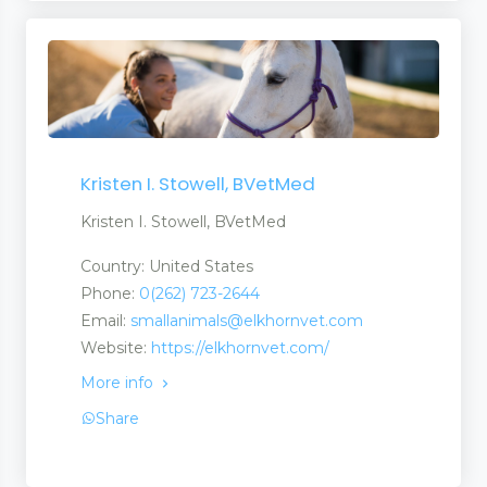
Kristen I. Stowell, BVetMed
Kristen I. Stowell, BVetMed
Country: United States
Phone:
0(262) 723-2644
Email:
smallanimals@elkhornvet.com
Website:
https://elkhornvet.com/
More info
Share