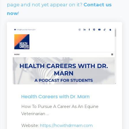
page and not yet appear on it?
Contact us
now
!
Health Careers with Dr. Marn
How To Pursue A Career As An Equine
Veterinarian ...
Website:
https://hcwithdrmarn.com