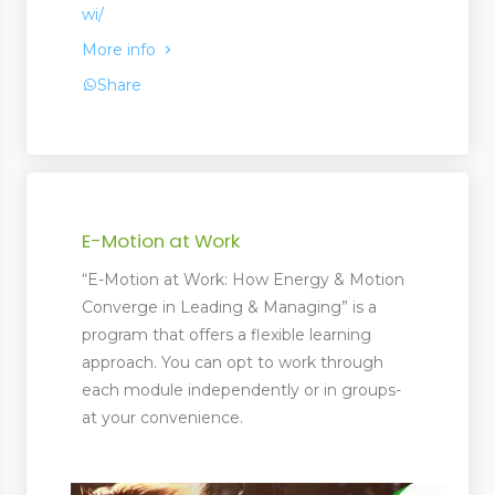
wi/
More info
Share
E-Motion at Work
“E-Motion at Work: How Energy & Motion
Converge in Leading & Managing” is a
program that offers a flexible learning
approach. You can opt to work through
each module independently or in groups-
at your convenience.