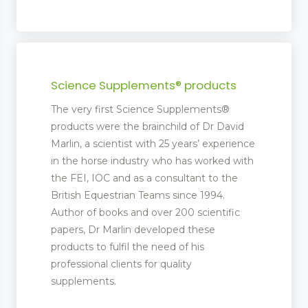
Science Supplements® products
The very first Science Supplements®
products were the brainchild of Dr David
Marlin, a scientist with 25 years’ experience
in the horse industry who has worked with
the FEI, IOC and as a consultant to the
British Equestrian Teams since 1994.
Author of books and over 200 scientific
papers, Dr Marlin developed these
products to fulfil the need of his
professional clients for quality
supplements.