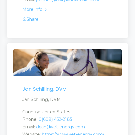
More info
Share
Jan Schilling, DVM
Jan Schilling, DVM
Country: United States
Phone:
0(608) 452-2185
Email:
drjan@vet-energy.com
Website:
https://www.vet-energy.com/