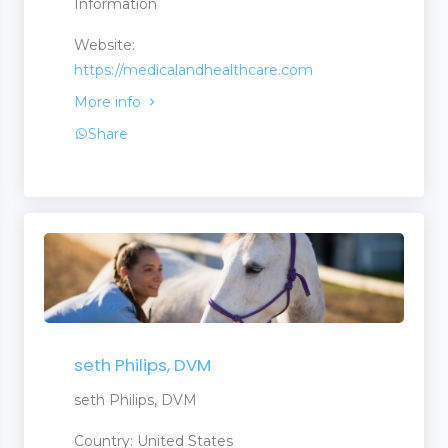
Information
Website:
https://medicalandhealthcare.com
More info
Share
ent Products
seth Philips, DVM
seth Philips, DVM
Country: United States