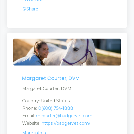
Share
Margaret Courter, DVM
Margaret Courter, DVM
Country: United States
Phone:
0(608) 754-1888
Email:
mcourter@badgervet.com
Website:
https://badgervet.com/
More info