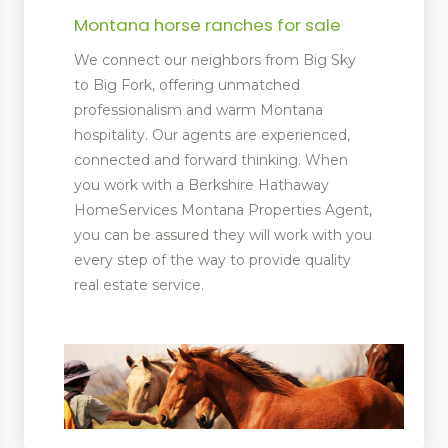
Montana horse ranches for sale
We connect our neighbors from Big Sky
to Big Fork, offering unmatched
professionalism and warm Montana
hospitality. Our agents are experienced,
connected and forward thinking. When
you work with a Berkshire Hathaway
HomeServices Montana Properties Agent,
you can be assured they will work with you
every step of the way to provide quality
real estate service.