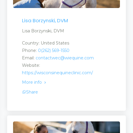
Lisa Borzynski, DVM
Lisa Borzynski, DVM
Country: United States
Phone:
0(262) 569-1550
Email:
contactwec@wiequine.com
Website:
https://wisconsinequineclinic.com/
More info
Share