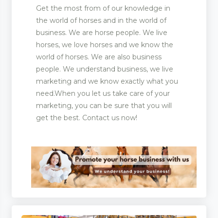
Get the most from of our knowledge in
the world of horses and in the world of
business. We are horse people. We live
horses, we love horses and we know the
world of horses. We are also business
people. We understand business, we live
marketing and we know exactly what you
need.When you let us take care of your
marketing, you can be sure that you will
get the best. Contact us now!