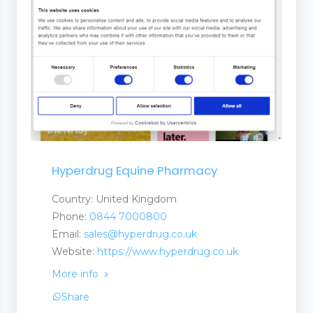
 Tapes
Hyperdrug Equine Pharmacy
Country: United Kingdom
Phone:
0844 7000800
Email:
sales@hyperdrug.co.uk
Website:
https://www.hyperdrug.co.uk
More info
Share