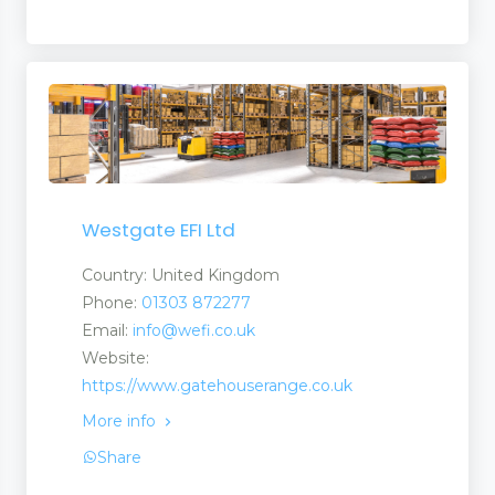
Westgate EFI Ltd
Country: United Kingdom
Phone:
01303 872277
Email:
info@wefi.co.uk
Website:
https://www.gatehouserange.co.uk
More info
Share
nt