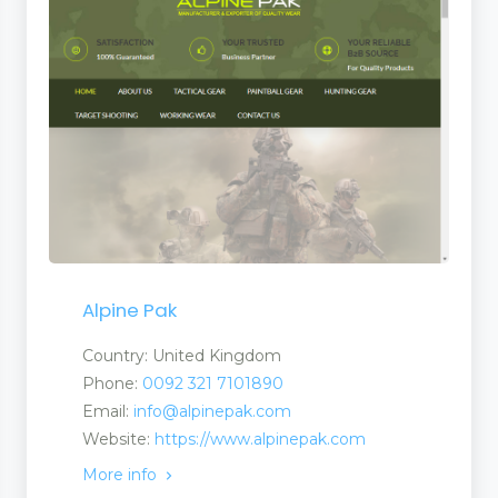
s
Alpine Pak
Country: United Kingdom
Phone:
0092 321 7101890
Email:
info@alpinepak.com
Website:
https://www.alpinepak.com
More info