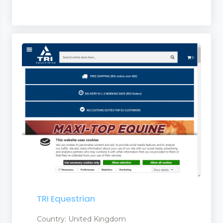
TRI Equestrian
Country: United Kingdom