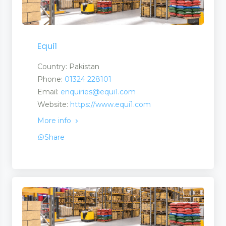
Equi1
ucts
Country: Pakistan
Phone:
01324 228101
Email:
enquiries@equi1.com
Website:
https://www.equi1.com
More info
nufacturers and Supplier
Share
ent