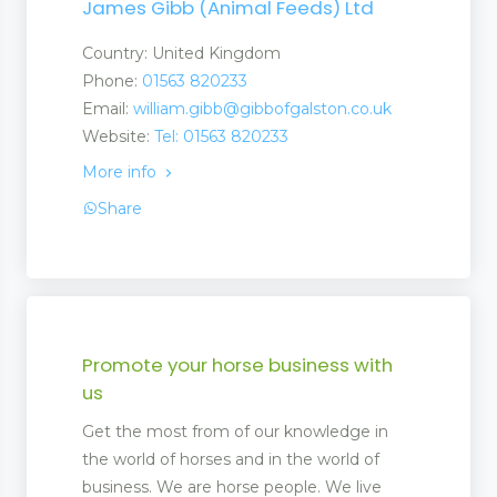
James Gibb (Animal Feeds) Ltd
Country: United Kingdom
s and Suppliers
Phone:
01563 820233
Email:
william.gibb@gibbofgalston.co.uk
Website:
Tel: 01563 820233
More info
Share
Stores
ufacturers and Suppliers
quipment
Promote your horse business with
us
Get the most from of our knowledge in
t
the world of horses and in the world of
business. We are horse people. We live
 Equipment