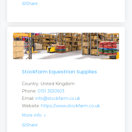
Share
Stockfarm Equestrian Supplies
Country: United Kingdom
Phone:
0151 3530503
Email:
info@stockfarm.co.uk
Website:
https://www.stockfarm.co.uk
More info
Share