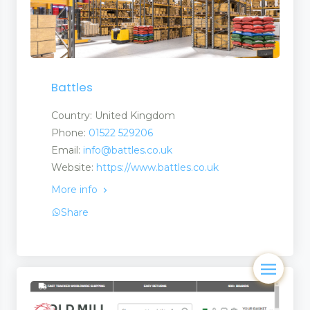
Battles
Country: United Kingdom
Phone:
01522 529206
Email:
info@battles.co.uk
Website:
https://www.battles.co.uk
More info
Share