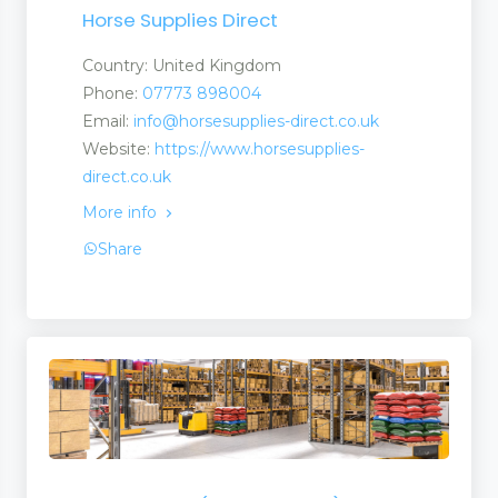
Horse Supplies Direct
Country: United Kingdom
Phone:
07773 898004
Email:
info@horsesupplies-direct.co.uk
Website:
https://www.horsesupplies-
direct.co.uk
 and Services
More info
Share
 and Suppliers
anufacturers a Suplier
turers and Suppliers