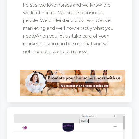
horses, we love horses and we know the
world of horses. We are also business
ent
people. We understand business, we live
marketing and we know exactly what you
 Matting
need.When you let us take care of your
pliers
marketing, you can be sure that you will
get the best. Contact us now!