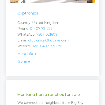
Cliptronics
Country: United Kingdom
Phone:
01407 721229
WhatsApp:
7507 021609
Email:
cliptronics@hotmail.com
Website:
Tel: 01407 721229
More info
Share
Montana horse ranches for sale
We connect our neighbors from Big Sky