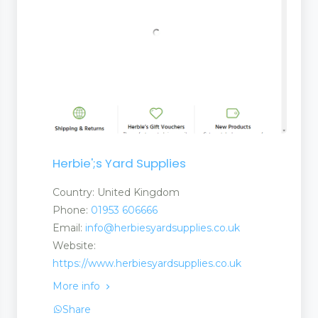
Herbie';s Yard Supplies
Country: United Kingdom
Phone:
01953 606666
Email:
info@herbiesyardsupplies.co.uk
Website:
https://www.herbiesyardsupplies.co.uk
More info
Share