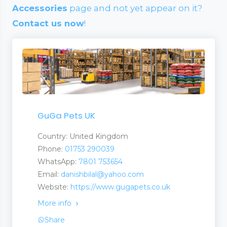
Accessories
page and not yet appear on it?
Contact us now
!
GuGa Pets UK
Country: United Kingdom
Phone:
01753 290039
WhatsApp:
7801 753654
Email:
danishbilal@yahoo.com
Website:
https://www.gugapets.co.uk
More info
Share