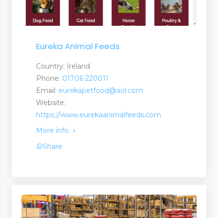
Eureka Animal Feeds
Country: Ireland
Phone:
01706 220011
Email:
eurekapetfood@aol.com
Website:
https://www.eurekaanimalfeeds.com
More info
Share