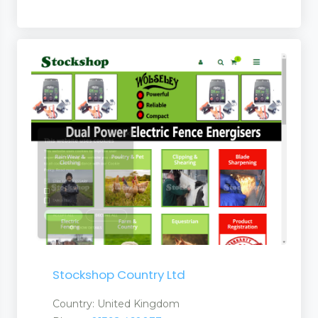
Suppliers
Stockshop Country Ltd
Country: United Kingdom