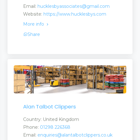
Email:
hucklesbyassociates@gmail.com
Website:
https://www.hucklesbys.com
More info
Share
Alan Talbot Clippers
Country: United Kingdom
ate Martingales
Phone:
01298 226368
Email:
enquiries@alantalbotclippers.co.uk