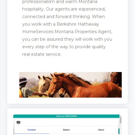
professionalism and warm Montana
hospitality. Our agents are experienced,
connected and forward thinking. When
ootwear
you work with a Berkshire Hathaway
HomeServices Montana Properties Agent,
rer and Supplies
you can be assured they will work with you
every step of the way to provide quality
real estate service.