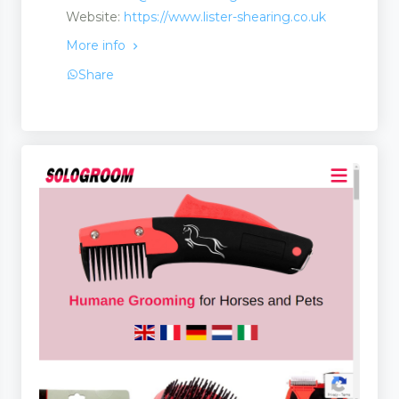
Website:
https://www.lister-shearing.co.uk
More info
Share