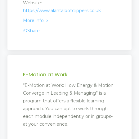
Website:
https://www.alantalbotclippers.co.uk
More info
Share
E-Motion at Work
“E-Motion at Work: How Energy & Motion
Converge in Leading & Managing” is a
program that offers a flexible learning
approach. You can opt to work through
each module independently or in groups-
at your convenience.