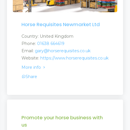
Horse Requisites Newmarket Ltd
Country: United Kingdom
Phone:
01638 664619
Email:
gary@horserequisites.co.uk
Website:
https://www.horserequisites.co.uk
More info
Share
Promote your horse business with
us