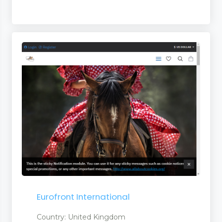
ts
ts
uct
s
Eurofront International
Country: United Kingdom