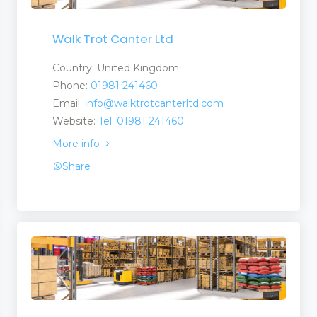
 and Suppliers
Walk Trot Canter Ltd
Country: United Kingdom
Phone:
01981 241460
rs and Suppliers
Email:
info@walktrotcanterltd.com
Website:
Tel: 01981 241460
More info
Share
 Suppliers
 Services
ries