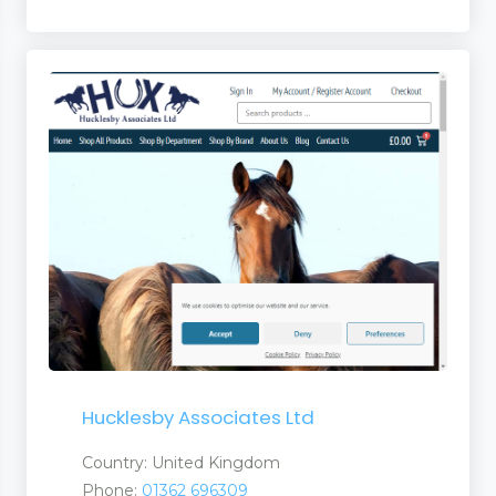
Hucklesby Associates Ltd
Country: United Kingdom
Phone:
01362 696309