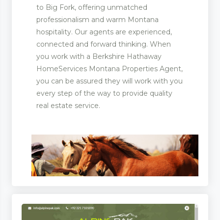
to Big Fork, offering unmatched
professionalism and warm Montana
hospitality. Our agents are experienced,
connected and forward thinking. When
you work with a Berkshire Hathaway
HomeServices Montana Properties Agent,
you can be assured they will work with you
every step of the way to provide quality
real estate service.