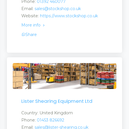
Phone:
01392 460077
Email:
sales@stockshop.co.uk
Website:
https://www.stockshop.co.uk
More info
Share
Lister Shearing Equipment Ltd
Country: United Kingdom
Phone:
01453 826692
Email:
sales@lister-shearing.co.uk