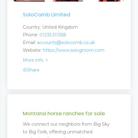
SoloComb Limited
Country: United Kingdom
Phone:
01235 511358
Email:
accounts@solocomb.co.uk
Website:
https://www.sologroom.com
More info
Share
Montana horse ranches for sale
ent
We connect our neighbors from Big Sky
ment
to Big Fork, offering unmatched