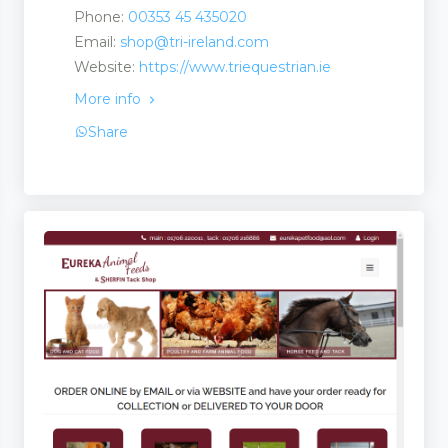
Phone:
00353 45 435020
Email:
shop@tri-ireland.com
Website:
https://www.triequestrian.ie
More info
Share