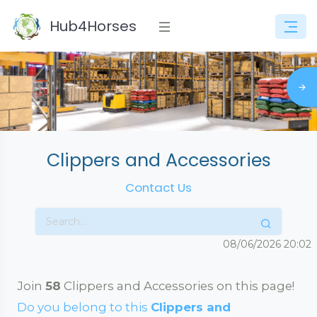
Hub4Horses
Clippers and Accessories
Contact Us
08/06/2026
20:02
Join
58
Clippers and Accessories on this page!
Do you belong to this
Clippers and