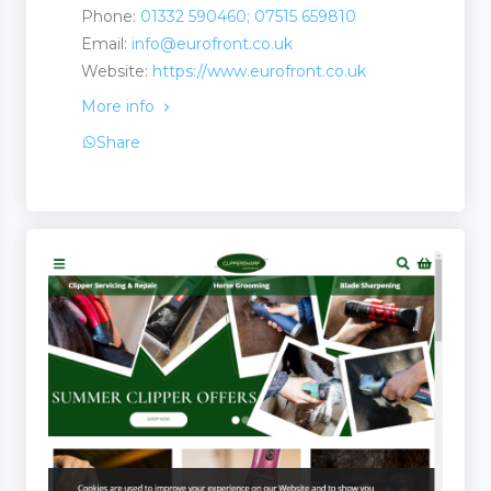
Phone:
01332 590460; 07515 659810
Email:
info@eurofront.co.uk
Website:
https://www.eurofront.co.uk
More info
Share