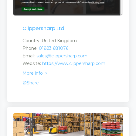
Clippersharp Ltd
Country: United Kingdom
Phone:
01823 681076
Email:
sales@clippersharp.com
Website:
https://www.clippersharp.com
More info
ls
Share