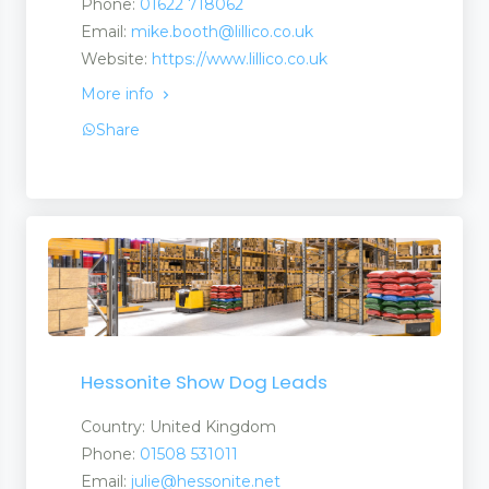
Phone:
01622 718062
Email:
mike.booth@lillico.co.uk
Website:
https://www.lillico.co.uk
s and Suppliers
More info
Share
Stores
ufacturers and Suppliers
quipment
Hessonite Show Dog Leads
Country: United Kingdom
t
Phone:
01508 531011
Email:
julie@hessonite.net
 Equipment