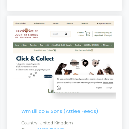
 and Services
 and Suppliers
anufacturers a Suplier
turers and Suppliers
Wm Lillico & Sons (Attlee Feeds)
Country: United Kingdom