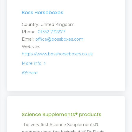
Boss Horseboxes
Country: United Kingdom
Phone:
01352 732277
Email:
office@bossboxes.com
Website:
https://www.bosshorseboxes.co.uk
More info
Share
ent
Science Supplements® products
The very first Science Supplements®
ment