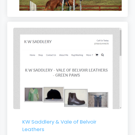
s
KW Saddlery & Vale of Belvoir
Leathers