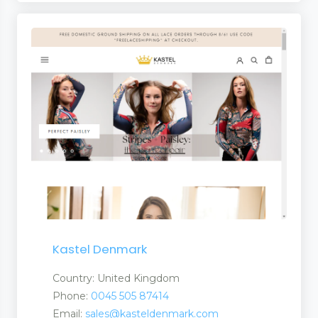
Kastel Denmark
Country: United Kingdom
Phone:
0045 505 87414
Email:
sales@kasteldenmark.com