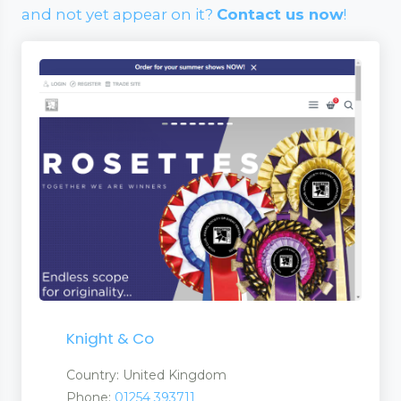
and not yet appear on it?
Contact us now
!
Knight & Co
Country: United Kingdom
Phone:
01254 393711