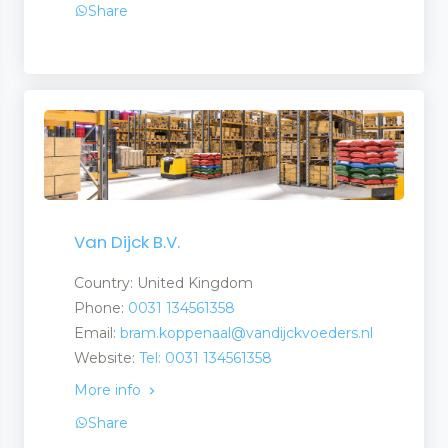
Share
 and Suppliers
rs and Suppliers
Van Dijck B.V.
Country: United Kingdom
 Suppliers
Phone:
0031 134561358
 Services
Email:
bram.koppenaal@vandijckvoeders.nl
Website:
Tel: 0031 134561358
More info
Share
ries