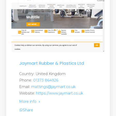
Jaymart Rubber & Plastics Ltd
Country: United Kingdom
Phone:
01373 864926
Email:
mattings@jaymart.co.uk
Website:
https://www.jaymart.co.uk
More info
Share