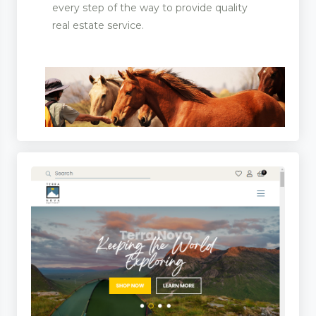
every step of the way to provide quality
real estate service.