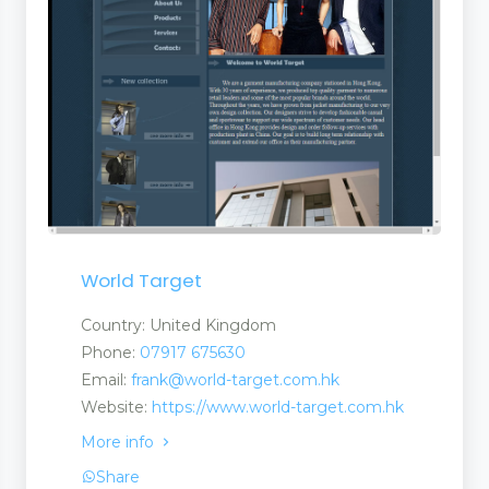
World Target
Country: United Kingdom
Phone:
07917 675630
Email:
frank@world-target.com.hk
Website:
https://www.world-target.com.hk
More info
nt
Share