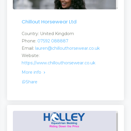
Chillout Horsewear Ltd
Country: United Kingdom
Phone:
07592 088887
Email:
lauren@chillouthorsewear.co.uk
Website:
https://www.chillouthorsewear.co.uk
More info
Share