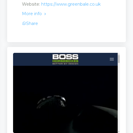
Website:
https://www.greenbale.co.uk
More info
Share