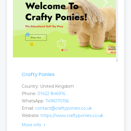
ucts
Crafty Ponies
nufacturers and Supplier
Country: United Kingdom
Phone:
01422 846916
WhatsApp:
7496170156
Email:
contact@craftyponies.co.uk
Website:
https://www.craftyponies.co.uk
More info
ent