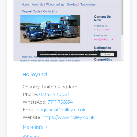
Holley Ltd
ls
Country: United Kingdom
Phone:
01342 770057
WhatsApp:
7711 756634
Email:
enquiries@holley.co.uk
Website:
https://www.holley.co.uk
More info