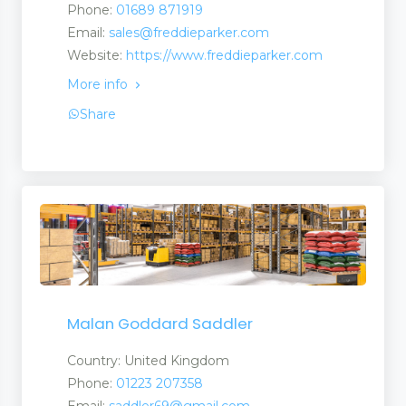
Phone:
01689 871919
Email:
sales@freddieparker.com
Suppliers
Website:
https://www.freddieparker.com
More info
Share
Malan Goddard Saddler
Country: United Kingdom
Phone:
01223 207358
Email:
saddler69@gmail.com