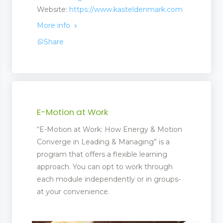
Website:
https://www.kasteldenmark.com
More info
Share
E-Motion at Work
“E-Motion at Work: How Energy & Motion
Converge in Leading & Managing” is a
program that offers a flexible learning
approach. You can opt to work through
each module independently or in groups-
at your convenience.