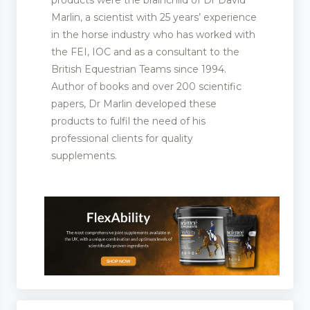
products were the brainchild of Dr David
Marlin, a scientist with 25 years’ experience
in the horse industry who has worked with
the FEI, IOC and as a consultant to the
ootwear
British Equestrian Teams since 1994.
rer and Supplies
Author of books and over 200 scientific
papers, Dr Marlin developed these
products to fulfil the need of his
professional clients for quality
supplements.