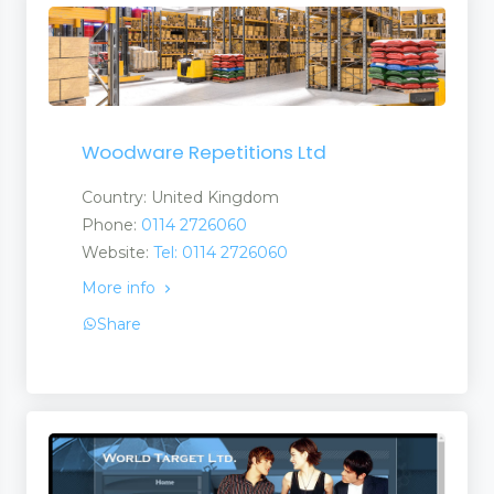
Woodware Repetitions Ltd
 Tapes
Country: United Kingdom
Phone:
0114 2726060
Website:
Tel: 0114 2726060
More info
Share