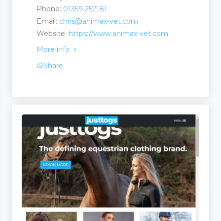
Phone:
01359 252181
Email:
chris@animax-vet.com
Website:
https://www.animax-vet.com
More info
Share
ate Martingales