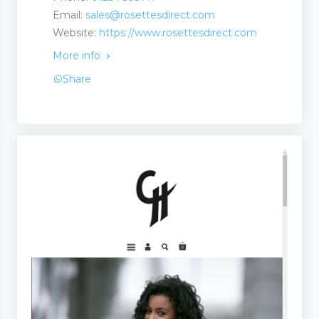
Email:
sales@rosettesdirect.com
Website:
https://www.rosettesdirect.com
ts
More info
Share
ts
uct
s