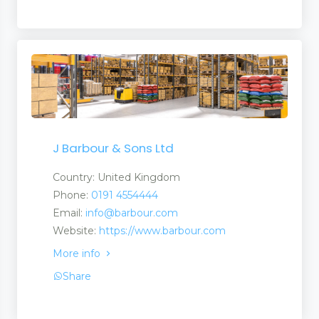
J Barbour & Sons Ltd
Country: United Kingdom
Phone:
0191 4554444
Email:
info@barbour.com
Website:
https://www.barbour.com
More info
Share