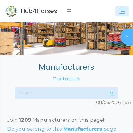
Hub4Horses
Manufacturers
Contact Us
08/06/2026
15:55
Join
1209
Manufacturers on this page!
Do you belong to this
Manufacturers
page