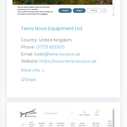
Terra Nova Equipment Ltd
Country: United Kingdom
Phone:
01773 833300
Email:
trade@terra-nova.co.uk
Website:
https://www.terra-nova.co.uk
More info
Share