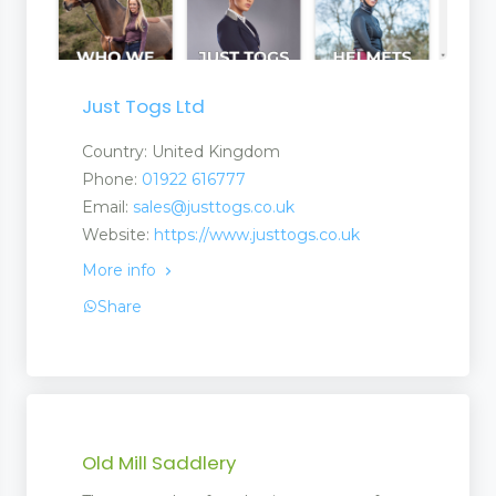
Just Togs Ltd
Country: United Kingdom
Phone:
01922 616777
Email:
sales@justtogs.co.uk
Website:
https://www.justtogs.co.uk
More info
Share
Old Mill Saddlery