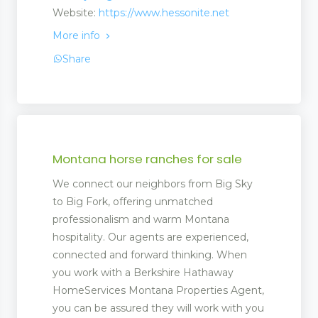
Website:
https://www.hessonite.net
ent
More info
Share
 Matting
pliers
Montana horse ranches for sale
We connect our neighbors from Big Sky
to Big Fork, offering unmatched
professionalism and warm Montana
hospitality. Our agents are experienced,
connected and forward thinking. When
you work with a Berkshire Hathaway
HomeServices Montana Properties Agent,
you can be assured they will work with you