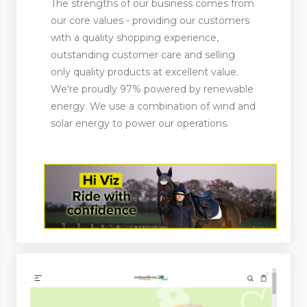
The strengths of our business comes from
our core values - providing our customers
with a quality shopping experience,
outstanding customer care and selling
only quality products at excellent value.
We're proudly 97% powered by renewable
energy. We use a combination of wind and
solar energy to power our operations.