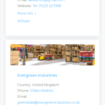
Website:
Tel: 01223 207358
More info
Share
Evergreen Industries
Country: United Kingdom
Phone:
01664 454840
Email:
greenbale@evergreenindustries.co.uk