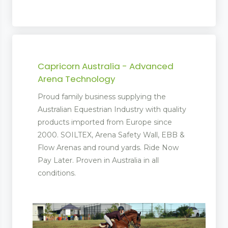
Capricorn Australia - Advanced
Arena Technology
Proud family business supplying the
Australian Equestrian Industry with quality
products imported from Europe since
2000. SOILTEX, Arena Safety Wall, EBB &
Flow Arenas and round yards. Ride Now
Pay Later. Proven in Australia in all
conditions.