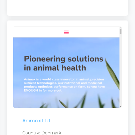
Animax Ltd
Country: Denmark