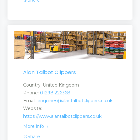
Share
Alan Talbot Clippers
Country: United Kingdom
Phone:
01298 226368
Email:
enquiries@alantalbotclippers.co.uk
Website:
https://www.alantalbotclippers.co.uk
More info
Share