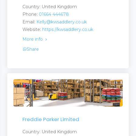
Country: United Kingdom
Phone:
01664 444678
Email:
Kelly@kwsaddlery.co.uk
Website:
https://kwsaddlery.co.uk
More info
Share
Freddie Parker Limited
Country: United Kingdom