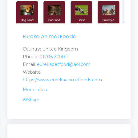
Eureka Animal Feeds
Country: United Kingdom
Phone:
01706 220011
Email:
eurekapetfood@aol.com
Website:
https://www.eurekaanimalfeeds.com
More info
Share