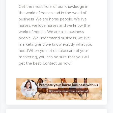
Get the most from of our knowledge in
the world of horses and in the world of
business. We are horse people. We live
horses, we love horses and we know the
world of horses. We are also business
people. We understand business, we live
marketing and we know exactly what you
need.When you let us take care of your
marketing, you can be sure that you will
get the best. Contact us now!