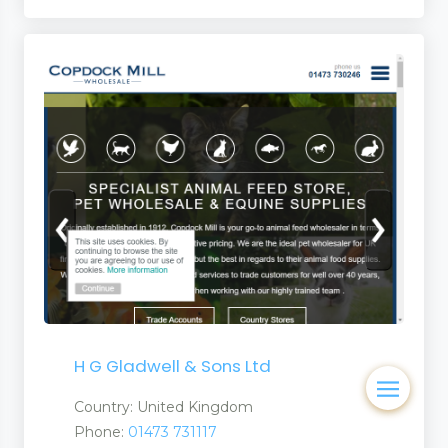
H G Gladwell & Sons Ltd
Country: United Kingdom
Phone:
01473 731117