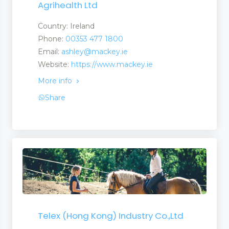
Agrihealth Ltd
Country: Ireland
Phone:
00353 477 1800
Email:
ashley@mackey.ie
Website:
https://www.mackey.ie
More info
Share
Telex (Hong Kong) Industry Co.,Ltd