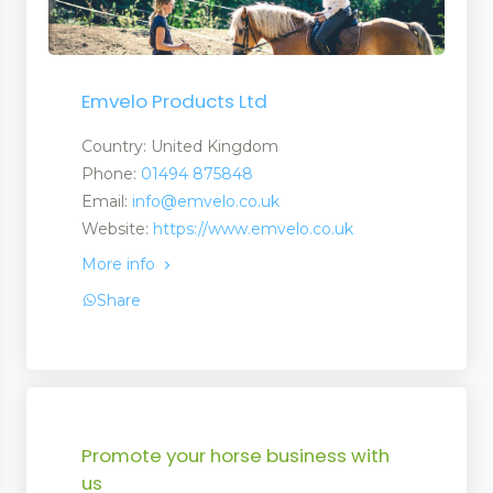
Emvelo Products Ltd
Country: United Kingdom
Phone:
01494 875848
Email:
info@emvelo.co.uk
Website:
https://www.emvelo.co.uk
More info
Share
Promote your horse business with
us