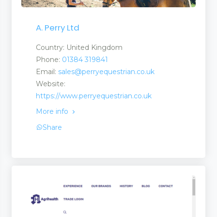
A. Perry Ltd
bulances Medics
Country: United Kingdom
Phone:
01384 319841
 Services
Email:
sales@perryequestrian.co.uk
Website:
https://www.perryequestrian.co.uk
More info
Share