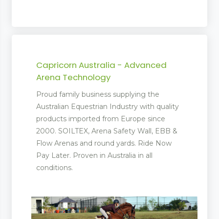
Capricorn Australia - Advanced
Arena Technology
Proud family business supplying the
Australian Equestrian Industry with quality
products imported from Europe since
2000. SOILTEX, Arena Safety Wall, EBB &
Flow Arenas and round yards. Ride Now
Pay Later. Proven in Australia in all
conditions.