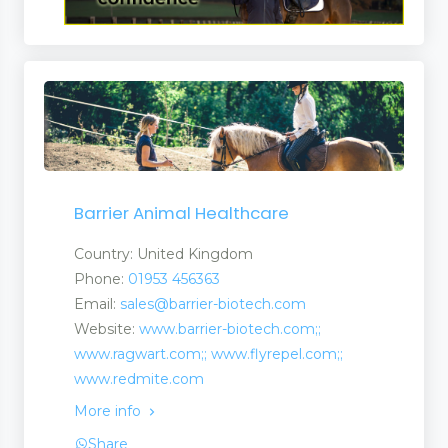
Barrier Animal Healthcare
Country: United Kingdom
Phone:
01953 456363
Email:
sales@barrier-biotech.com
Website:
www.barrier-biotech.com;;
www.ragwart.com;; www.flyrepel.com;;
www.redmite.com
More info
Share