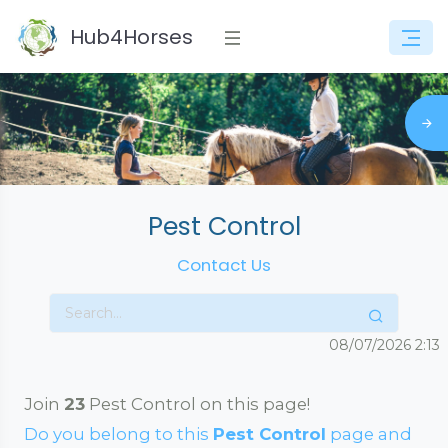
Hub4Horses
Pest Control
Contact Us
08/07/2026
2:13
Join
23
Pest Control on this page!
Do you belong to this
Pest Control
page and