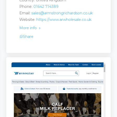
Country: United Kingdom
Phone:
01642 714389
Email:
sales@armstrongrichardson.co.uk
Website:
https://www.arwholesale.co.uk
More info
Share