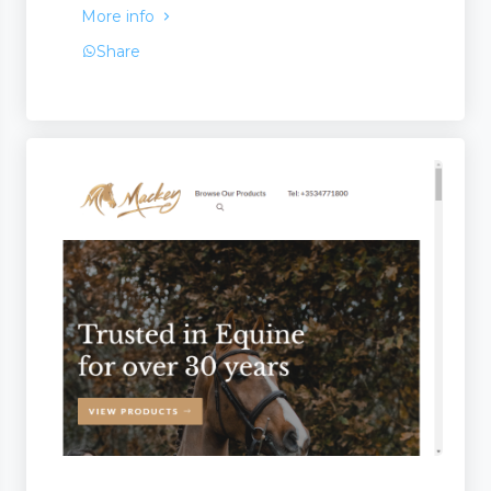
More info
Share