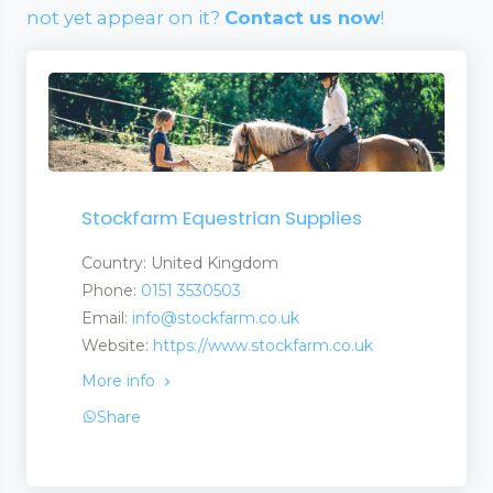
not yet appear on it?
Contact us now
!
Stockfarm Equestrian Supplies
Country: United Kingdom
Phone:
0151 3530503
Email:
info@stockfarm.co.uk
Website:
https://www.stockfarm.co.uk
More info
Share