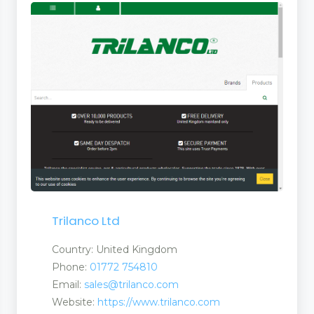
Trilanco Ltd
Country: United Kingdom
Phone:
01772 754810
Email:
sales@trilanco.com
Website:
https://www.trilanco.com