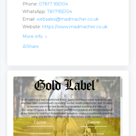
Phone:
07817 955104
WhatsApp:
7817955104
Email:
websales@madmacher.co.uk
Website:
https://www.madmacher.co.uk
More info
Share