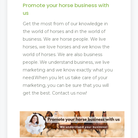
Promote your horse business with
us
Get the most from of our knowledge in
the world of horses and in the world of
business. We are horse people. We live
horses, we love horses and we know the
world of horses. We are also business
people. We understand business, we live
marketing and we know exactly what you
need.When you let us take care of your
marketing, you can be sure that you will
get the best. Contact us now!