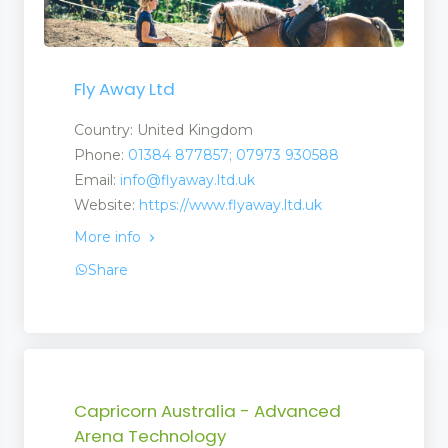
Fly Away Ltd
Country: United Kingdom
Phone:
01384 877857; 07973 930588
Email:
info@flyaway.ltd.uk
Website:
https://www.flyaway.ltd.uk
More info
Share
Capricorn Australia - Advanced
Arena Technology