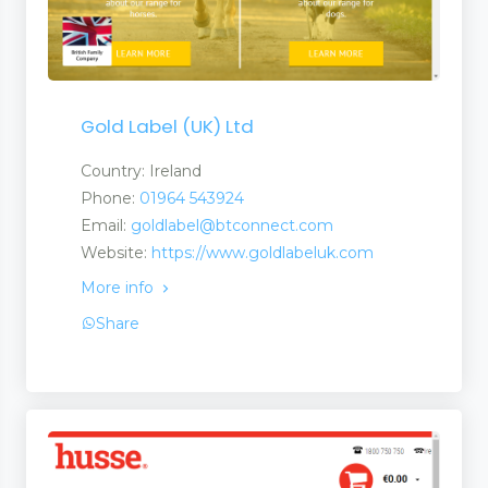
Gold Label (UK) Ltd
Country: Ireland
Phone:
01964 543924
Email:
goldlabel@btconnect.com
Website:
https://www.goldlabeluk.com
More info
Share