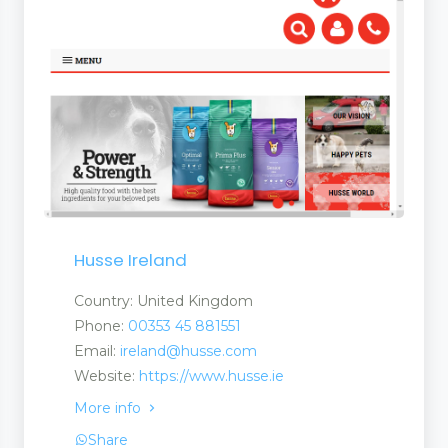
Husse Ireland
Country: United Kingdom
Phone:
00353 45 881551
Email:
ireland@husse.com
Website:
https://www.husse.ie
More info
Share