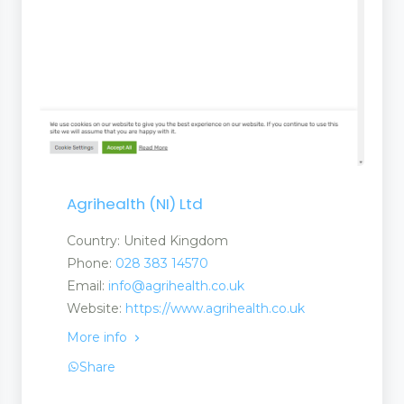
Agrihealth (NI) Ltd
Country: United Kingdom
Phone:
028 383 14570
Email:
info@agrihealth.co.uk
Website:
https://www.agrihealth.co.uk
More info
Share