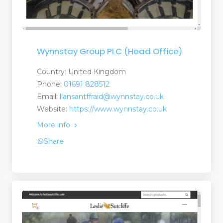
Wynnstay Group PLC (Head Office)
Country: United Kingdom
Phone:
01691 828512
Email:
llansantffraid@wynnstay.co.uk
Website:
https://www.wynnstay.co.uk
More info
Share