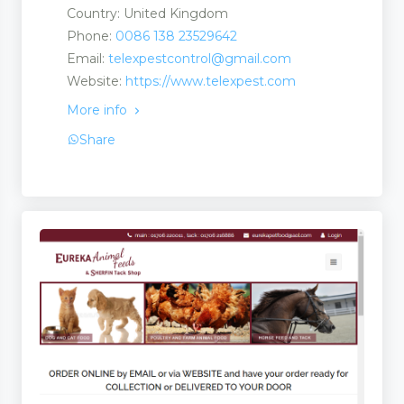
Country: United Kingdom
Phone:
0086 138 23529642
Email:
telexpestcontrol@gmail.com
Website:
https://www.telexpest.com
More info
Share