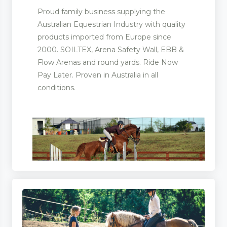
Proud family business supplying the
Australian Equestrian Industry with quality
products imported from Europe since
2000. SOILTEX, Arena Safety Wall, EBB &
Flow Arenas and round yards. Ride Now
Pay Later. Proven in Australia in all
conditions.