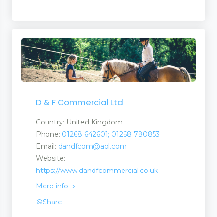
D & F Commercial Ltd
Country: United Kingdom
Phone:
01268 642601; 01268 780853
Email:
dandfcom@aol.com
Website:
https://www.dandfcommercial.co.uk
More info
Share