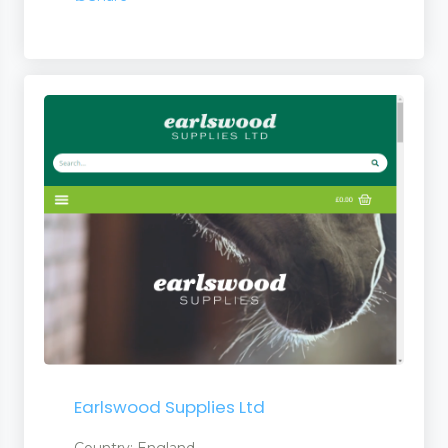
Earlswood Supplies Ltd