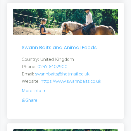
Swann Baits and Animal Feeds
Country: United Kingdom
Phone:
0247 6402900
Email:
swannbaits@hotmail.co.uk
Website:
https://www.swannbaits.co.uk
More info
Share