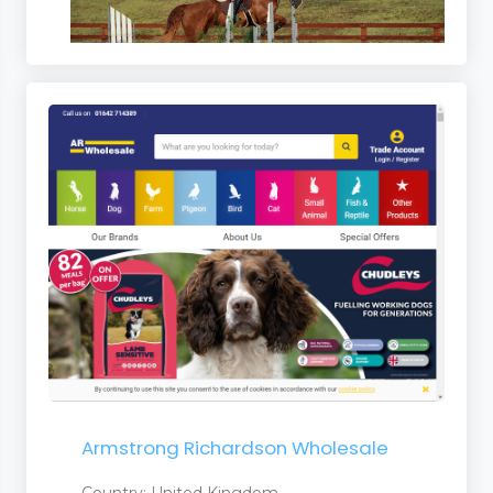
Armstrong Richardson Wholesale