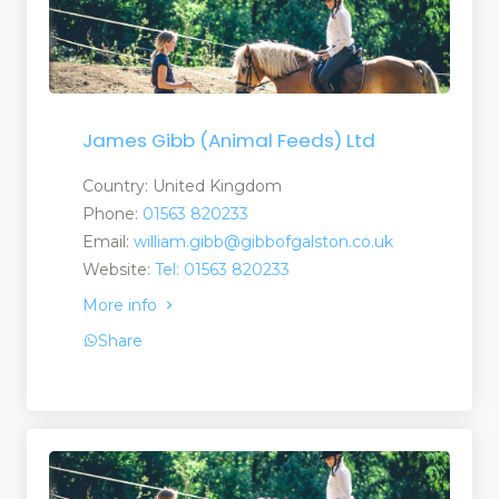
James Gibb (Animal Feeds) Ltd
Country: United Kingdom
Phone:
01563 820233
Email:
william.gibb@gibbofgalston.co.uk
Website:
Tel: 01563 820233
More info
Share
estock