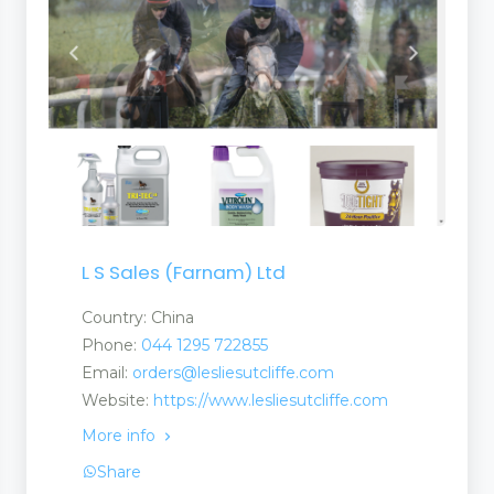
L S Sales (Farnam) Ltd
Country: China
Phone:
044 1295 722855
Email:
orders@lesliesutcliffe.com
Website:
https://www.lesliesutcliffe.com
More info
Share