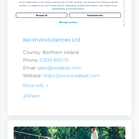
Ilex EnviroSciences Ltd
Country: Northern Ireland
Phone:
01636 885175
Email:
sales@eradibait.com
Website:
https://www.eradibait.com
More info
Share