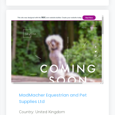
MadMacher Equestrian and Pet
Supplies Ltd
Country: United Kingdom