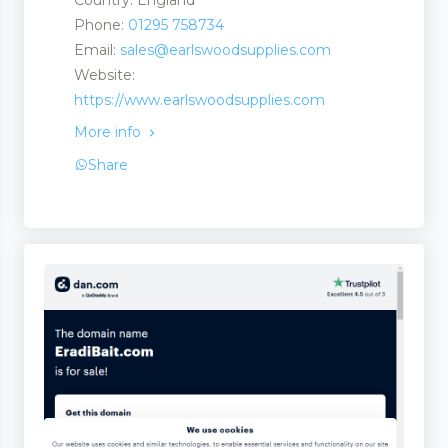
Country: England
Phone:
01295 758734
Email:
sales@earlswoodsupplies.com
Website:
https://www.earlswoodsupplies.com
More info
Share