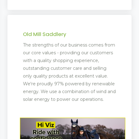
Old Mill Saddlery
The strengths of our business comes from
our core values - providing our customers
with a quality shopping experience,
outstanding customer care and selling
only quality products at excellent value.
We're proudly 97% powered by renewable
energy. We use a combination of wind and
solar energy to power our operations.