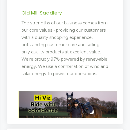
Old Mill Saddlery
The strengths of our business comes from
our core values - providing our customers
with a quality shopping experience,
outstanding customer care and selling
only quality products at excellent value.
We're proudly 97% powered by renewable
energy. We use a combination of wind and
solar energy to power our operations.