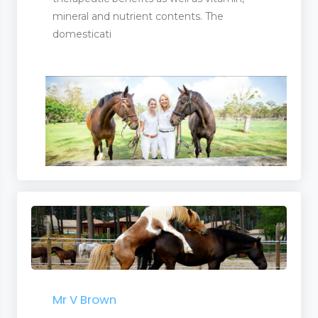
mineral and nutrient contents. The
domesticati
Mr V Brown