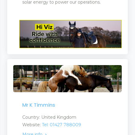
solar energy to power our operations.
Mr K Timmins
Country: United Kingdom
Website:
Tel: 01427 788009
More info