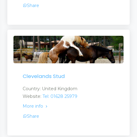
Share
Clevelands Stud
Country: United Kingdom
Website:
Tel: 01628 25979
More info
Share