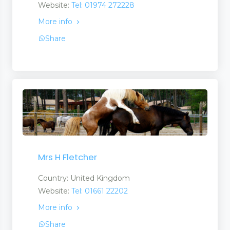
Website:
Tel: 01974 272228
More info
es
Share
Mrs H Fletcher
Country: United Kingdom
Website:
Tel: 01661 22202
More info
Share