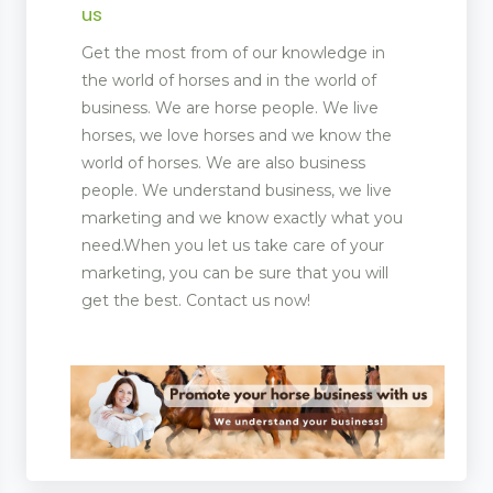
us
Get the most from of our knowledge in
the world of horses and in the world of
business. We are horse people. We live
horses, we love horses and we know the
world of horses. We are also business
people. We understand business, we live
marketing and we know exactly what you
need.When you let us take care of your
marketing, you can be sure that you will
get the best. Contact us now!