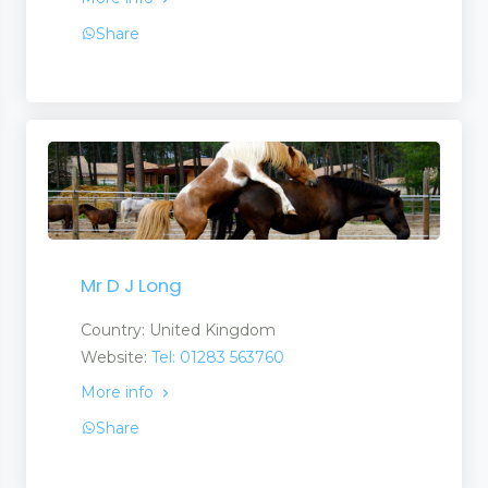
Share
Mr D J Long
Country: United Kingdom
Website:
Tel: 01283 563760
More info
Share