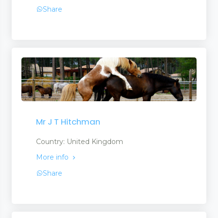
Share
Mr J T Hitchman
Country: United Kingdom
More info
Share