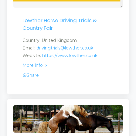
Lowther Horse Driving Trials &
Country Fair
Country: United Kingdom
Email:
drivingtrials@lowther.co.uk
Website:
https://www.lowther.co.uk
More info
Share