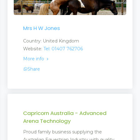
Mrs H W Jones
Country: United Kingdom
Website:
Tel: 01407 762706
More info
Share
Capricorn Australia - Advanced
Arena Technology
Proud family business supplying the
Australian Equestrian Industry with quality