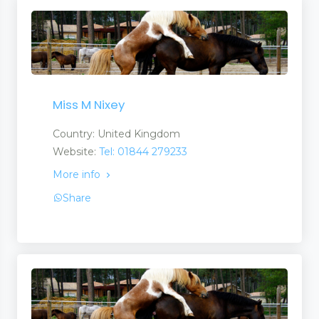
Miss M Nixey
Country: United Kingdom
Website:
Tel: 01844 279233
More info
Share