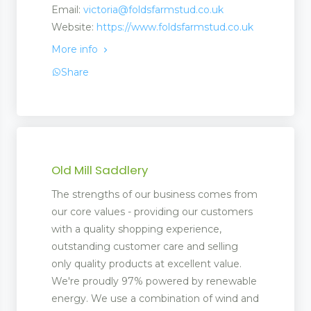
Email:
victoria@foldsfarmstud.co.uk
Website:
https://www.foldsfarmstud.co.uk
More info
Share
Old Mill Saddlery
The strengths of our business comes from
our core values - providing our customers
with a quality shopping experience,
outstanding customer care and selling
only quality products at excellent value.
We're proudly 97% powered by renewable
energy. We use a combination of wind and