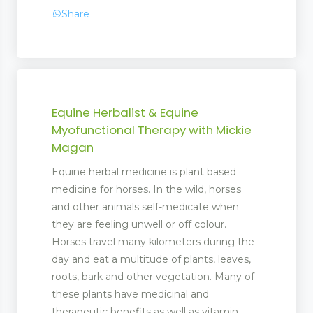
Share
Equine Herbalist & Equine
Myofunctional Therapy with Mickie
Magan
Equine herbal medicine is plant based
medicine for horses. In the wild, horses
and other animals self-medicate when
they are feeling unwell or off colour.
Horses travel many kilometers during the
day and eat a multitude of plants, leaves,
roots, bark and other vegetation. Many of
these plants have medicinal and
therapeutic benefits as well as vitamin,