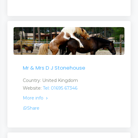
Mr & Mrs D J Stonehouse
Country: United Kingdom
Website:
Tel: 01695 67346
More info
Share