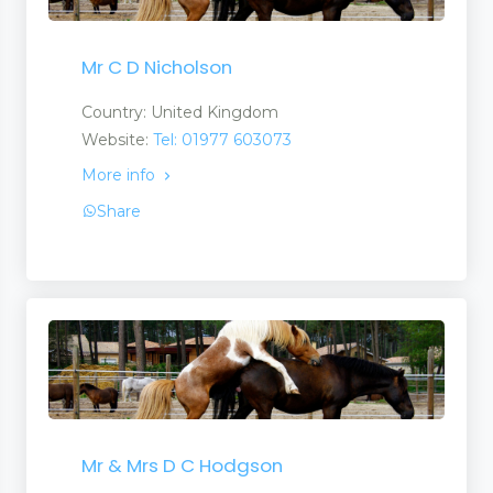
Mr C D Nicholson
Country: United Kingdom
Website:
Tel: 01977 603073
More info
Share
Mr & Mrs D C Hodgson