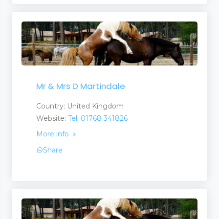
Mr & Mrs D Martindale
Country: United Kingdom
Website:
Tel: 01768 341826
More info
Share