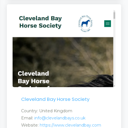
Cleveland Bay Horse Society
Country: United Kingdom
Email:
info@clevelandbays.co.uk
Website:
https://www.clevelandbay.com