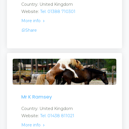
Country: United Kingdom
Website:
Tel: 01388 710301
More info
Share
Mr K Ramsey
Country: United Kingdom
Website:
Tel: 01438 811021
More info