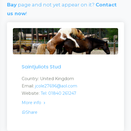
Bay
page and not yet appear on it?
Contact
us now
!
Saintjuliots Stud
Country: United Kingdom
Email:
jcole27696@aol.com
Website:
Tel: 01840 261247
More info
Share