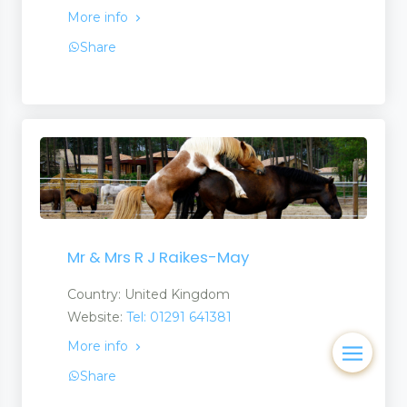
More info
Share
Mr & Mrs R J Raikes-May
Country: United Kingdom
Website:
Tel: 01291 641381
More info
Share