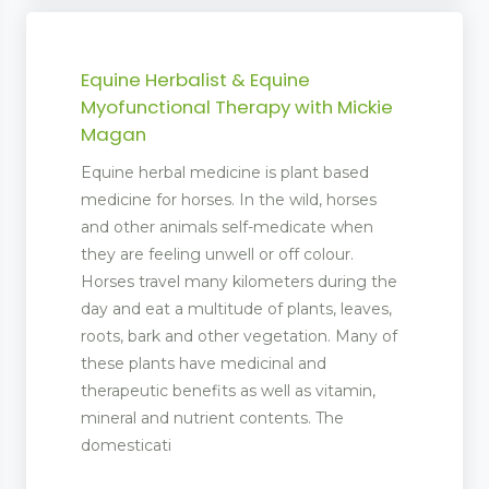
Equine Herbalist & Equine
Myofunctional Therapy with Mickie
Magan
Equine herbal medicine is plant based
medicine for horses. In the wild, horses
and other animals self-medicate when
they are feeling unwell or off colour.
Horses travel many kilometers during the
day and eat a multitude of plants, leaves,
roots, bark and other vegetation. Many of
these plants have medicinal and
therapeutic benefits as well as vitamin,
mineral and nutrient contents. The
bs
domesticati