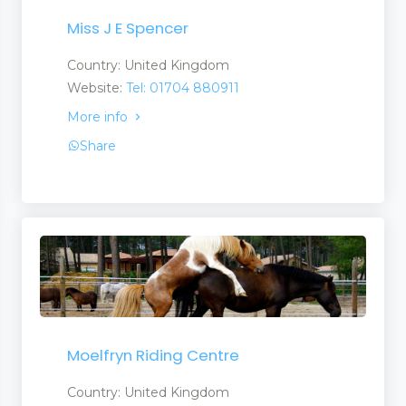
Miss J E Spencer
Country: United Kingdom
Website:
Tel: 01704 880911
More info
Share
Moelfryn Riding Centre
Country: United Kingdom