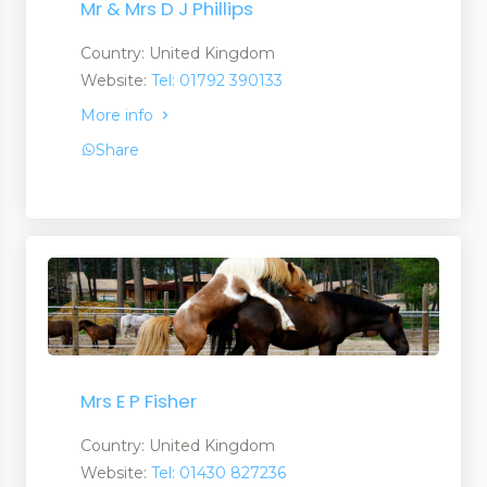
Mr & Mrs D J Phillips
Country: United Kingdom
Website:
Tel: 01792 390133
More info
Share
Mrs E P Fisher
Country: United Kingdom
Website:
Tel: 01430 827236