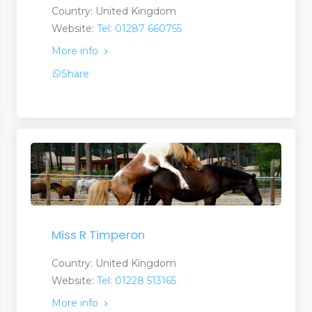
Country: United Kingdom
Website:
Tel: 01287 660755
More info
Share
Miss R Timperon
Country: United Kingdom
Website:
Tel: 01228 513165
More info