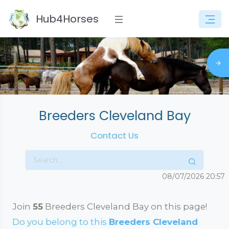
Hub4Horses
Breeders Cleveland Bay
Contact Us
08/07/2026
20:57
Join
55
Breeders Cleveland Bay on this page!
Do you belong to this
Breeders Cleveland