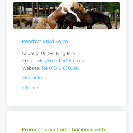
Penrhyn Stud Farm
Country: United Kingdom
Email:
sales@medforths.co.uk
Website:
Tel: 01248 670298
More info
Share
Promote your horse business with