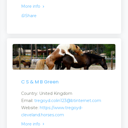
More info
Share
arms
ms
arms
es
C S & M B Green
Country: United Kingdom
Email:
tregoyd.colin123@btinternet.com
Website:
https://www.tregoyd-
cleveland.horses.com
More info