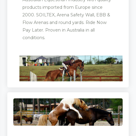
products imported from Europe since
2000. SOILTEX, Arena Safety Wall, EBB &
Flow Arenas and round yards. Ride Now
Pay Later. Proven in Australia in all
conditions.