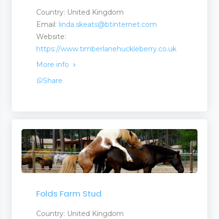
Country: United Kingdom
Email:
linda.skeats@btinternet.com
Website:
https://www.timberlanehuckleberry.co.uk
More info
Share
Folds Farm Stud
Country: United Kingdom