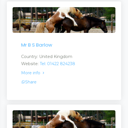
Mr B S Barlow
Country: United Kingdom
Website:
Tel: 01422 824238
More info
Share