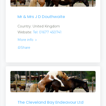
Mr & Mrs J D Douthwaite
Country: United Kingdom
Website:
Tel: 01677 450741
More info
Share
The Cleveland Bay Endeavour Ltd