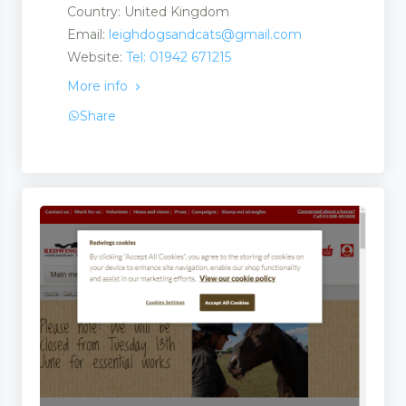
Country: United Kingdom
Email:
leighdogsandcats@gmail.com
Website:
Tel: 01942 671215
More info
Share