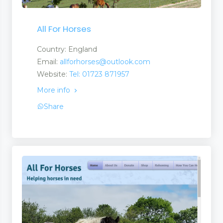
All For Horses
Country: England
Email:
allforhorses@outlook.com
Website:
Tel: 01723 871957
More info
Share