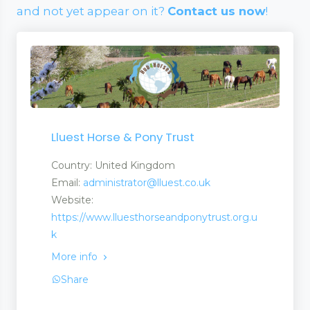
and not yet appear on it?
Contact us now
!
Lluest Horse & Pony Trust
Country: United Kingdom
Email:
administrator@lluest.co.uk
Website:
https://www.lluesthorseandponytrust.org.u
k
More info
Share