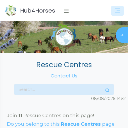
Hub4Horses
Rescue Centres
Contact Us
08/08/2026
14:52
Join
11
Rescue Centres on this page!
Do you belong to this
Rescue Centres
page