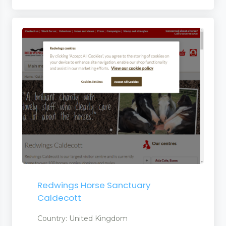
er
Redwings Horse Sanctuary
Caldecott
Country: United Kingdom