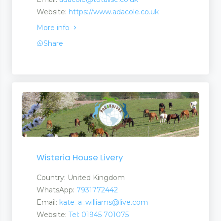
Website:
https://www.adacole.co.uk
More info
Share
Wisteria House Livery
Country: United Kingdom
WhatsApp:
7931772442
Email:
kate_a_williams@live.com
Website:
Tel: 01945 701075