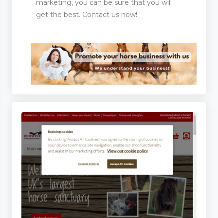
marketing, you can be sure that you will
get the best. Contact us now!