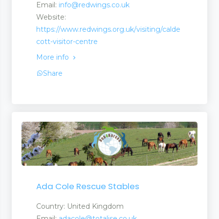
Email:
info@redwings.co.uk
Website:
https://www.redwings.org.uk/visiting/calde
cott-visitor-centre
More info
Share
Ada Cole Rescue Stables
Country: United Kingdom
Email:
adacole@totalise.co.uk