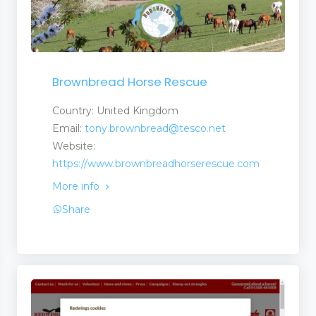
Brownbread Horse Rescue
Country: United Kingdom
Email:
tony.brownbread@tesco.net
Website:
https://www.brownbreadhorserescue.com
More info
Share