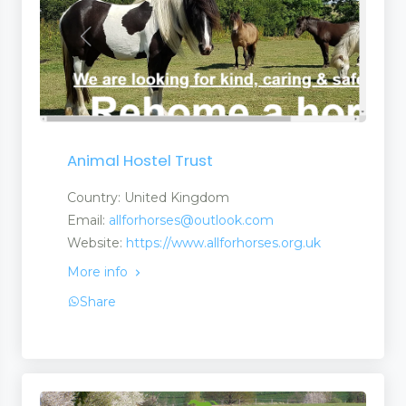
Animal Hostel Trust
Country: United Kingdom
Email:
allforhorses@outlook.com
Website:
https://www.allforhorses.org.uk
More info
Share