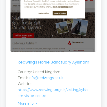
Redwings Horse Sanctuary Aylsham
Country: United Kingdom
Email:
info@redwings.co.uk
Website:
https://www.redwings.org.uk/visiting/aylsh
am-visitor-centre
More info