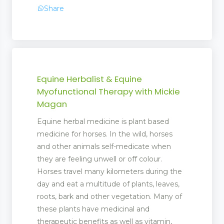
Share
Equine Herbalist & Equine
Myofunctional Therapy with Mickie
Magan
Equine herbal medicine is plant based
medicine for horses. In the wild, horses
and other animals self-medicate when
they are feeling unwell or off colour.
Horses travel many kilometers during the
day and eat a multitude of plants, leaves,
roots, bark and other vegetation. Many of
these plants have medicinal and
therapeutic benefits as well as vitamin,