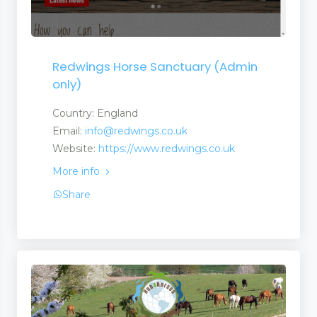
Redwings Horse Sanctuary (Admin
only)
Country: England
Email:
info@redwings.co.uk
Website:
https://www.redwings.co.uk
More info
Share