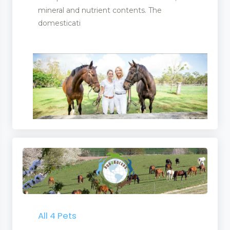
mineral and nutrient contents. The
domesticati
All 4 Pets