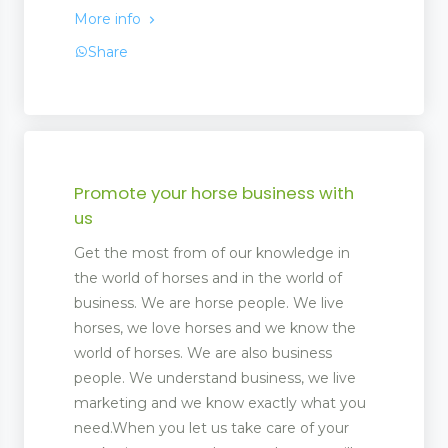
More info
Share
Promote your horse business with
us
Get the most from of our knowledge in
the world of horses and in the world of
business. We are horse people. We live
horses, we love horses and we know the
world of horses. We are also business
people. We understand business, we live
marketing and we know exactly what you
need.When you let us take care of your