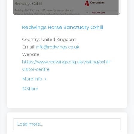
Redwings Horse Sanctuary Oxhill
Country: United Kingdom
Email:
info@redwings.co.uk
Website:
https://www.redwings.org.uk/visiting/oxhill-
visitor-centre
More info
Share
Load more...