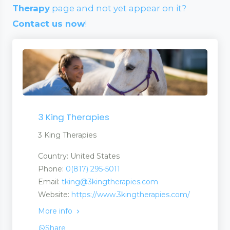
Therapy
page and not yet appear on it?
Contact us now
!
3 King Therapies
3 King Therapies
Country: United States
Phone:
0(817) 295-5011
Email:
tking@3kingtherapies.com
Website:
https://www.3kingtherapies.com/
More info
Share