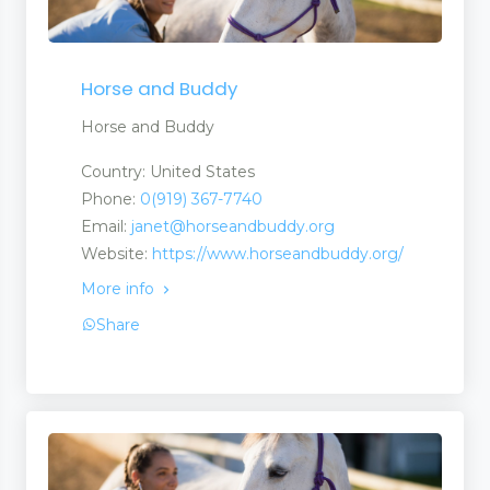
Horse and Buddy
Horse and Buddy
Country: United States
Phone:
0(919) 367-7740
Email:
janet@horseandbuddy.org
Website:
https://www.horseandbuddy.org/
More info
Share