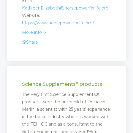
Email:
KathleenElizabeth@horsepowerforlife.org
Website:
https://www.horsepowerforlife.org/
More info
Share
Science Supplements® products
The very first Science Supplements®
products were the brainchild of Dr David
Marlin, a scientist with 25 years’ experience
in the horse industry who has worked with
the FEI, IOC and as a consultant to the
British Equestrian Teams since 1994.