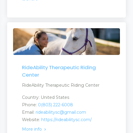
RideAbility Therapeutic Riding
Center
RideAbility Therapeutic Riding Center
Country: United States
Phone:
0(803) 222-6008
Email:
rideabilitysc@gmail.com
Website:
https://rideabilitysc.com/
More info