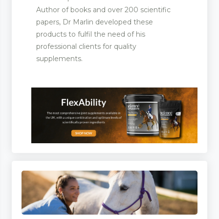
Author of books and over 200 scientific
papers, Dr Marlin developed these
icines
products to fulfil the need of his
professional clients for quality
supplements.
ent Manufacturers