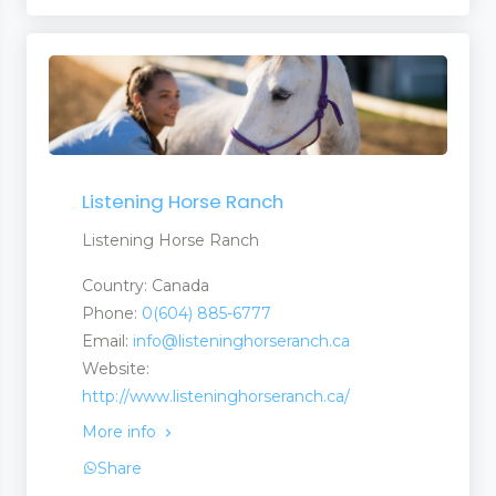
Listening Horse Ranch
Listening Horse Ranch
Country: Canada
Phone:
0(604) 885-6777
Email:
info@listeninghorseranch.ca
Website:
http://www.listeninghorseranch.ca/
More info
Share