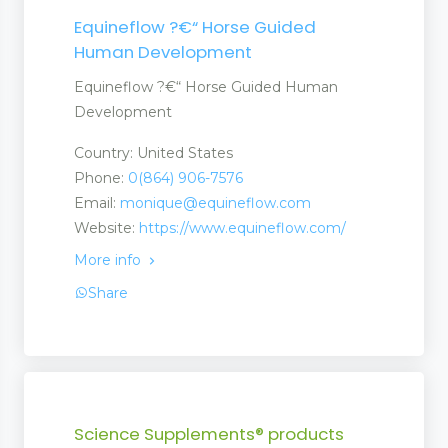
Equineflow ?€“ Horse Guided
Human Development
Equineflow ?€“ Horse Guided Human
Development
Country: United States
Phone:
0(864) 906-7576
Email:
monique@equineflow.com
Website:
https://www.equineflow.com/
More info
Share
Science Supplements® products