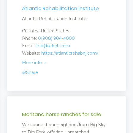
Atlantic Rehabilitation Institute
Atlantic Rehabilitation Institute
Country: United States
Phone:
0(908) 904-4000
Email:
info@atlreh.com
Website:
https://atlanticrehabnj.com/
More info
Share
Montana horse ranches for sale
We connect our neighbors from Big Sky
to Big Fork, offering unmatched