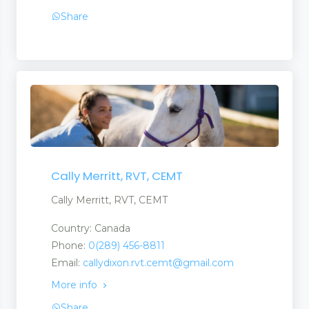
Share
Cally Merritt, RVT, CEMT
Cally Merritt, RVT, CEMT
Country: Canada
Phone:
0(289) 456-8811
Email:
callydixon.rvt.cemt@gmail.com
More info
Share