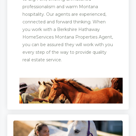
professionalism and warm Montana
hospitality. Our agents are experienced,
connected and forward thinking. When
you work with a Berkshire Hathaway
HomeServices Montana Properties Agent,
you can be assured they will work with you
every step of the way to provide quality
real estate service.