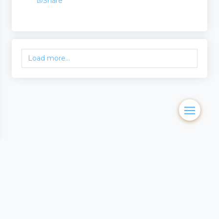
Share
Load more...