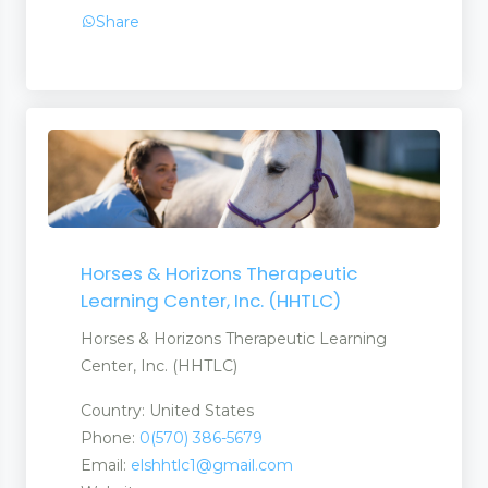
Share
Horses & Horizons Therapeutic
Learning Center, Inc. (HHTLC)
ent Products
Horses & Horizons Therapeutic Learning
Center, Inc. (HHTLC)
Country: United States
Phone:
0(570) 386-5679
Email:
elshhtlc1@gmail.com