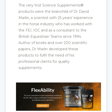
The very first Science Supplements®
products were the brainchild of Dr David
Marlin, a scientist with 25 years’ experience
in the horse industry who has worked with
the FEI, IOC and as a consultant to the
British Equestrian Teams since 1994.
Author of books and over 200 scientific
papers, Dr Marlin developed these
products to fulfil the need of his
professional clients for quality
supplements.