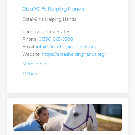
Eliza?€™s Helping Hands
Eliza?€™s Helping Hands
Country: United States
Phone:
0(336) 865-0388
Email:
info@elizashelpinghands.org
Website:
https://elizashelpinghands.org/
More info
Share