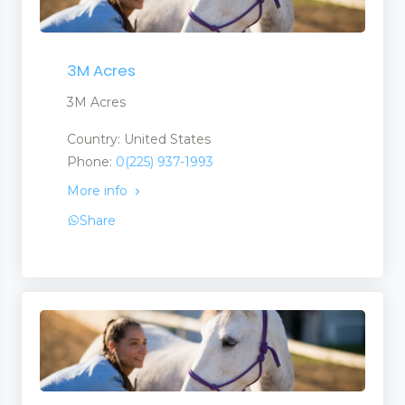
3M Acres
3M Acres
Country: United States
Phone:
0(225) 937-1993
More info
Share