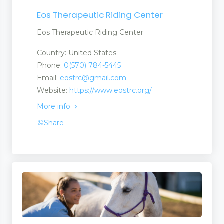
Eos Therapeutic Riding Center
Eos Therapeutic Riding Center
Country: United States
Phone:
0(570) 784-5445
Email:
eostrc@gmail.com
Website:
https://www.eostrc.org/
More info
Share