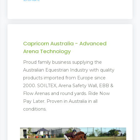
Capricorn Australia - Advanced
Arena Technology
Proud family business supplying the
Australian Equestrian Industry with quality
products imported from Europe since
2000. SOILTEX, Arena Safety Wall, EBB &
Flow Arenas and round yards. Ride Now
Pay Later. Proven in Australia in all
conditions.