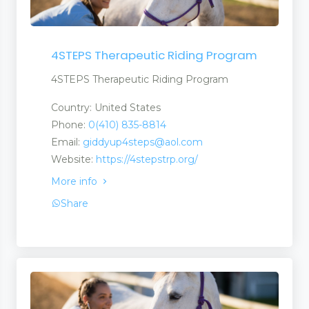
4STEPS Therapeutic Riding Program
4STEPS Therapeutic Riding Program
Country: United States
Phone:
0(410) 835-8814
Email:
giddyup4steps@aol.com
Website:
https://4stepstrp.org/
More info
Share