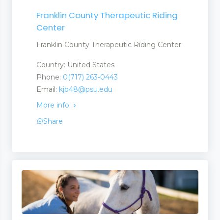
Franklin County Therapeutic Riding
Center
Franklin County Therapeutic Riding Center
Country: United States
Phone:
0(717) 263-0443
Email:
kjb48@psu.edu
More info
Share