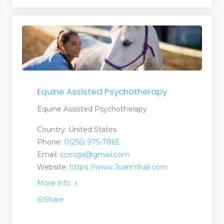
Equine Assisted Psychotherapy
Equine Assisted Psychotherapy
Country: United States
Phone:
0(256) 975-7865
Email:
ccesga@gmail.com
Website:
https://www.Joanmhall.com
More info
Share