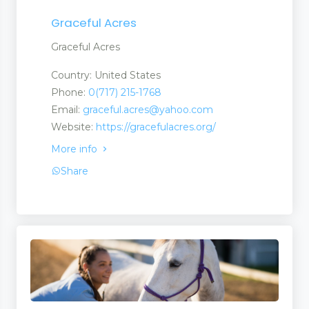
Graceful Acres
Graceful Acres
Country: United States
Phone:
0(717) 215-1768
Email:
graceful.acres@yahoo.com
Website:
https://gracefulacres.org/
More info
Share
ch Centres