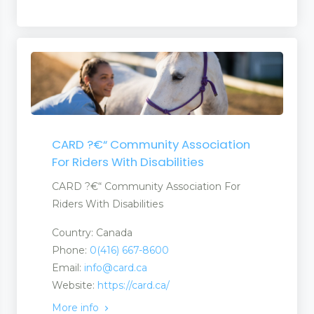
CARD ?€“ Community Association
For Riders With Disabilities
CARD ?€“ Community Association For
Riders With Disabilities
Country: Canada
Phone:
0(416) 667-8600
Email:
info@card.ca
Website:
https://card.ca/
More info