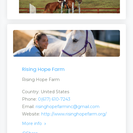
Rising Hope Farm
Rising Hope Farm
Country: United States
Phone:
0(617) 610-7243
Email:
risinghopefarminc@gmail.com
Website:
http://www.risinghopefarm.org/
More info