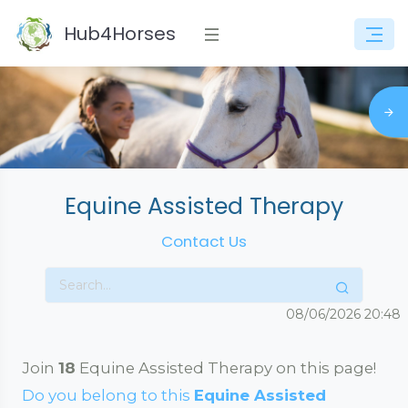
Hub4Horses
Equine Assisted Therapy
Contact Us
08/06/2026
20:48
Join
18
Equine Assisted Therapy on this page!
Do you belong to this
Equine Assisted