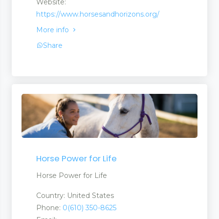
Website:
https://www.horsesandhorizons.org/
More info
Share
Horse Power for Life
Horse Power for Life
Country: United States
Phone:
0(610) 350-8625