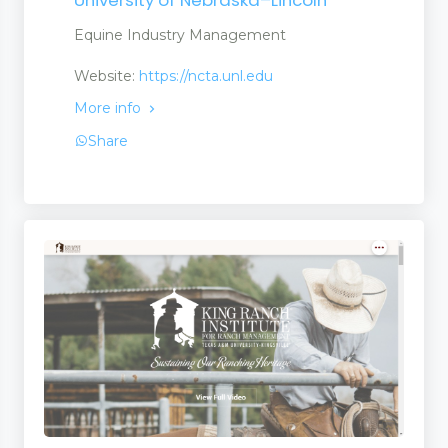
Equine Industry Management
Website:
https://ncta.unl.edu
More info
Share