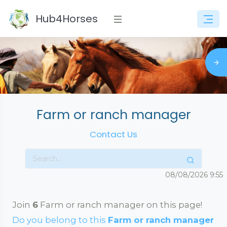
Hub4Horses
Farm or ranch manager
Contact Us
08/08/2026
9:55
Join
6
Farm or ranch manager on this page!
Do you belong to this
Farm or ranch manager