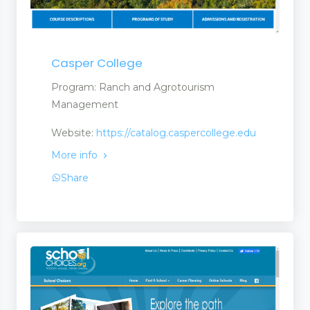
Casper College
Program: Ranch and Agrotourism
Management
Website:
https://catalog.caspercollege.edu
More info
Share