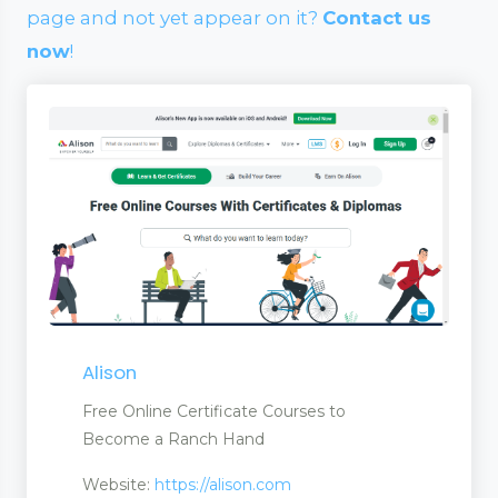
page and not yet appear on it?
Contact us
now
!
Alison
Free Online Certificate Courses to
Become a Ranch Hand
Website:
https://alison.com