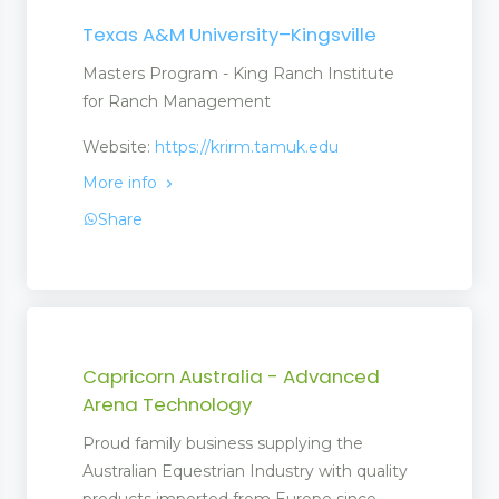
Texas A&M University–Kingsville
Masters Program - King Ranch Institute
for Ranch Management
Website:
https://krirm.tamuk.edu
More info
Share
Capricorn Australia - Advanced
Arena Technology
Proud family business supplying the
Australian Equestrian Industry with quality
products imported from Europe since