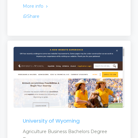
More info
Share
University of Wyoming
Agriculture Business Bachelors Degree