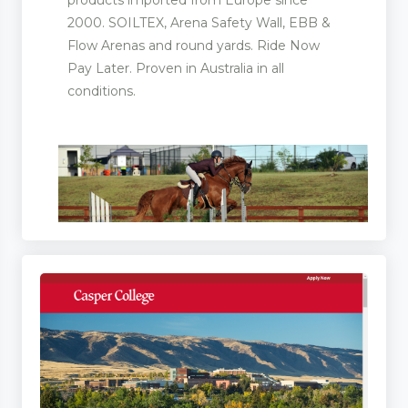
2000. SOILTEX, Arena Safety Wall, EBB &
Flow Arenas and round yards. Ride Now
Pay Later. Proven in Australia in all
conditions.