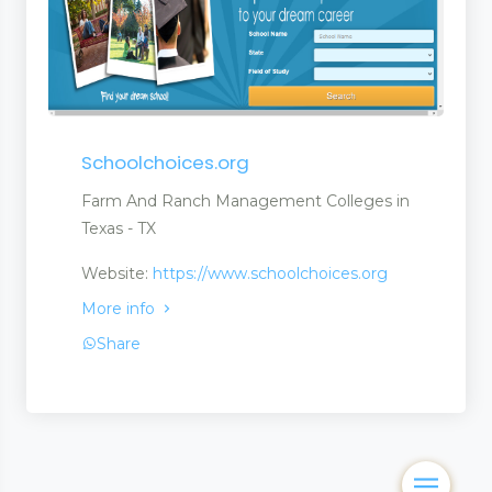
Schoolchoices.org
Farm And Ranch Management Colleges in
Texas - TX
Website:
https://www.schoolchoices.org
More info
Share