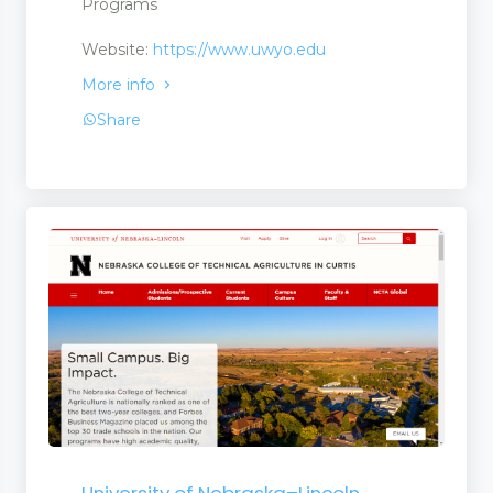
Programs
Website:
https://www.uwyo.edu
More info
Share
University of Nebraska–Lincoln