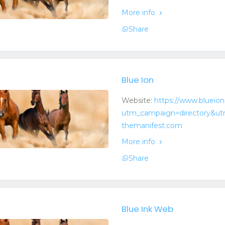
More info
Share
Blue Ion
Website:
https://www.blueio
utm_campaign=directory&ut
themanifest.com
More info
Share
Blue Ink Web