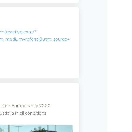
interactive.com/?
m_medium=referral&utm_source=
d from Europe since 2000.
alia in all conditions.