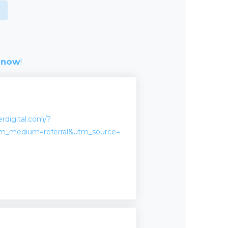
 now
!
erdigital.com/?
m_medium=referral&utm_source=