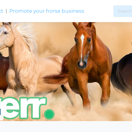
ct
|
Promote your horse business
g