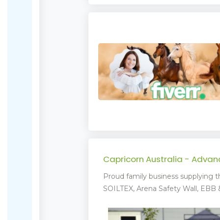
Capricorn Australia - Adva
Proud family business supplying t
SOILTEX, Arena Safety Wall, EBB & 