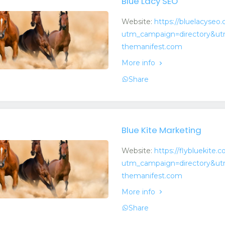
Blue Lacy SEO
Website:
https://bluelacyseo
utm_campaign=directory&ut
themanifest.com
More info
Share
Blue Kite Marketing
Website:
https://flybluekite.
utm_campaign=directory&ut
themanifest.com
More info
Share