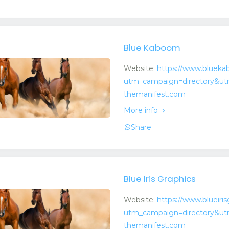
Blue Kaboom
Website:
https://www.bluek
utm_campaign=directory&ut
themanifest.com
More info
Share
Blue Iris Graphics
Website:
https://www.blueiri
utm_campaign=directory&ut
themanifest.com