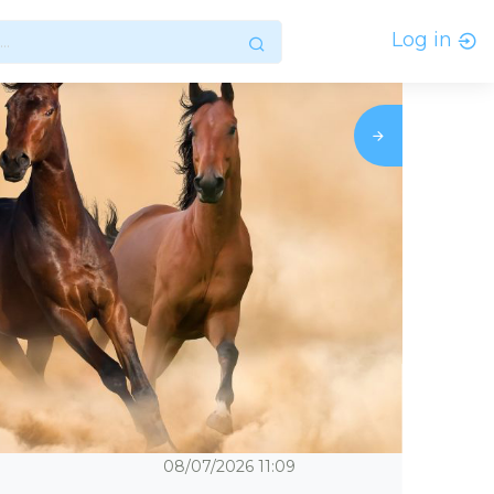
Log in
08/07/2026
11:09