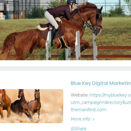
Blue Key Digital Marketi
Website:
https://mybluekey.
utm_campaign=directory&ut
themanifest.com
More info
Share