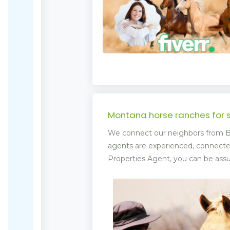
Montana horse ranches for 
We connect our neighbors from Bi
agents are experienced, connect
Properties Agent, you can be assur