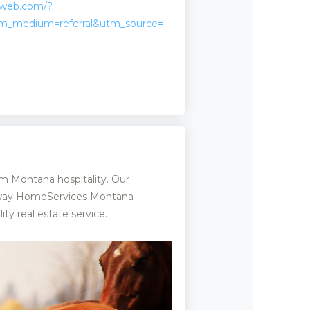
kweb.com/?
m_medium=referral&utm_source=
m Montana hospitality. Our
haway HomeServices Montana
ty real estate service.