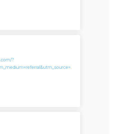
n.com/?
m_medium=referral&utm_source=