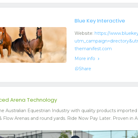
Blue Key Interactive
Website:
https://www.bluekey
utm_campaign=directory&ut
themanifest.com
More info
Share
nced Arena Technology
he Australian Equestrian Industry with quality products importe
Flow Arenas and round yards. Ride Now Pay Later. Proven in Austr