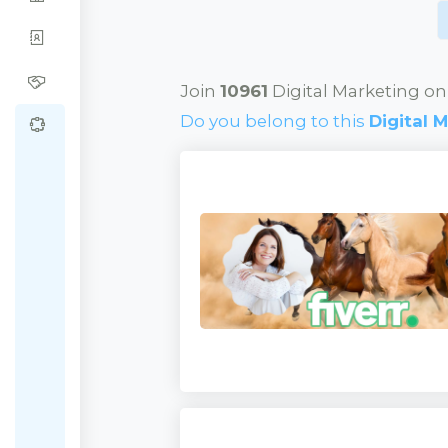
Join
10961
Digital Marketing on
Do you belong to this
Digital 