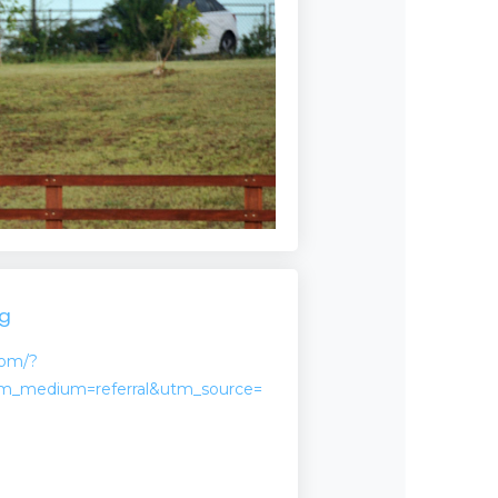
ng
com/?
m_medium=referral&utm_source=