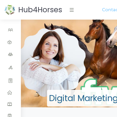
Hub4Horses
Conta
Digital Marketin