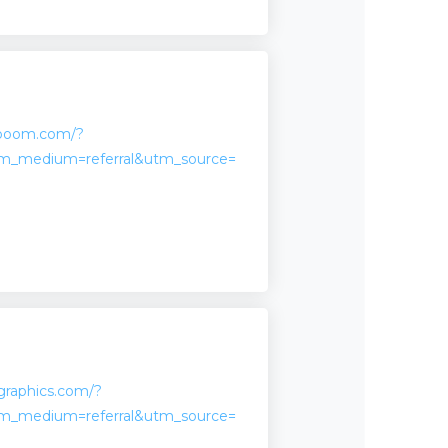
aboom.com/?
m_medium=referral&utm_source=
sgraphics.com/?
m_medium=referral&utm_source=