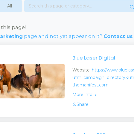
 this page!
Marketing
page and not yet appear on it?
Contact us
Blue Laser Digital
Website:
https://www.bluelas
utm_campaign=directory&ut
themanifest.com
More info
Share