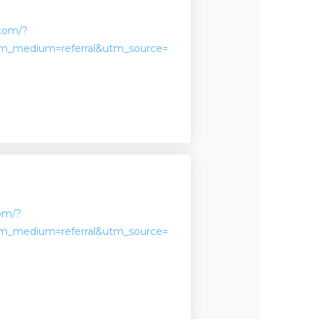
.com/?
m_medium=referral&utm_source=
com/?
m_medium=referral&utm_source=