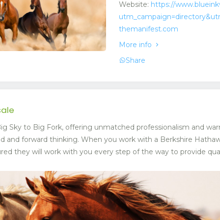
Website:
https://www.bluein
utm_campaign=directory&ut
themanifest.com
More info
Share
sale
g Sky to Big Fork, offering unmatched professionalism and war
ed and forward thinking. When you work with a Berkshire Hat
ed they will work with you every step of the way to provide quali