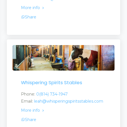
More info
Share
Whispering Spirits Stables
Phone:
0(814) 734-1947
Email:
leah@whisperingspiritsstables.com
More info
Share