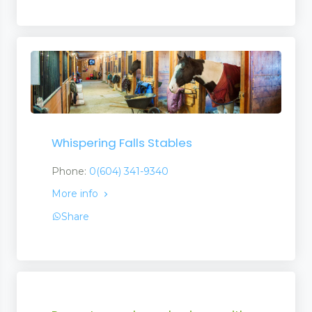
Whispering Falls Stables
Phone:
0(604) 341-9340
More info
Share