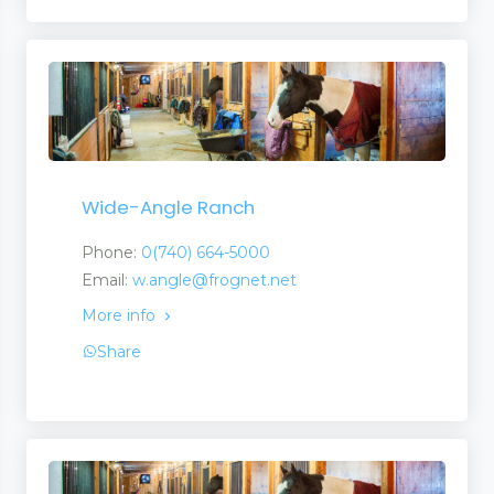
Wide-Angle Ranch
Phone:
0(740) 664-5000
Email:
w.angle@frognet.net
More info
Share