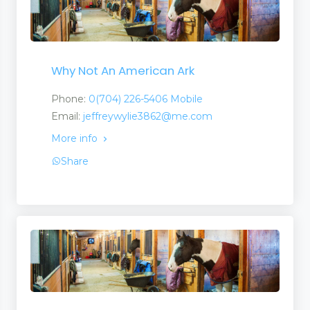
Why Not An American Ark
Phone:
0(704) 226-5406 Mobile
Email:
jeffreywylie3862@me.com
More info
Share