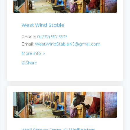
West Wind Stable
Phone:
0(732) 557-5533
Email:
WestWindStableNJ@gmail.com
More info
Share