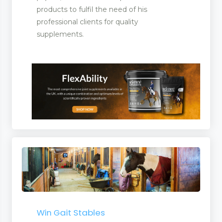
products to fulfil the need of his
professional clients for quality
supplements.
Win Gait Stables