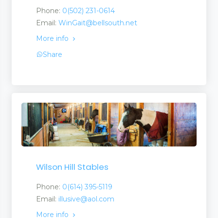
Phone:
0(502) 231-0614
Email:
WinGait@bellsouth.net
More info
Share
Wilson Hill Stables
Phone:
0(614) 395-5119
Email:
illusive@aol.com
More info