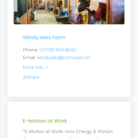
Windy Isles Farm
Phone:
0(708) 906-8540
Email:
windyisles@comcast.net
More info
Share
E-Motion at Work
“E-Motion at Work: How Energy & Motion