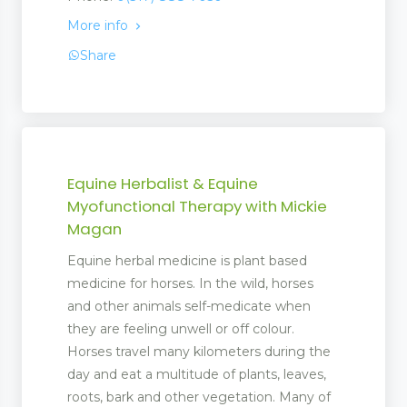
More info
Share
Equine Herbalist & Equine
Myofunctional Therapy with Mickie
Magan
Equine herbal medicine is plant based
medicine for horses. In the wild, horses
and other animals self-medicate when
they are feeling unwell or off colour.
Horses travel many kilometers during the
day and eat a multitude of plants, leaves,
roots, bark and other vegetation. Many of