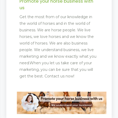
Promote your horse business with
us
Get the most from of our knowledge in
the world of horses and in the world of
business. We are horse people. We live
horses, we love horses and we know the
world of horses. We are also business
people. We understand business, we live
marketing and we know exactly what you
need.When you let us take care of your
marketing, you can be sure that you will
get the best. Contact us now!