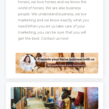
horses, we love horses and we know the
world of horses. We are also business
people. We understand business, we live
marketing and we know exactly what you
need.When you let us take care of your
marketing, you can be sure that you will
get the best. Contact us now!