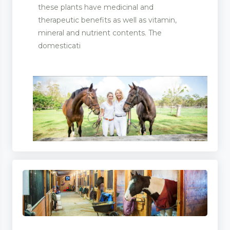
these plants have medicinal and
therapeutic benefits as well as vitamin,
mineral and nutrient contents. The
domesticati