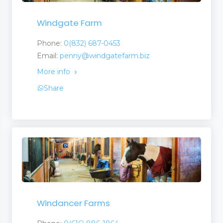
Windgate Farm
Phone:
0(832) 687-0453
Email:
penny@windgatefarm.biz
More info
Share
Windancer Farms