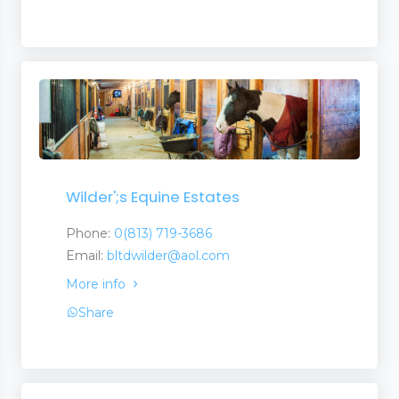
Wilder';s Equine Estates
Phone:
0(813) 719-3686
Email:
bltdwilder@aol.com
More info
Share