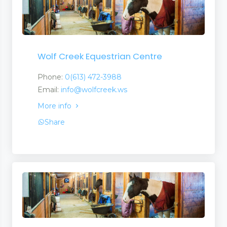
Vacations
Wolf Creek Equestrian Centre
Phone:
0(613) 472-3988
Email:
info@wolfcreek.ws
More info
Share