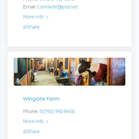
Email:
ConnieW@ptd.net
More info
Share
Wingate Farm
Phone:
0(740) 965-8456
More info
Share