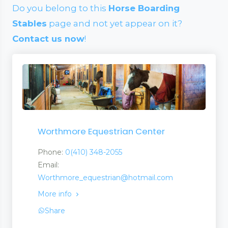
Do you belong to this
Horse Boarding
Stables
page and not yet appear on it?
Contact us now
!
Worthmore Equestrian Center
Phone:
0(410) 348-2055
Email:
Worthmore_equestrian@hotmail.com
More info
Share