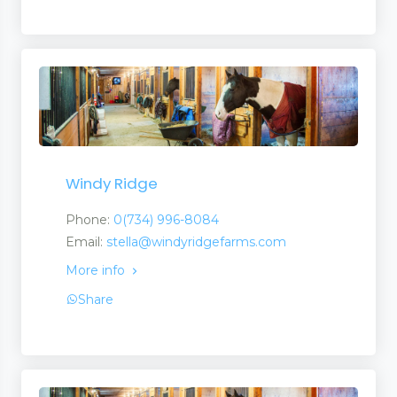
Windy Ridge
Phone:
0(734) 996-8084
Email:
stella@windyridgefarms.com
More info
Share