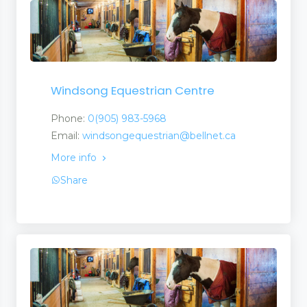
Windsong Equestrian Centre
Phone:
0(905) 983-5968
Email:
windsongequestrian@bellnet.ca
More info
Share