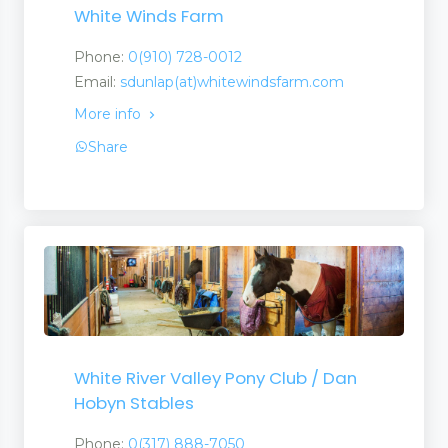
White Winds Farm
Phone:
0(910) 728-0012
Email:
sdunlap(at)whitewindsfarm.com
More info
Share
White River Valley Pony Club / Dan
Hobyn Stables
Phone:
0(317) 888-7050