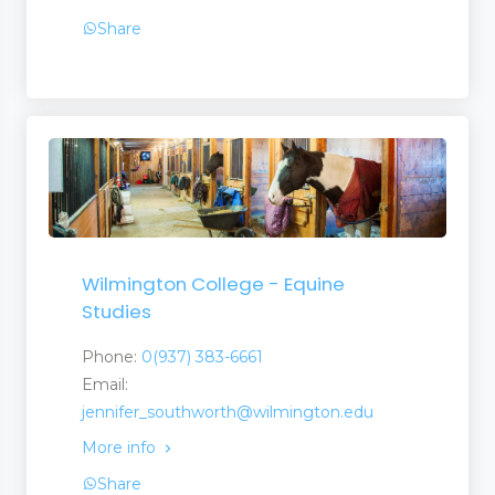
Share
Wilmington College - Equine
Studies
Phone:
0(937) 383-6661
Email:
jennifer_southworth@wilmington.edu
More info
Share