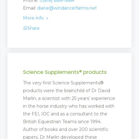
Phone:
0(616) 886-1864
Email:
diane@windancerfarms.net
More info
Share
Science Supplements® products
The very first Science Supplements®
products were the brainchild of Dr David
Marlin, a scientist with 25 years’ experience
in the horse industry who has worked with
the FEI, IOC and as a consultant to the
British Equestrian Teams since 1994.
Author of books and over 200 scientific
papers, Dr Marlin developed these