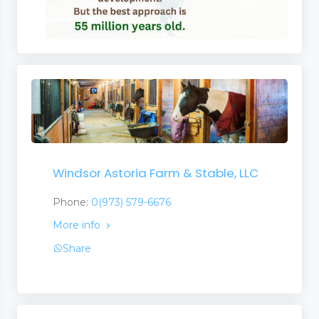
Windsor Astoria Farm & Stable, LLC
Phone:
0(973) 579-6676
More info
Share