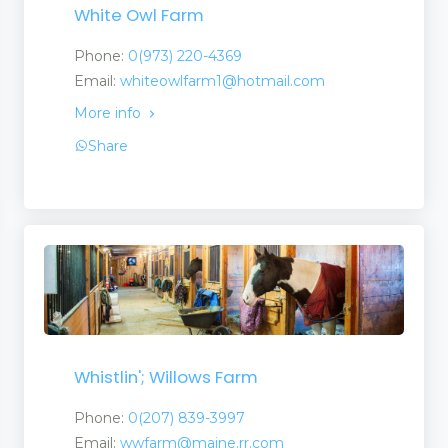
White Owl Farm
Phone:
0(973) 220-4369
Email:
whiteowlfarm1@hotmail.com
More info
Share
Whistlin'; Willows Farm
Phone:
0(207) 839-3997
Email:
wwfarm@maine.rr.com