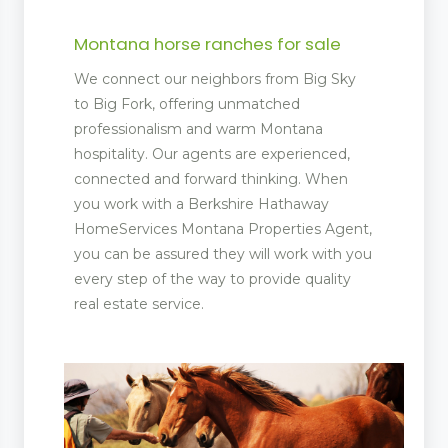
Montana horse ranches for sale
We connect our neighbors from Big Sky
to Big Fork, offering unmatched
professionalism and warm Montana
hospitality. Our agents are experienced,
connected and forward thinking. When
you work with a Berkshire Hathaway
HomeServices Montana Properties Agent,
you can be assured they will work with you
every step of the way to provide quality
real estate service.