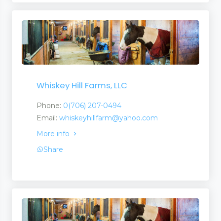
Whiskey Hill Farms, LLC
Phone:
0(706) 207-0494
Email:
whiskeyhillfarm@yahoo.com
More info
Share