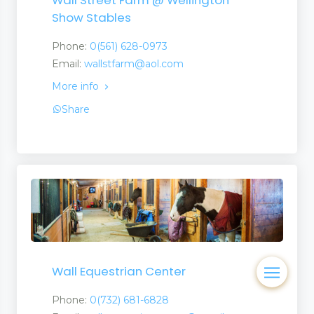
Wall Street Farm @ Wellington
Show Stables
Phone:
0(561) 628-0973
Email:
wallstfarm@aol.com
More info
Share
Wall Equestrian Center
Phone:
0(732) 681-6828