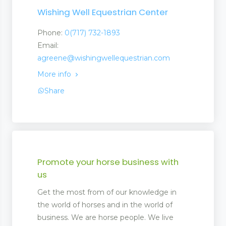
Wishing Well Equestrian Center
Phone:
0(717) 732-1893
Email:
agreene@wishingwellequestrian.com
More info
Share
Promote your horse business with
us
Get the most from of our knowledge in
the world of horses and in the world of
business. We are horse people. We live