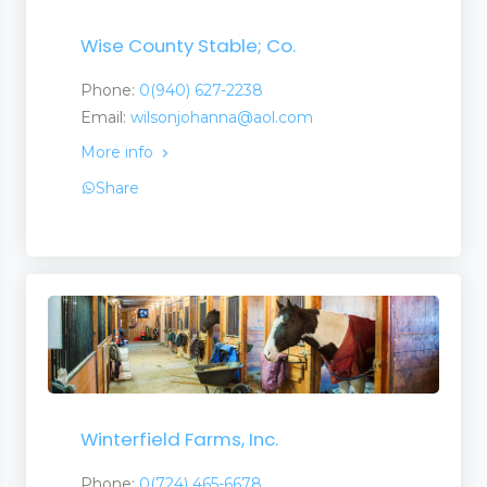
Wise County Stable; Co.
Phone:
0(940) 627-2238
Email:
wilsonjohanna@aol.com
More info
Share
Winterfield Farms, Inc.
Phone:
0(724) 465-6678