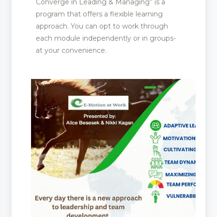
Converge in Leading & Managing” is a
program that offers a flexible learning
approach. You can opt to work through
each module independently or in groups-
at your convenience.