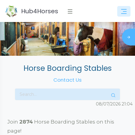
Hub4Horses
Horse Boarding Stables
Contact Us
08/07/2026
21:05
Join
2874
Horse Boarding Stables on this
page!