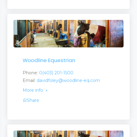
Woodline Equestrian
Phone:
0(403) 201-1500
Email:
davidfoley@woodline-eq.com
More info
Share