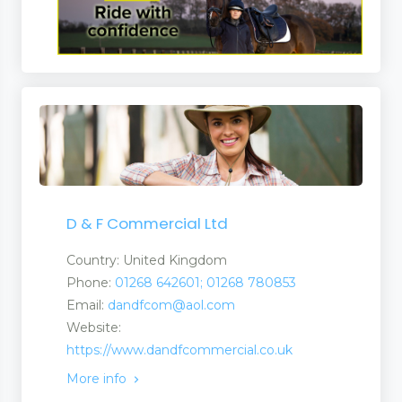
D & F Commercial Ltd
Country: United Kingdom
Phone:
01268 642601; 01268 780853
Email:
dandfcom@aol.com
Website:
https://www.dandfcommercial.co.uk
More info