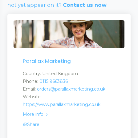
not yet appear on it?
Contact us now
!
Parallax Marketing
Country: United Kingdom
Phone:
0115 9663836
Email:
orders@parallaxmarketing.co.uk
Website:
https://www.parallaxmarketing.co.uk
More info
Share