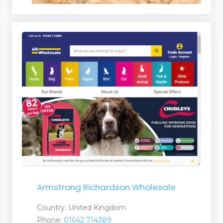
Armstrong Richardson Wholesale
Country: United Kingdom
Phone:
01642 714389