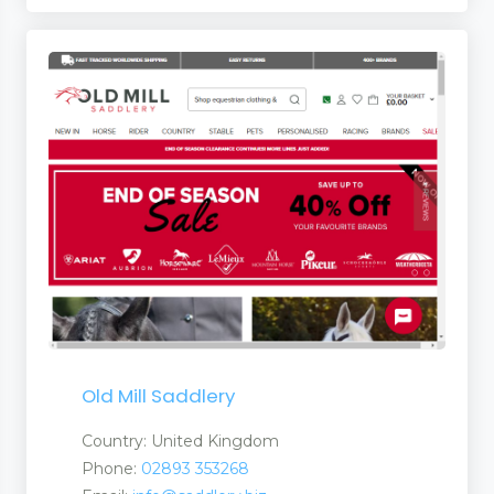
Old Mill Saddlery
Country: United Kingdom
Phone:
02893 353268