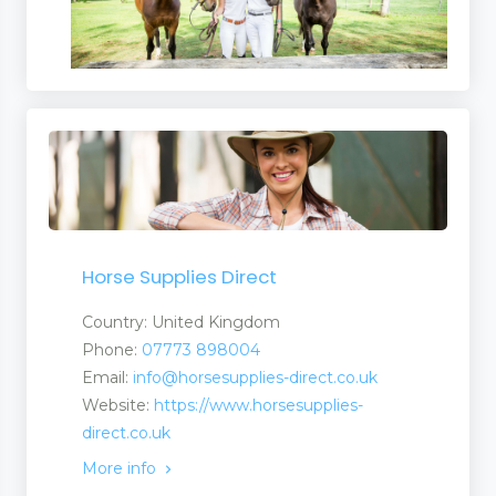
Horse Supplies Direct
Country: United Kingdom
Phone:
07773 898004
Email:
info@horsesupplies-direct.co.uk
Website:
https://www.horsesupplies-
direct.co.uk
More info