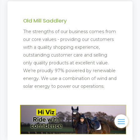
Old Mill Saddlery
The strengths of our business comes from
our core values - providing our customers
with a quality shopping experience,
outstanding customer care and selling
only quality products at excellent value.
We're proudly 97% powered by renewable
energy. We use a combination of wind and
solar energy to power our operations.