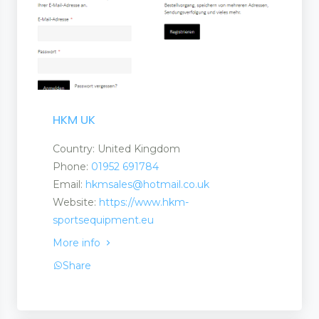
HKM UK
Country: United Kingdom
Phone:
01952 691784
Email:
hkmsales@hotmail.co.uk
Website:
https://www.hkm-
sportsequipment.eu
More info
Share