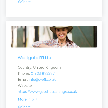
Share
Westgate EFI Ltd
rties
Country: United Kingdom
Phone:
01303 872277
Email:
info@wefi.co.uk
t Products Services
Website:
https://www.gatehouserange.co.uk
More info
Share