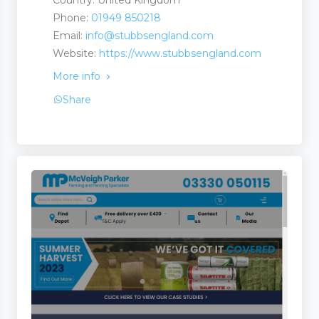
Country: United Kingdom
Phone:
01949 850218
Email:
info@stubbsengland.com
Website:
https://www.stubbsengland.com
More info
Share