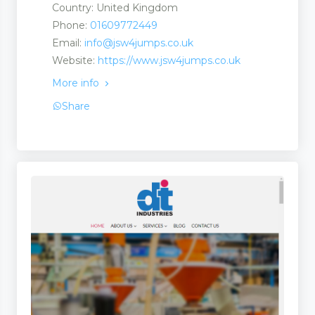
Country: United Kingdom
Phone:
01609772449
Email:
info@jsw4jumps.co.uk
Website:
https://www.jsw4jumps.co.uk
More info
Share