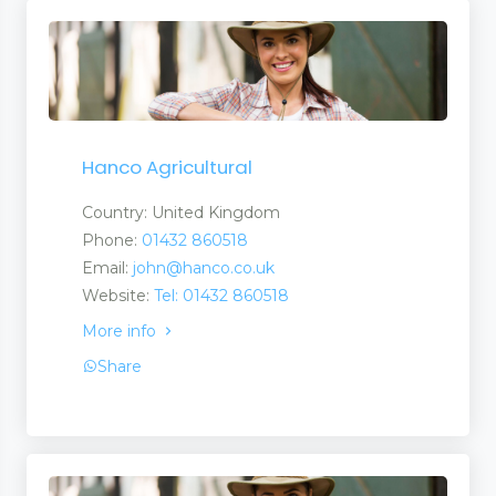
Hanco Agricultural
Country: United Kingdom
Phone:
01432 860518
Email:
john@hanco.co.uk
Website:
Tel: 01432 860518
More info
Share