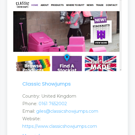
Classic Showjumps
Country: United Kingdom
Phone:
0161 7652002
Email:
giles@classicshowjumps.com
Website:
https://www.classicshowjumps.com