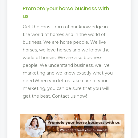
Promote your horse business with
us
Get the most from of our knowledge in
the world of horses and in the world of
business. We are horse people. We live
horses, we love horses and we know the
world of horses. We are also business
people. We understand business, we live
marketing and we know exactly what you
need.When you let us take care of your
marketing, you can be sure that you will
get the best. Contact us now!