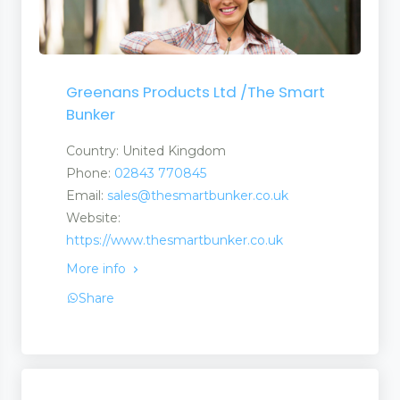
Greenans Products Ltd /The Smart
Bunker
Country: United Kingdom
Phone:
02843 770845
Email:
sales@thesmartbunker.co.uk
Website:
https://www.thesmartbunker.co.uk
More info
Share