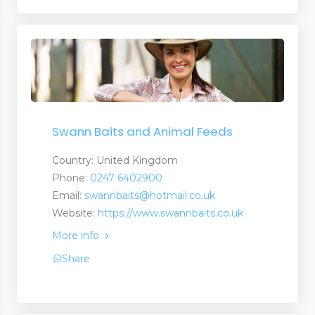
Swann Baits and Animal Feeds
Country: United Kingdom
Phone:
0247 6402900
Email:
swannbaits@hotmail.co.uk
Website:
https://www.swannbaits.co.uk
More info
Share