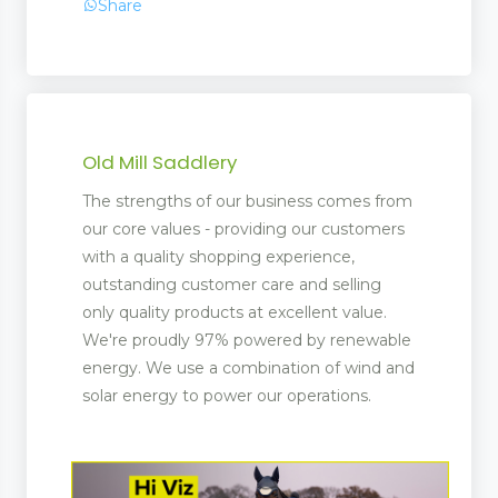
Share
Old Mill Saddlery
The strengths of our business comes from
our core values - providing our customers
with a quality shopping experience,
outstanding customer care and selling
only quality products at excellent value.
We're proudly 97% powered by renewable
energy. We use a combination of wind and
solar energy to power our operations.