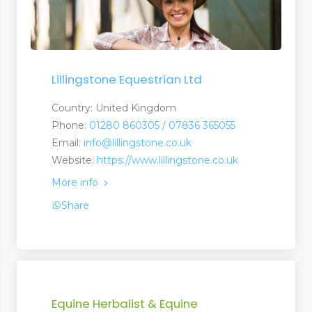
ervices
Lillingstone Equestrian Ltd
Country: United Kingdom
Phone:
01280 860305 / 07836 365055
 and Repairs
Email:
info@lillingstone.co.uk
Website:
https://www.lillingstone.co.uk
More info
Share
 Finance
Equine Herbalist & Equine
irs