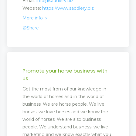
Email:
info@saddlery.biz
Website:
https://www.saddlery.biz
More info
Share
Promote your horse business with
us
Get the most from of our knowledge in
the world of horses and in the world of
business. We are horse people. We live
horses, we love horses and we know the
world of horses. We are also business
people. We understand business, we live
marketing and we know exactly what you