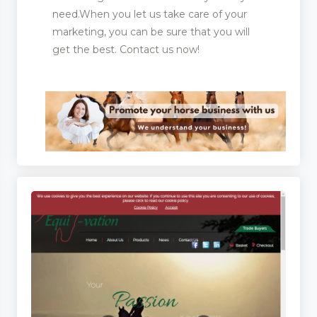
need.When you let us take care of your
marketing, you can be sure that you will
get the best. Contact us now!