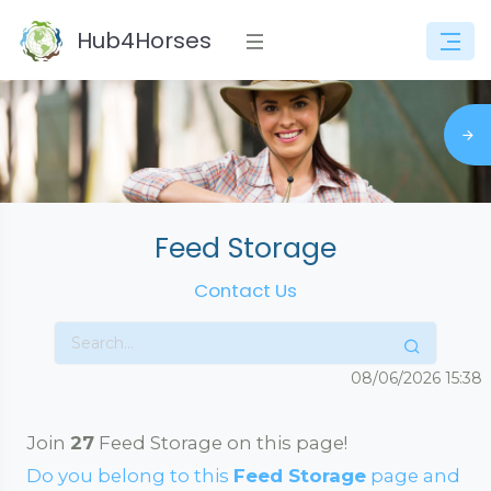
Hub4Horses
Feed Storage
Contact Us
08/06/2026
15:38
Join
27
Feed Storage on this page!
Do you belong to this
Feed Storage
page and