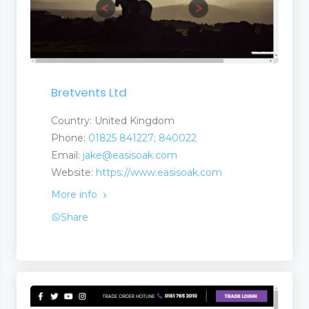
Bretvents Ltd
Country: United Kingdom
Phone:
01825 841227; 840022
Email:
jake@easisoak.com
Website:
https://www.easisoak.com
More info
Share