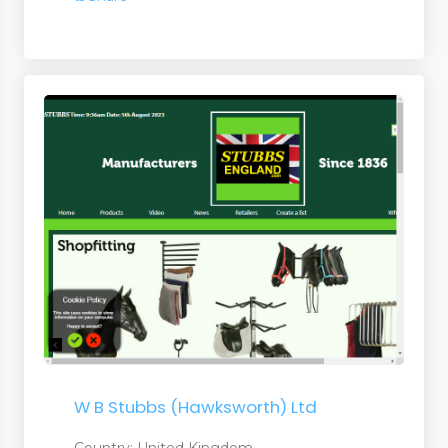
W B Stubbs (Hawksworth) Ltd