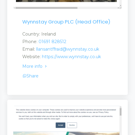
Wynnstay Group PLC (Head Office)
Country: Ireland
Phone:
01691 828512
Email:
llansantffraid@wynnstay.co.uk
Website:
https://www.wynnstay.co.uk
More info
Share