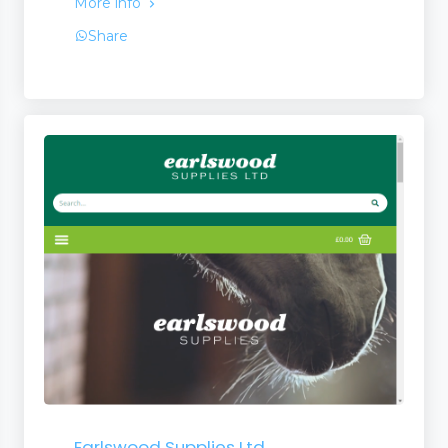
More info
Share
Earlswood Supplies Ltd