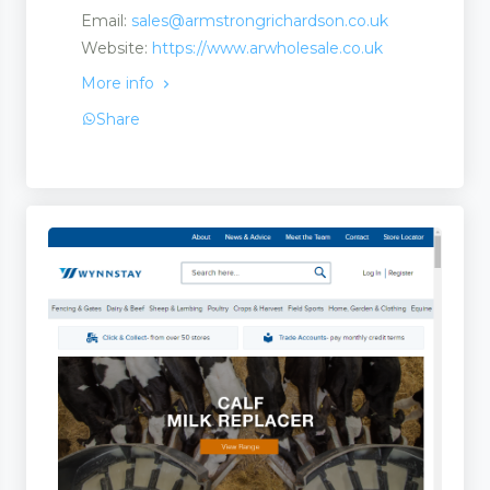
Email:
sales@armstrongrichardson.co.uk
Website:
https://www.arwholesale.co.uk
More info
Share