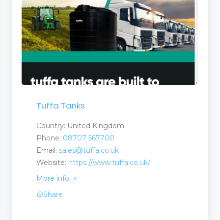
Tuffa Tanks
Country: United Kingdom
Phone:
08707 567700
Email:
sales@tuffa.co.uk
Website:
https://www.tuffa.co.uk/
More info
Share