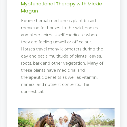
Myofunctional Therapy with Mickie
Magan
Equine herbal medicine is plant based
medicine for horses. In the wild, horses
and other animals self-medicate when
they are feeling unwell or off colour.
Horses travel many kilometers during the
day and eat a multitude of plants, leaves,
roots, bark and other vegetation. Many of
these plants have medicinal and
therapeutic benefits as well as vitamin,
mineral and nutrient contents. The
domesticati