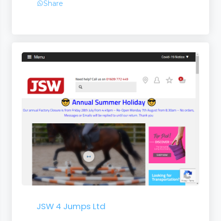
Share
JSW 4 Jumps Ltd