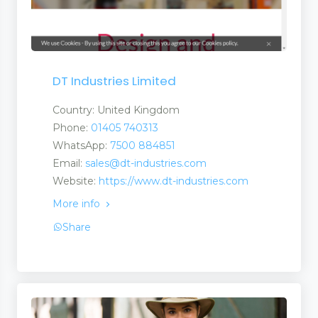
DT Industries Limited
Country: United Kingdom
Phone:
01405 740313
WhatsApp:
7500 884851
Email:
sales@dt-industries.com
Website:
https://www.dt-industries.com
More info
Share