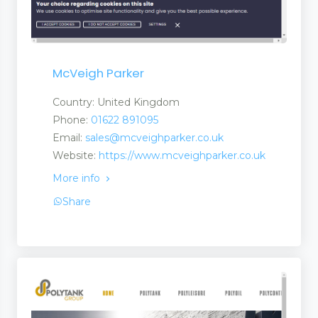
McVeigh Parker
Country: United Kingdom
Phone:
01622 891095
Email:
sales@mcveighparker.co.uk
Website:
https://www.mcveighparker.co.uk
More info
Share