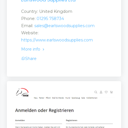
Country: United Kingdom
Phone:
01295 758734
Email:
sales@earlswoodsupplies.com
Website:
https://www.earlswoodsupplies.com
More info
Share