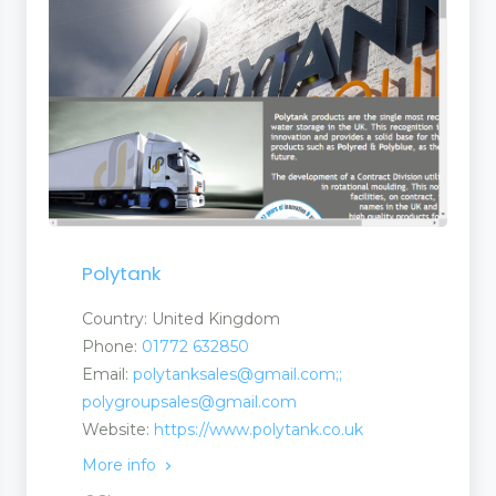
Polytank
Country: United Kingdom
Phone:
01772 632850
Email:
polytanksales@gmail.com;;
polygroupsales@gmail.com
Website:
https://www.polytank.co.uk
More info