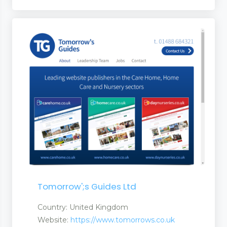
Tomorrow';s Guides Ltd
Country: United Kingdom
Website:
https://www.tomorrows.co.uk