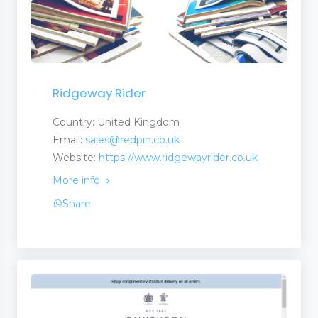
Ridgeway Rider
Country: United Kingdom
Email:
sales@redpin.co.uk
Website:
https://www.ridgewayrider.co.uk
More info
Share