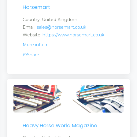
Horsemart
Country: United Kingdom
Email:
sales@horsemart.co.uk
Website:
https://www.horsemart.co.uk
More info
Share
Heavy Horse World Magazine