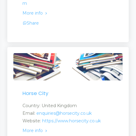
m
More info
Share
Horse City
Country: United Kingdom
Email:
enquiries@horsecity.co.uk
Website:
https://www.horsecity.co.uk
More info