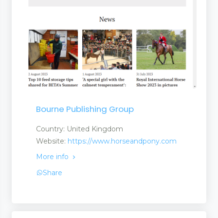
Bourne Publishing Group
Country: United Kingdom
Website:
https://www.horseandpony.com
More info
Share