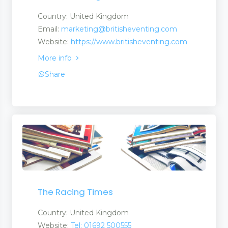
Country: United Kingdom
Email:
marketing@britisheventing.com
Website:
https://www.britisheventing.com
More info
Share
The Racing Times
Country: United Kingdom
Website:
Tel: 01692 500555