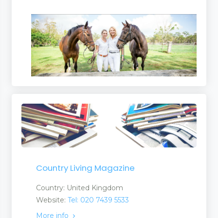
Country Living Magazine
Country: United Kingdom
Website:
Tel: 020 7439 5533
More info