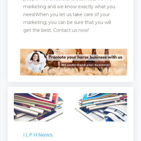
marketing and we know exactly what you
need.When you let us take care of your
marketing, you can be sure that you will
get the best. Contact us now!
I L P H News