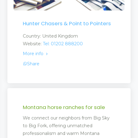
Hunter Chasers & Point to Pointers
Country: United Kingdom
Website:
Tel: 01202 888200
More info
Share
Montana horse ranches for sale
We connect our neighbors from Big Sky
to Big Fork, offering unmatched
professionalism and warm Montana