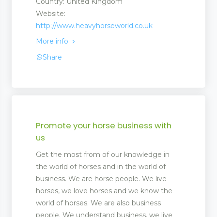
Country: United Kingdom
Website:
http://www.heavyhorseworld.co.uk
More info
Share
Promote your horse business with
us
Get the most from of our knowledge in
the world of horses and in the world of
business. We are horse people. We live
horses, we love horses and we know the
world of horses. We are also business
people. We understand business, we live