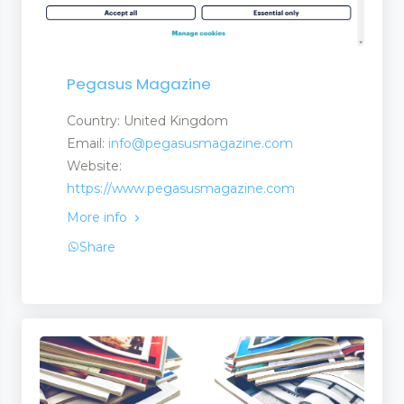
Pegasus Magazine
Country: United Kingdom
Email:
info@pegasusmagazine.com
Website:
https://www.pegasusmagazine.com
More info
Share