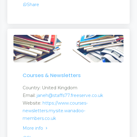
Share
Courses & Newsletters
Country: United Kingdom
Email:
janeh@staffs77.freeserve.co.uk
Website:
https://www.courses-
newsletters.mysite.wanadoo-
members.co.uk
More info