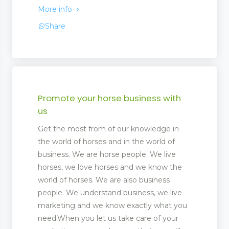
More info
Share
Promote your horse business with
us
Get the most from of our knowledge in
the world of horses and in the world of
business. We are horse people. We live
horses, we love horses and we know the
world of horses. We are also business
people. We understand business, we live
marketing and we know exactly what you
need.When you let us take care of your