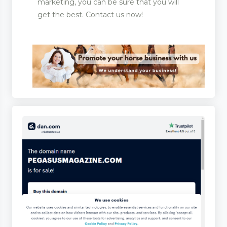
marketing, you can be sure that you will
get the best. Contact us now!