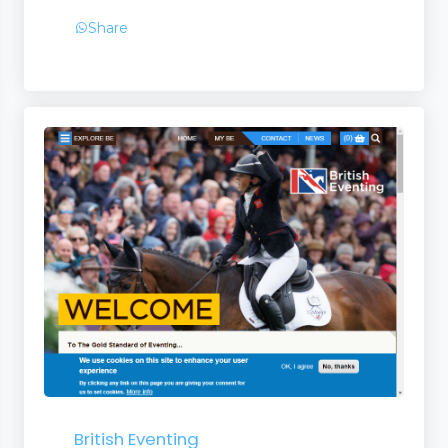
Share
British Eventing