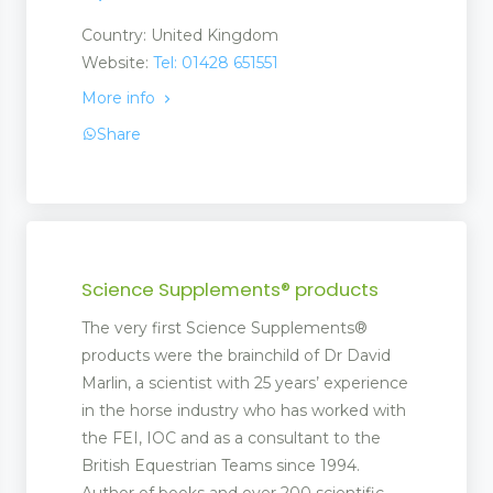
Country: United Kingdom
Website:
Tel: 01428 651551
More info
Share
Science Supplements® products
The very first Science Supplements®
products were the brainchild of Dr David
Marlin, a scientist with 25 years’ experience
in the horse industry who has worked with
the FEI, IOC and as a consultant to the
British Equestrian Teams since 1994.
Author of books and over 200 scientific