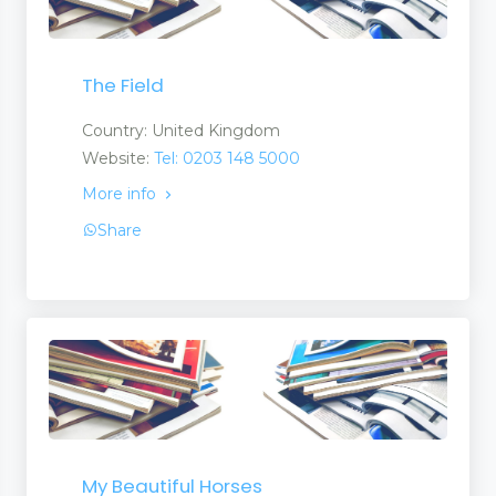
The Field
Country: United Kingdom
Website:
Tel: 0203 148 5000
More info
Share
My Beautiful Horses