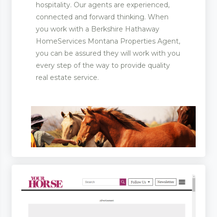
hospitality. Our agents are experienced,
connected and forward thinking. When
you work with a Berkshire Hathaway
HomeServices Montana Properties Agent,
you can be assured they will work with you
every step of the way to provide quality
real estate service.