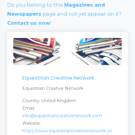
Do you belong to this
Magazines and
Newspapers
page and not yet appear on it?
Contact us now
!
Equestrian Creative Network
Equestrian Creative Network
Country: United Kingdom
Email:
info@equestriancreativenetwork.com
Website:
https://www.equestriancreativenetwork.co