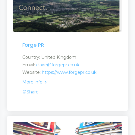
Forge PR
Country: United Kingdom
Email:
claire@forgepr.co.uk
Website:
https://www.forgepr.co.uk
More info
Share