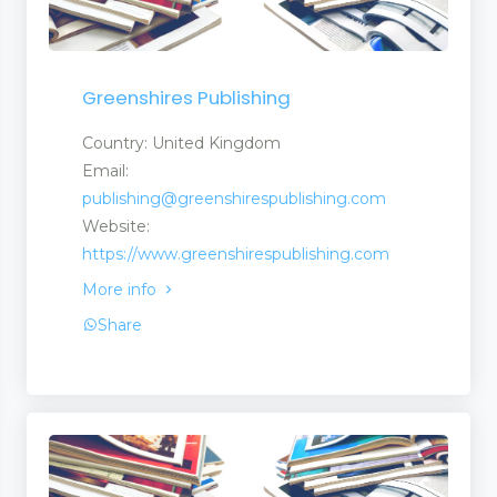
Greenshires Publishing
Country: United Kingdom
Email:
publishing@greenshirespublishing.com
Website:
https://www.greenshirespublishing.com
More info
Share