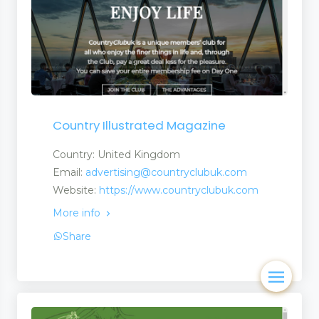
Country Illustrated Magazine
Country: United Kingdom
Email:
advertising@countryclubuk.com
Website:
https://www.countryclubuk.com
More info
Share