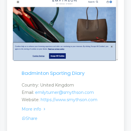
Badminton Sporting Diary
Country: United Kingdom
Email:
emilyturner@smythson.com
Website:
https://www.smythson.com
More info
Share