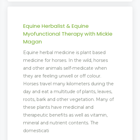
Equine Herbalist & Equine
Myofunctional Therapy with Mickie
Magan
Equine herbal medicine is plant based
medicine for horses. In the wild, horses
and other animals self-medicate when
they are feeling unwell or off colour.
Horses travel many kilometers during the
day and eat a multitude of plants, leaves,
roots, bark and other vegetation. Many of
these plants have medicinal and
therapeutic benefits as well as vitamin,
mineral and nutrient contents. The
domesticati