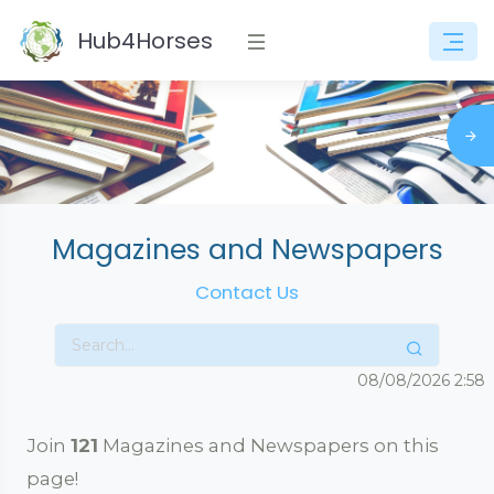
Hub4Horses
Magazines and Newspapers
Contact Us
08/08/2026
2:58
Join
121
Magazines and Newspapers on this
page!