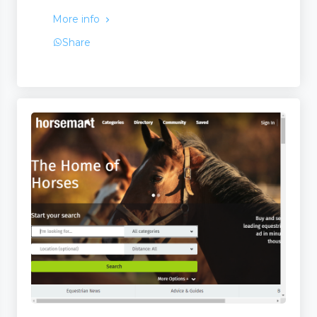
More info
Share