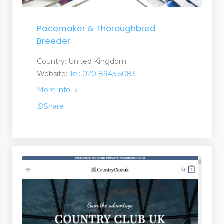
Pacemaker & Thoroughbred
Breeder
Country: United Kingdom
Website:
Tel: 020 8943 5083
More info
Share