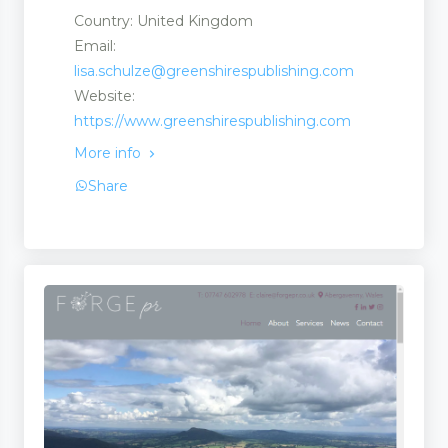
Country: United Kingdom
Email:
lisa.schulze@greenshirespublishing.com
Website:
https://www.greenshirespublishing.com
More info
Share