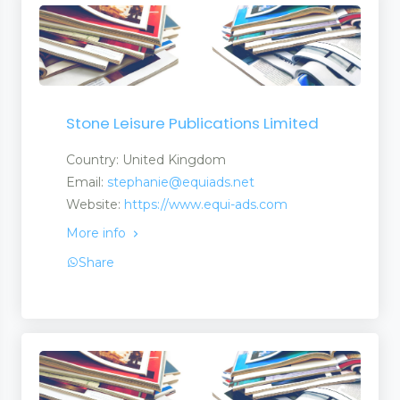
Stone Leisure Publications Limited
Country: United Kingdom
Email:
stephanie@equiads.net
Website:
https://www.equi-ads.com
More info
Share