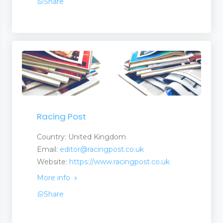
Share
Racing Post
Country: United Kingdom
Email:
editor@racingpost.co.uk
Website:
https://www.racingpost.co.uk
More info
Share