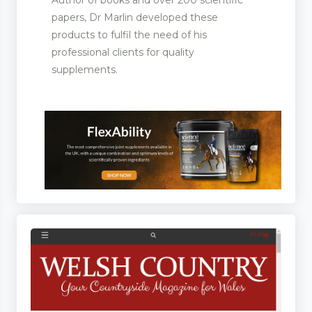
papers, Dr Marlin developed these
products to fulfil the need of his
professional clients for quality
supplements.