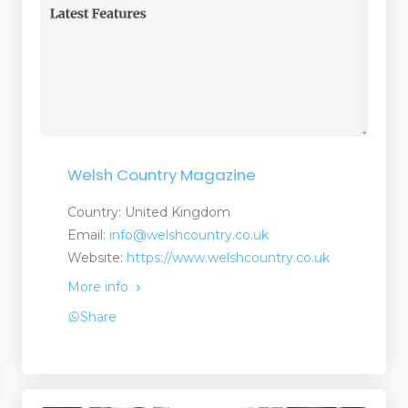
Welsh Country Magazine
Country: United Kingdom
Email:
info@welshcountry.co.uk
Website:
https://www.welshcountry.co.uk
More info
Share