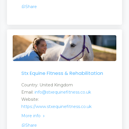
Share
Stx Equine Fitness & Rehabilitation
Country: United Kingdom
Email:
info@stxequinefitness.co.uk
Website:
https://www.stxequinefitness.co.uk
More info
Share