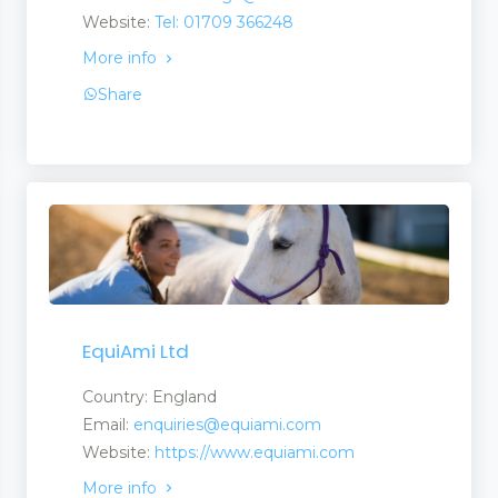
Website:
Tel: 01709 366248
More info
Share
ent Products
EquiAmi Ltd
Country: England
Email:
enquiries@equiami.com
Website:
https://www.equiami.com
More info