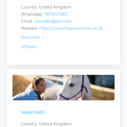
Country: United Kingdom
WhatsApp:
7816021683
Email:
carotalks@aol.com
Website:
https://www.thenewhorse.co.uk
More info
Share
Aikenfield
Country: United Kingdom