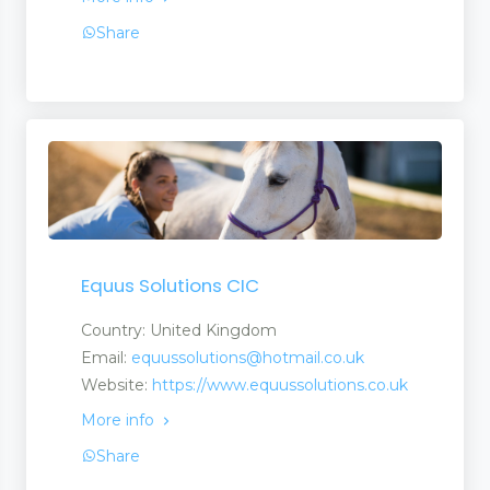
Share
Equus Solutions CIC
Country: United Kingdom
Email:
equussolutions@hotmail.co.uk
Website:
https://www.equussolutions.co.uk
More info
ch Centres
Share