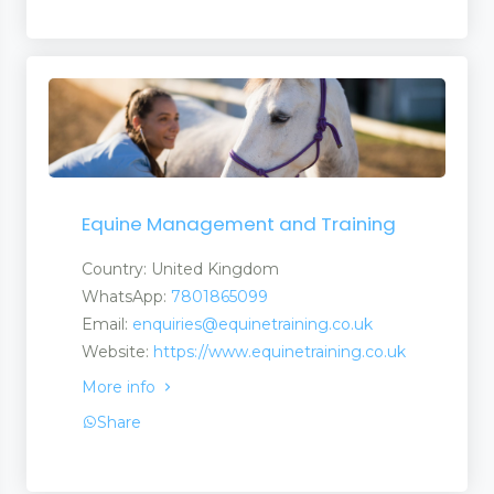
Equine Management and Training
Country: United Kingdom
WhatsApp:
7801865099
Email:
enquiries@equinetraining.co.uk
Website:
https://www.equinetraining.co.uk
More info
Share