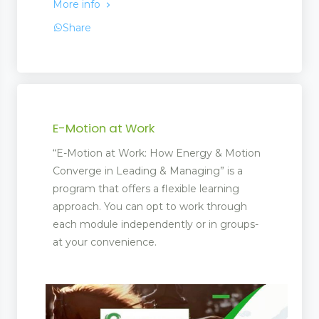
More info
Share
E-Motion at Work
“E-Motion at Work: How Energy & Motion
Converge in Leading & Managing” is a
program that offers a flexible learning
approach. You can opt to work through
each module independently or in groups-
at your convenience.