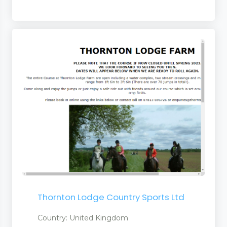
Thornton Lodge Country Sports Ltd
Country: United Kingdom