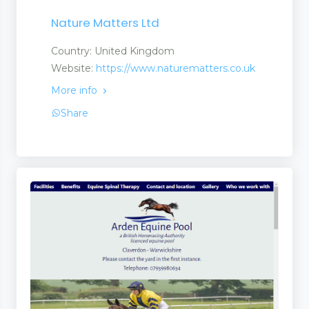
Nature Matters Ltd
Country: United Kingdom
Website:
https://www.naturematters.co.uk
More info
Share