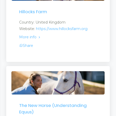
Hillocks Farm
Country: United Kingdom
Website:
https://www.hillocksfarm.org
More info
Share
The New Horse (Understanding
Equus)