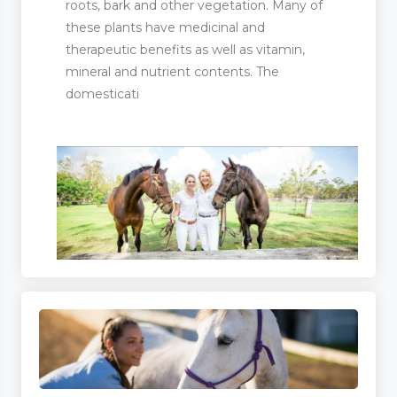
roots, bark and other vegetation. Many of
these plants have medicinal and
therapeutic benefits as well as vitamin,
mineral and nutrient contents. The
domesticati