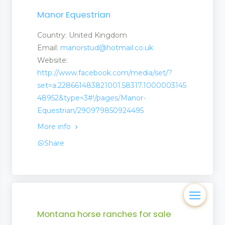
Manor Equestrian
Country: United Kingdom
Email:
manorstud@hotmail.co.uk
Website:
http://www.facebook.com/media/set/?
set=a.228661483821001.58317.1000003145
48952&type=3#!/pages/Manor-
Equestrian/290979850924495
More info
Share
Montana horse ranches for sale