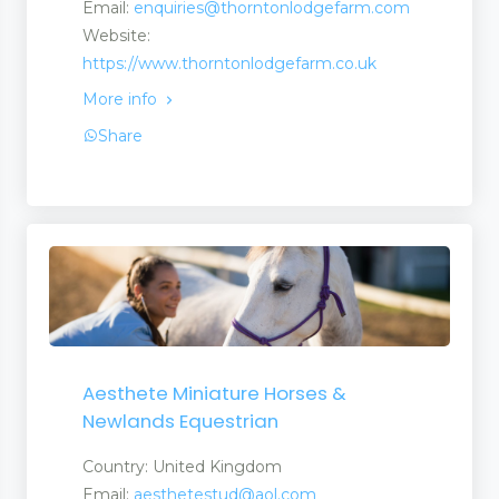
Email:
enquiries@thorntonlodgefarm.com
Website:
https://www.thorntonlodgefarm.co.uk
More info
Share
Aesthete Miniature Horses &
Newlands Equestrian
Country: United Kingdom
Email:
aesthetestud@aol.com