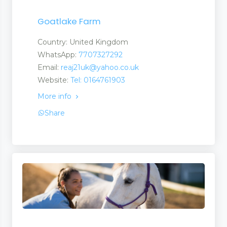
Goatlake Farm
Country: United Kingdom
WhatsApp:
7707327292
Email:
reaj21uk@yahoo.co.uk
Website:
Tel: 0164761903
More info
Share