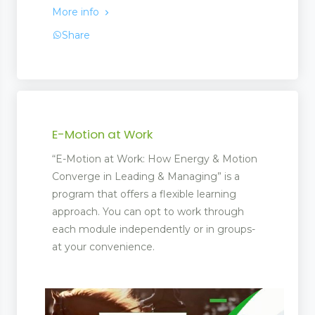
More info
Share
E-Motion at Work
“E-Motion at Work: How Energy & Motion
Converge in Leading & Managing” is a
program that offers a flexible learning
approach. You can opt to work through
each module independently or in groups-
at your convenience.