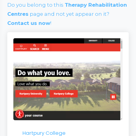
Do you belong to this
Therapy Rehabilitation
Centres
page and not yet appear on it?
Contact us now
!
Hartpury College