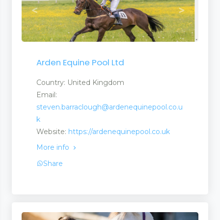
Arden Equine Pool Ltd
Country: United Kingdom
Email:
steven.barraclough@ardenequinepool.co.u
k
Website:
https://ardenequinepool.co.uk
More info
Share