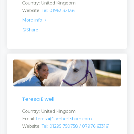
Country: United Kingdom
Website:
Tel: 01963 32138
More info
Share
Teresa Elwell
Country: United Kingdom
Email:
teresa@lambertsbarn.com
Website:
Tel: 01295 750758 / 07976 633161