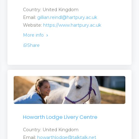
Country: United Kingdom
Email:
gillian.reindl@hartpury.ac.uk
Website:
https://www.hartpury.ac.uk
More info
Share
Howarth Lodge Livery Centre
Country: United Kingdom
Email:
howarthlodge@talktalk.net