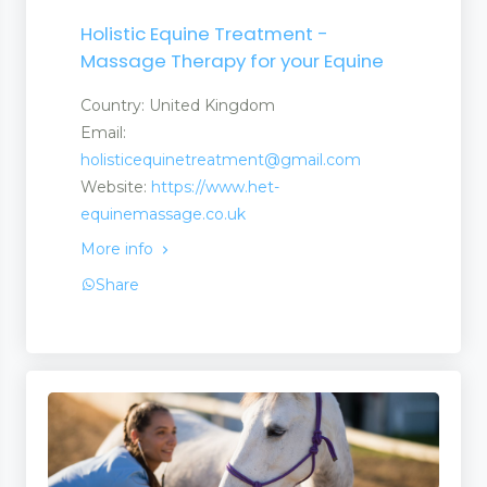
Holistic Equine Treatment -
Massage Therapy for your Equine
Country: United Kingdom
Email:
holisticequinetreatment@gmail.com
Website:
https://www.het-
equinemassage.co.uk
More info
Share