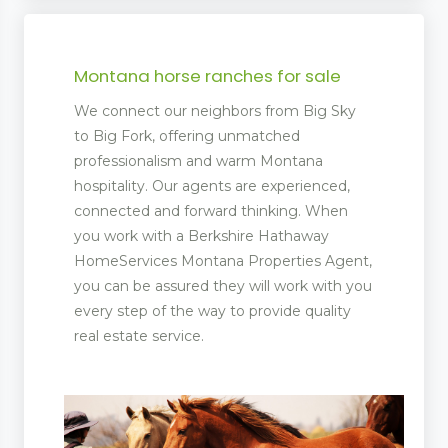
Montana horse ranches for sale
We connect our neighbors from Big Sky
to Big Fork, offering unmatched
professionalism and warm Montana
hospitality. Our agents are experienced,
connected and forward thinking. When
you work with a Berkshire Hathaway
HomeServices Montana Properties Agent,
you can be assured they will work with you
every step of the way to provide quality
real estate service.