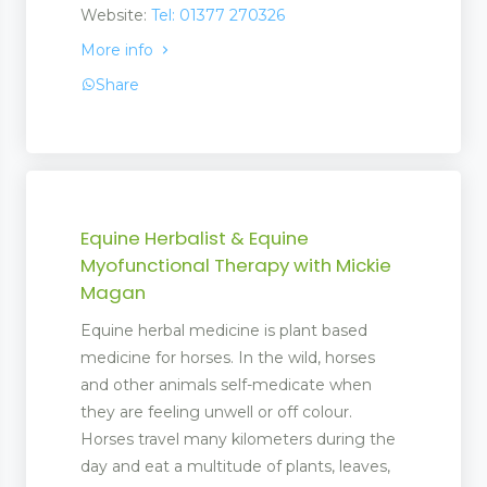
Website:
Tel: 01377 270326
More info
Share
Equine Herbalist & Equine
Myofunctional Therapy with Mickie
Magan
Equine herbal medicine is plant based
medicine for horses. In the wild, horses
and other animals self-medicate when
they are feeling unwell or off colour.
Horses travel many kilometers during the
day and eat a multitude of plants, leaves,