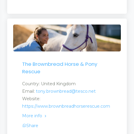
The Brownbread Horse & Pony
Rescue
Country: United Kingdom
Email:
tony.brownbread@tesco.net
Website:
https://www.brownbreadhorserescue.com
More info
Share