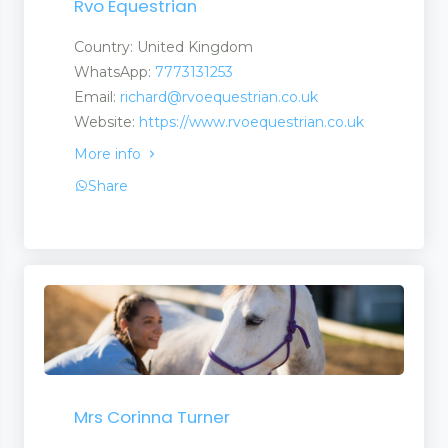
Rvo Equestrian
Country: United Kingdom
WhatsApp:
7773131253
Email:
richard@rvoequestrian.co.uk
Website:
https://www.rvoequestrian.co.uk
More info
Share
Mrs Corinna Turner