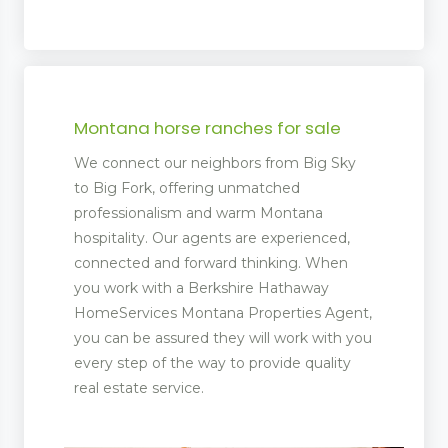
Montana horse ranches for sale
We connect our neighbors from Big Sky
to Big Fork, offering unmatched
professionalism and warm Montana
hospitality. Our agents are experienced,
connected and forward thinking. When
you work with a Berkshire Hathaway
HomeServices Montana Properties Agent,
you can be assured they will work with you
every step of the way to provide quality
real estate service.