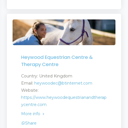
Heywood Equestrian Centre &
Therapy Centre
Country: United Kingdom
Email:
heywoodec@btinternet.com
Website:
https://www.heywoodequestrianandtherap
ycentre.com
More info
Share