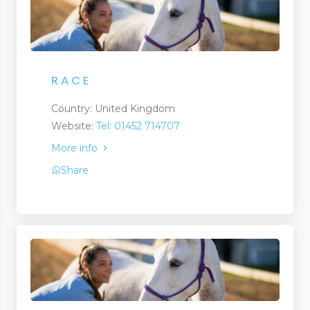
R A C E
Country: United Kingdom
Website:
Tel: 01452 714707
More info
Share