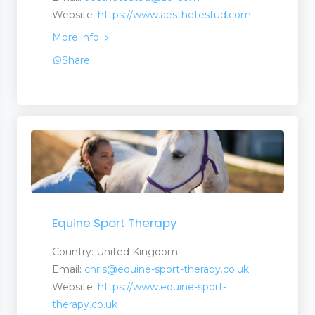
Website:
https://www.aesthetestud.com
More info
Share
Equine Sport Therapy
Country: United Kingdom
Email:
chris@equine-sport-therapy.co.uk
Website:
https://www.equine-sport-
therapy.co.uk