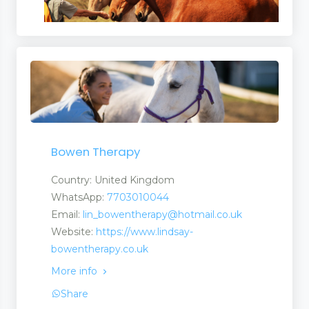
Bowen Therapy
Country: United Kingdom
WhatsApp:
7703010044
Email:
lin_bowentherapy@hotmail.co.uk
Website:
https://www.lindsay-
bowentherapy.co.uk
More info
Share