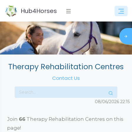
Hub4Horses
Therapy Rehabilitation Centres
Contact Us
08/06/2026
22:15
Join
66
Therapy Rehabilitation Centres on this
page!