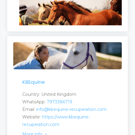
icines
ent Manufacturers
KBEquine
Country: United Kingdom
WhatsApp:
7973386719
Email:
info@kbequine-recuperation.com
Website:
https://www.kbequine-
recuperation.com
More info