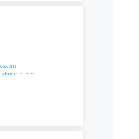
ies.com
oodsupplies.com