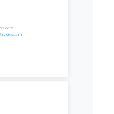
ers.com
stackers.com