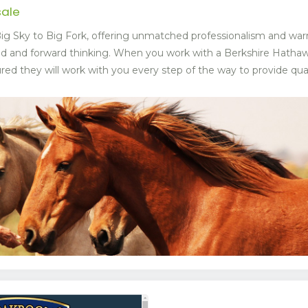
sale
g Sky to Big Fork, offering unmatched professionalism and war
ed and forward thinking. When you work with a Berkshire Hat
ed they will work with you every step of the way to provide quali