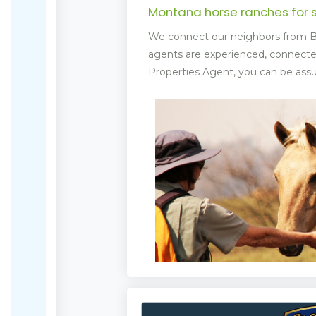
Montana horse ranches for 
We connect our neighbors from Bi
agents are experienced, connect
Properties Agent, you can be assur