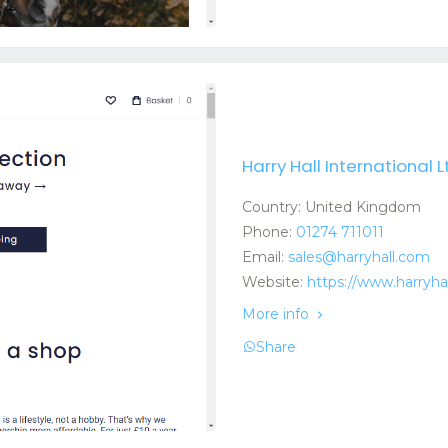
Harry Hall International L
Country: United Kingdom
Phone:
01274 711011
Email:
sales@harryhall.com
Website:
https://www.harryha
More info
Share