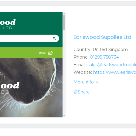
Earlswood Supplies Ltd
Country: United Kingdom
Phone:
01295 758734
Email:
sales@earlswoodsuppl
Website:
https://www.earlsw
More info
Share