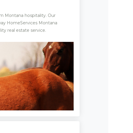
m Montana hospitality. Our
haway HomeServices Montana
ty real estate service.