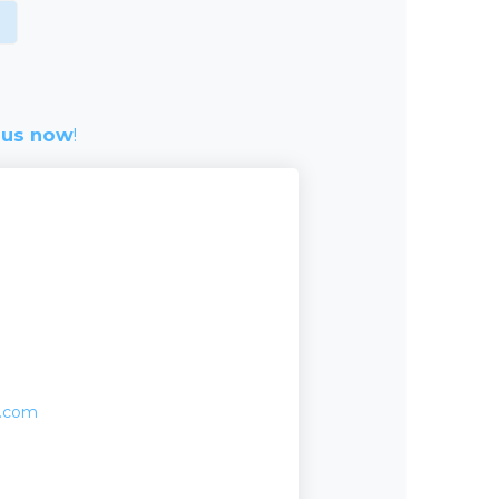
 us now
!
o.com