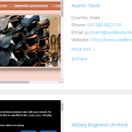
Alumi-Tech
Country: India
Phone:
001 585 6637010
Email:
jputnam@saddlestack
Website:
https://www.saddle
More info
Share
Abbey England Limited