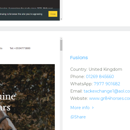
Fusions
Country: United Kingdom
Phone:
01269 845660
WhatsApp:
7977 901682
Email:
tackexchange1@aol.c
Website:
www.gr84horses.com
More info
Share