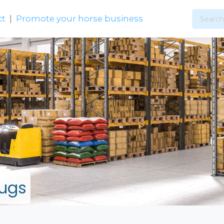
ct
|
Promote your horse business
Rugs