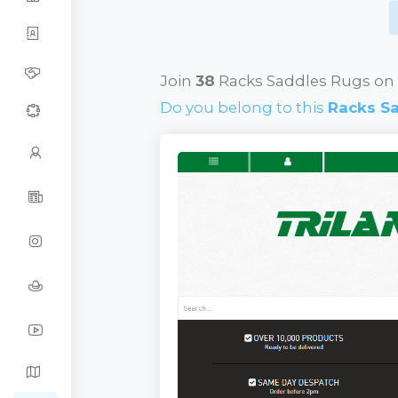
Join
38
Racks Saddles Rugs on 
Do you belong to this
Racks S