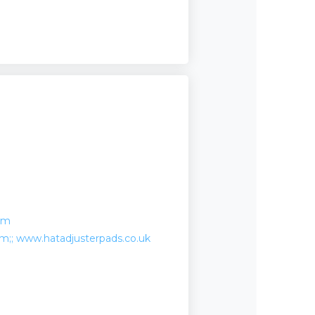
om
;; www.hatadjusterpads.co.uk