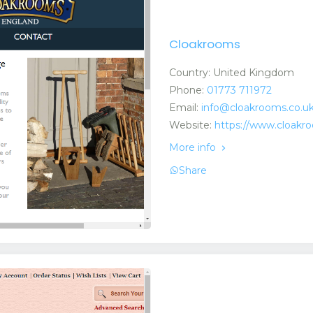
Cloakrooms
Country: United Kingdom
Phone:
01773 711972
Email:
info@cloakrooms.co.u
Website:
https://www.cloakr
More info
Share