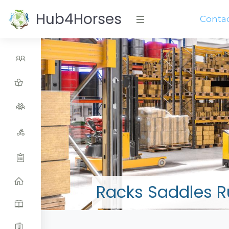
Hub4Horses
Conta
Racks Saddles 