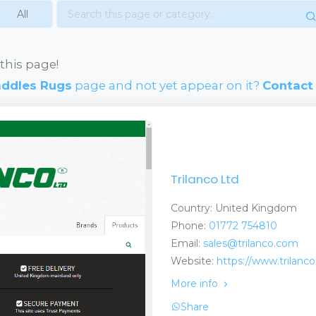
this page!
addles Rugs
page and not yet appear on it?
Contact
Trilanco Ltd
Country: United Kingdom
Phone:
01772 754810
Email:
sales@trilanco.com
Website:
https://www.trilanc
More info
Share