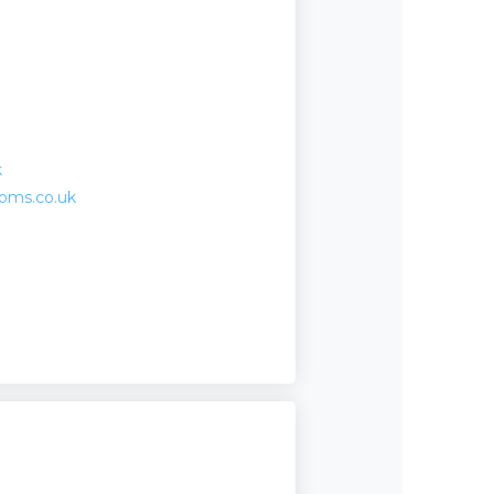
k
ooms.co.uk