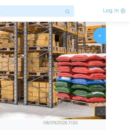
Log in
08/09/2026
11:50