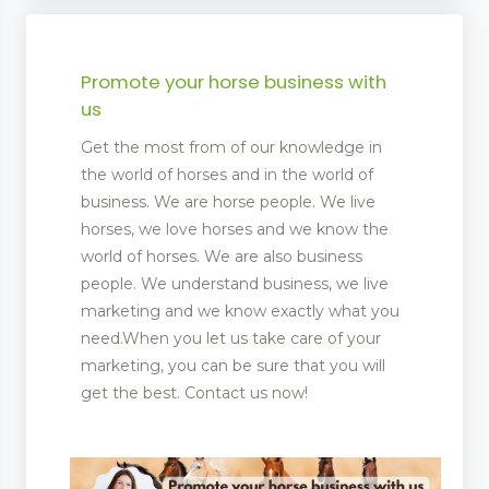
Promote your horse business with
us
Get the most from of our knowledge in
the world of horses and in the world of
business. We are horse people. We live
horses, we love horses and we know the
world of horses. We are also business
people. We understand business, we live
marketing and we know exactly what you
need.When you let us take care of your
marketing, you can be sure that you will
get the best. Contact us now!