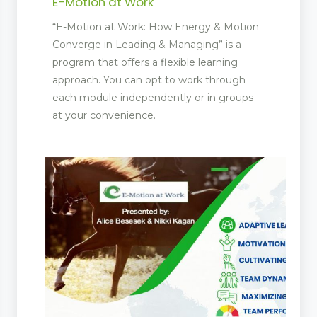
E-Motion at Work
“E-Motion at Work: How Energy & Motion
Converge in Leading & Managing” is a
program that offers a flexible learning
approach. You can opt to work through
each module independently or in groups-
at your convenience.