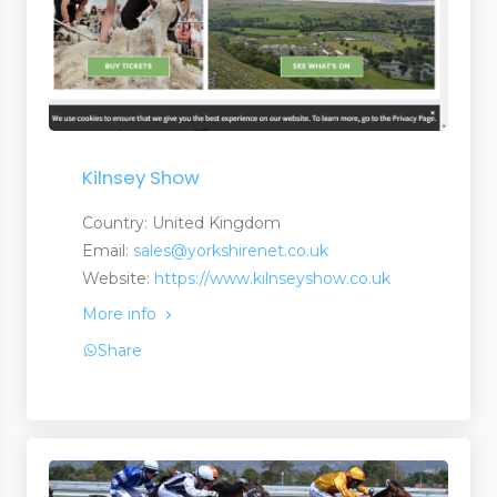
Kilnsey Show
Country: United Kingdom
Email:
sales@yorkshirenet.co.uk
Website:
https://www.kilnseyshow.co.uk
More info
Share