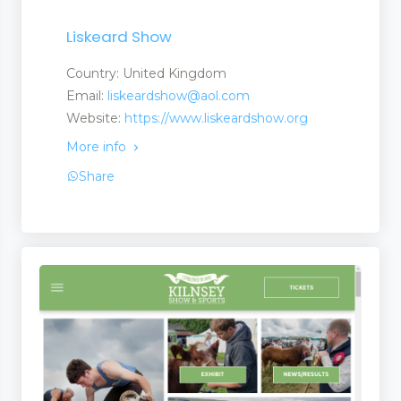
Liskeard Show
Country: United Kingdom
Email:
liskeardshow@aol.com
Website:
https://www.liskeardshow.org
More info
Share