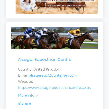
Alsager Equestrian Centre
Country: United Kingdom
Email:
alsagereqc@btinternet.com
Website:
https://www.alsagerequestriancentre.co.uk
More info
Share