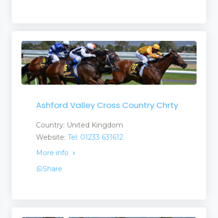
Ashford Valley Cross Country Chrty
Country: United Kingdom
Website:
Tel: 01233 631612
More info
Share