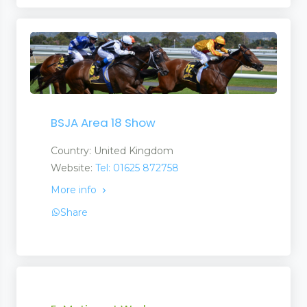
BSJA Area 18 Show
Country: United Kingdom
Website:
Tel: 01625 872758
More info
Share