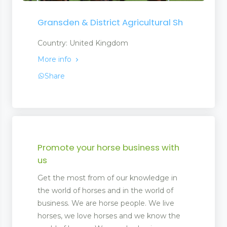
Gransden & District Agricultural Sh
Country: United Kingdom
More info
Share
Promote your horse business with
us
Get the most from of our knowledge in
the world of horses and in the world of
business. We are horse people. We live
horses, we love horses and we know the