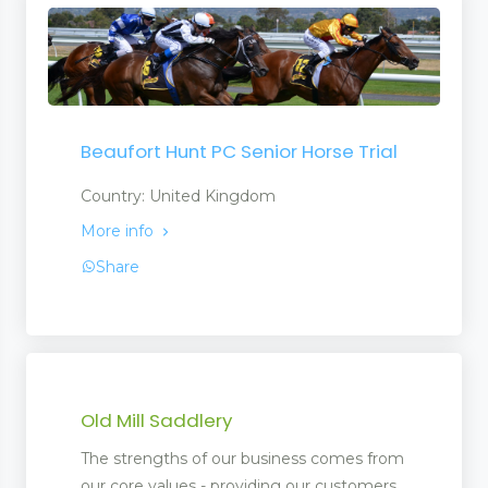
Beaufort Hunt PC Senior Horse Trial
Country: United Kingdom
More info
Share
Old Mill Saddlery
The strengths of our business comes from
our core values - providing our customers