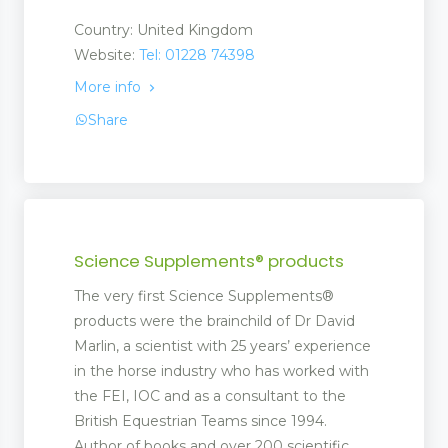
Country: United Kingdom
Website:
Tel: 01228 74398
More info
Share
Science Supplements® products
The very first Science Supplements®
products were the brainchild of Dr David
Marlin, a scientist with 25 years’ experience
in the horse industry who has worked with
the FEI, IOC and as a consultant to the
British Equestrian Teams since 1994.
Author of books and over 200 scientific