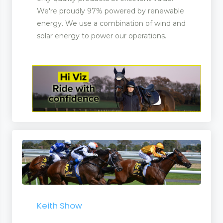
We're proudly 97% powered by renewable
energy. We use a combination of wind and
solar energy to power our operations.
Keith Show