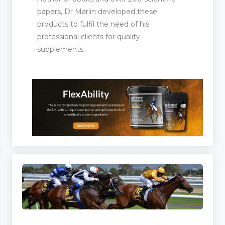
papers, Dr Marlin developed these
products to fulfil the need of his
professional clients for quality
supplements.