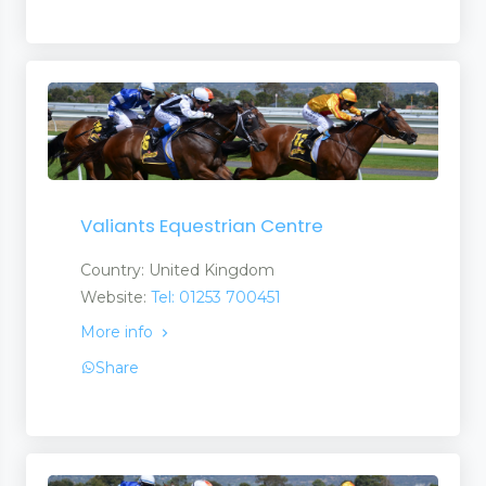
Valiants Equestrian Centre
Country: United Kingdom
Website:
Tel: 01253 700451
More info
Share