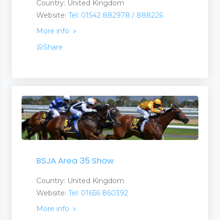
Country: United Kingdom
Website:
Tel: 01542 882978 / 888226
More info
Share
BSJA Area 35 Show
Country: United Kingdom
Website:
Tel: 01656 860392
More info