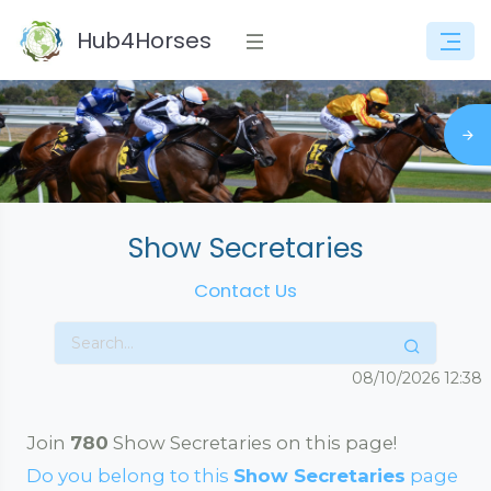
Hub4Horses
Show Secretaries
Contact Us
08/10/2026
12:38
Join
780
Show Secretaries on this page!
Do you belong to this
Show Secretaries
page