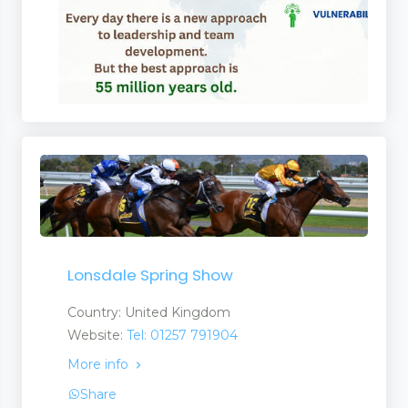
Lonsdale Spring Show
Country: United Kingdom
Website:
Tel: 01257 791904
More info
Share