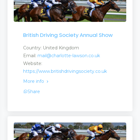
British Driving Society Annual Show
Country: United Kingdom
Email:
mail@charlotte-lawson.co.uk
Website:
https://www.britishdrivingsociety.co.uk
More info
Share