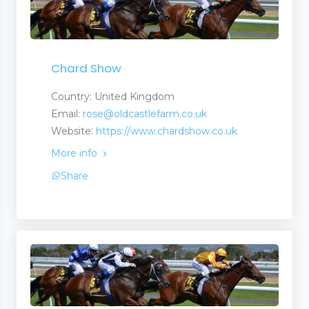
Chard Show
Country: United Kingdom
Email:
rose@oldcastlefarm.co.uk
Website:
https://www.chardshow.co.uk
More info
Share