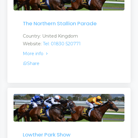
The Northern Stallion Parade
Country: United Kingdom
Website:
Tel: 01830 520771
More info
Share
Lowther Park Show