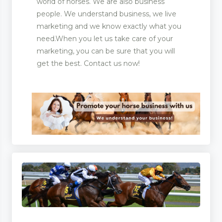
world of horses. We are also business
people. We understand business, we live
marketing and we know exactly what you
need.When you let us take care of your
marketing, you can be sure that you will
get the best. Contact us now!