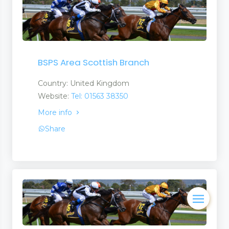
BSPS Area Scottish Branch
Country: United Kingdom
Website:
Tel: 01563 38350
More info
Share