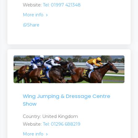
Website:
Tel: 01997 421348
More info
Share
Wing Jumping & Dressage Centre
Show
Country: United Kingdom
Website:
Tel: 01296 688219
More info