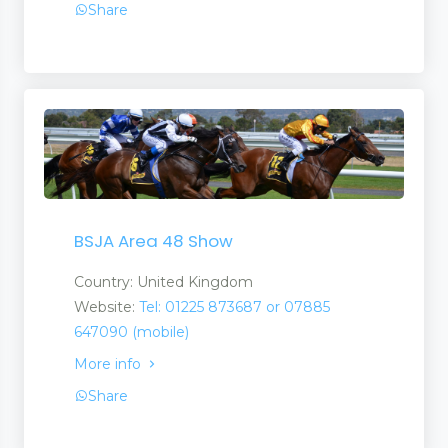
Share
BSJA Area 48 Show
Country: United Kingdom
Website:
Tel: 01225 873687 or 07885
647090 (mobile)
More info
Share