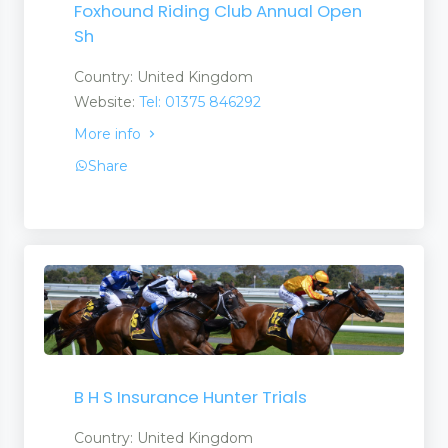
Foxhound Riding Club Annual Open
Sh
Country: United Kingdom
Website:
Tel: 01375 846292
More info
Share
B H S Insurance Hunter Trials
Country: United Kingdom