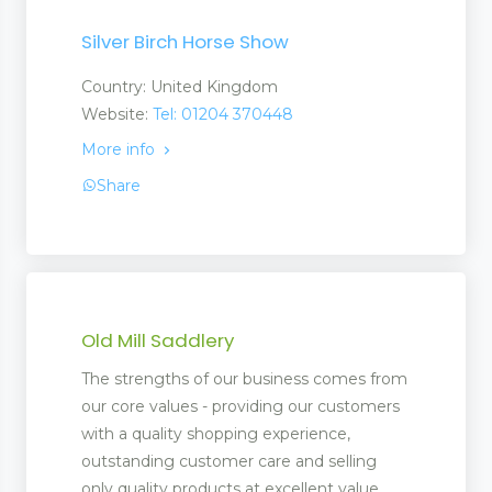
Silver Birch Horse Show
Country: United Kingdom
Website:
Tel: 01204 370448
More info
Share
Old Mill Saddlery
The strengths of our business comes from
our core values - providing our customers
with a quality shopping experience,
outstanding customer care and selling
only quality products at excellent value.