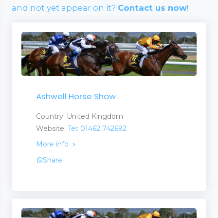
and not yet appear on it?
Contact us now
!
Ashwell Horse Show
Country: United Kingdom
Website:
Tel: 01462 742692
More info
Share