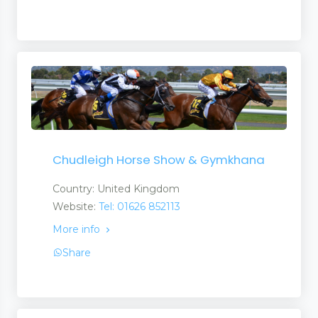
Chudleigh Horse Show & Gymkhana
Country: United Kingdom
Website:
Tel: 01626 852113
More info
Share