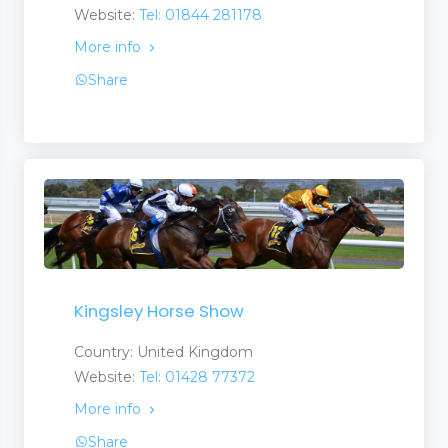
Website:
Tel: 01844 281178
More info
Share
Kingsley Horse Show
Country: United Kingdom
Website:
Tel: 01428 77372
More info
Share