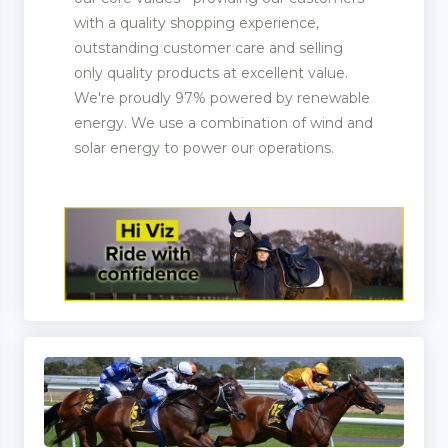
with a quality shopping experience,
outstanding customer care and selling
only quality products at excellent value.
We're proudly 97% powered by renewable
energy. We use a combination of wind and
solar energy to power our operations.