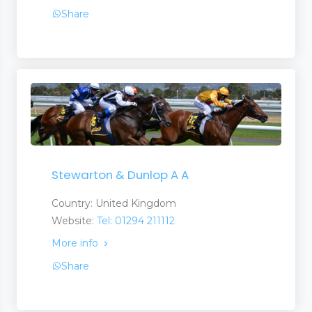
Share
Stewarton & Dunlop A A
Country: United Kingdom
Website:
Tel: 01294 211112
More info
Share