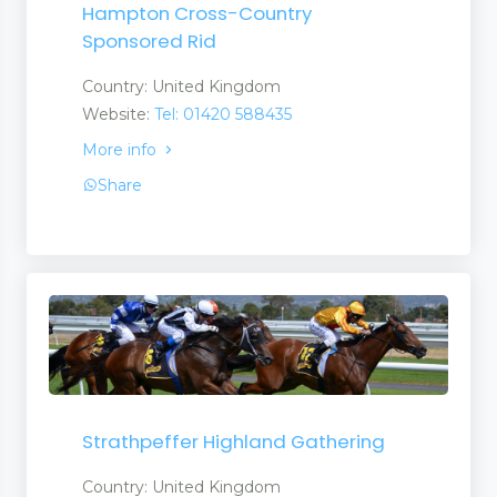
Hampton Cross-Country
Sponsored Rid
Country: United Kingdom
Website:
Tel: 01420 588435
More info
Share
Strathpeffer Highland Gathering
Country: United Kingdom