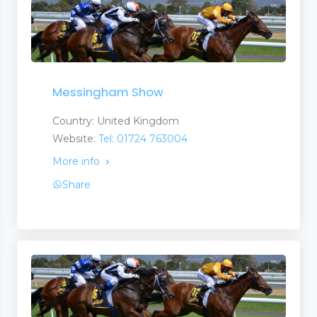
Messingham Show
Country: United Kingdom
Website:
Tel: 01724 763004
More info
Share