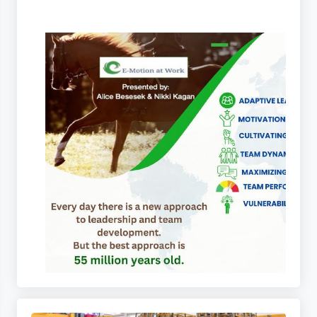
 Tapes