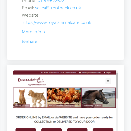
Phone:
0115 9822622
Email:
sales@trentpack.co.uk
Website:
https://www.royalanimalcare.co.uk
More info
Share