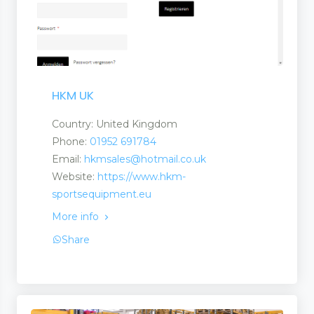
HKM UK
Country: United Kingdom
Phone:
01952 691784
Email:
hkmsales@hotmail.co.uk
Website:
https://www.hkm-
sportsequipment.eu
More info
Share