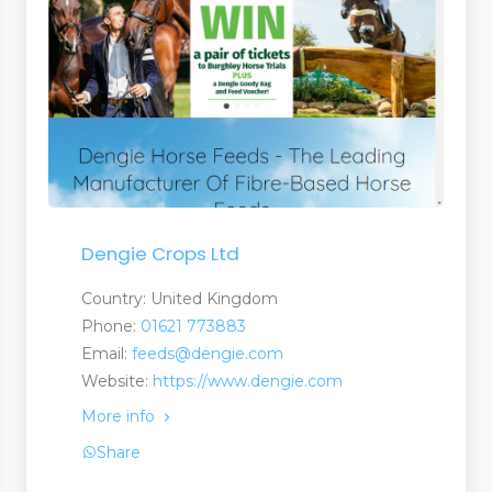
Dengie Crops Ltd
Country: United Kingdom
Phone:
01621 773883
Email:
feeds@dengie.com
Website:
https://www.dengie.com
More info
Share