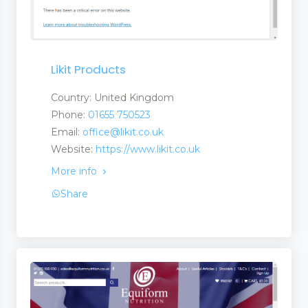
Likit Products
Country: United Kingdom
Phone:
01655 750523
 and Services
Email:
office@likit.co.uk
Website:
https://www.likit.co.uk
More info
 and Suppliers
Share
anufacturers a Suplier
turers and Suppliers