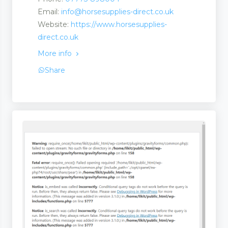
Email:
info@horsesupplies-direct.co.uk
 and Suppliers
Website:
https://www.horsesupplies-
direct.co.uk
More info
Share
rs and Suppliers
 Suppliers
 Services
ries