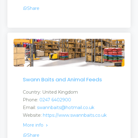
Share
Swann Baits and Animal Feeds
Country: United Kingdom
Phone:
0247 6402900
Email:
swannbaits@hotmail.co.uk
Website:
https://www.swannbaits.co.uk
More info
Share