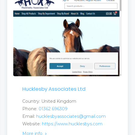
Hucklesby Associates Ltd
Country: United Kingdom
Phone:
01362 696309
Email:
hucklesbyassociates@gmail.com
Website:
https://www.hucklesbys.com
More info