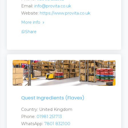
Email:
info@provita.co.uk
Website:
https://www.provita.co.uk
ts
More info
Share
ts
uct
s
Quest Ingredients (Flavex)
Country: United Kingdom
Phone:
01981 251713
WhatsApp:
7801 832100