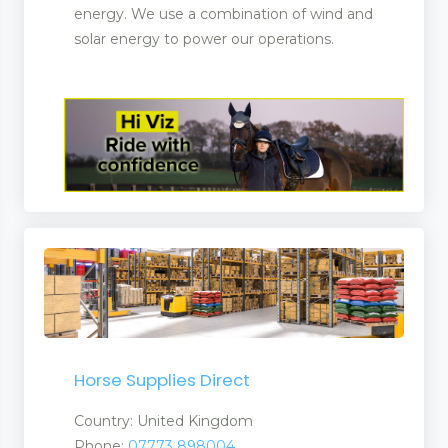
energy. We use a combination of wind and
solar energy to power our operations.
ucts
nufacturers and Supplier
Horse Supplies Direct
Country: United Kingdom
ent
Phone:
07773 898004