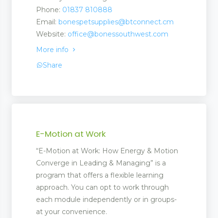
Phone:
01837 810888
Email:
bonespetsupplies@btconnect.cm
Website:
office@bonessouthwest.com
ootwear
More info
rer and Supplies
Share
E-Motion at Work
“E-Motion at Work: How Energy & Motion
Converge in Leading & Managing” is a
program that offers a flexible learning
approach. You can opt to work through
each module independently or in groups-
at your convenience.