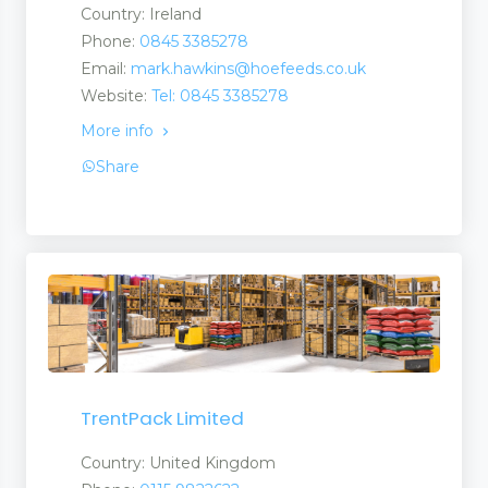
Country: Ireland
Phone:
0845 3385278
Email:
mark.hawkins@hoefeeds.co.uk
Website:
Tel: 0845 3385278
More info
Share
TrentPack Limited
Country: United Kingdom