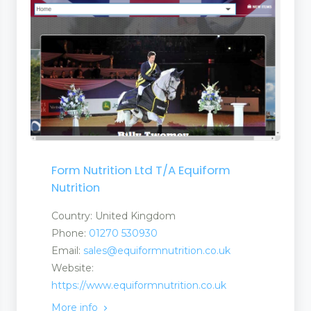
s and Suppliers
Stores
Form Nutrition Ltd T/A Equiform
ufacturers and Suppliers
Nutrition
quipment
Country: United Kingdom
Phone:
01270 530930
Email:
sales@equiformnutrition.co.uk
Website:
t
https://www.equiformnutrition.co.uk
More info
 Equipment