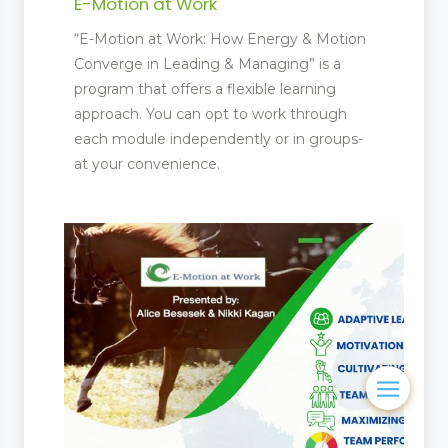
E-Motion at Work
“E-Motion at Work: How Energy & Motion
Converge in Leading & Managing” is a
program that offers a flexible learning
approach. You can opt to work through
each module independently or in groups-
at your convenience.