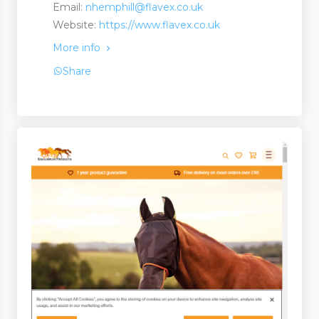
Email:
nhemphill@flavex.co.uk
Website:
https://www.flavex.co.uk
More info
Share