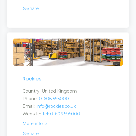
Share
Rockies
Country: United Kingdom
Phone:
01606 595000
Email:
info@rockies.co.uk
Website:
Tel: 01606 595000
ate Martingales
More info
Share