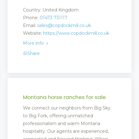
Country: United Kingdom
Phone:
01473 731117
Email:
sales@copdockmill.co.uk
Website:
https://www.copdockmill.co.uk
More info
Share
Montana horse ranches for sale
We connect our neighbors from Big Sky
to Big Fork, offering unmatched
professionalism and warm Montana
hospitality. Our agents are experienced,
connected and forward thinking. When