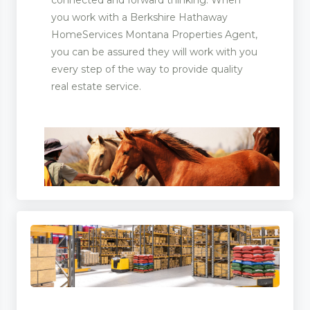
you work with a Berkshire Hathaway
HomeServices Montana Properties Agent,
you can be assured they will work with you
every step of the way to provide quality
real estate service.