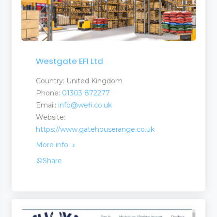
Westgate EFI Ltd
Country: United Kingdom
Phone:
01303 872277
Email:
info@wefi.co.uk
Website:
https://www.gatehouserange.co.uk
More info
Share
nt