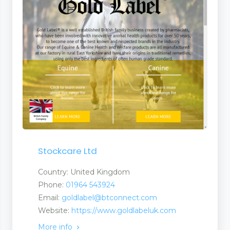
Stockcare Ltd
Country: United Kingdom
Phone:
01964 543924
Email:
goldlabel@btconnect.com
Website:
https://www.goldlabeluk.com
More info