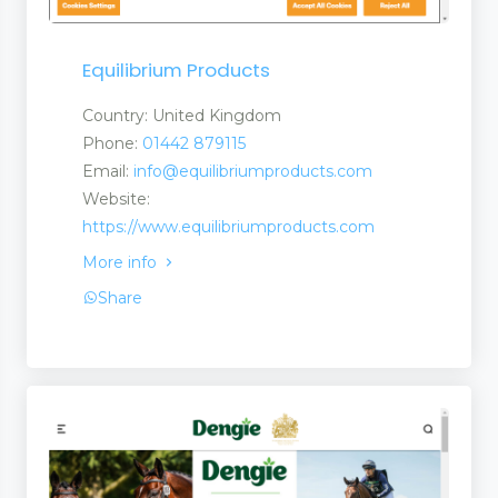
Equilibrium Products
Country: United Kingdom
Phone:
01442 879115
Email:
info@equilibriumproducts.com
Website:
https://www.equilibriumproducts.com
More info
ls
Share