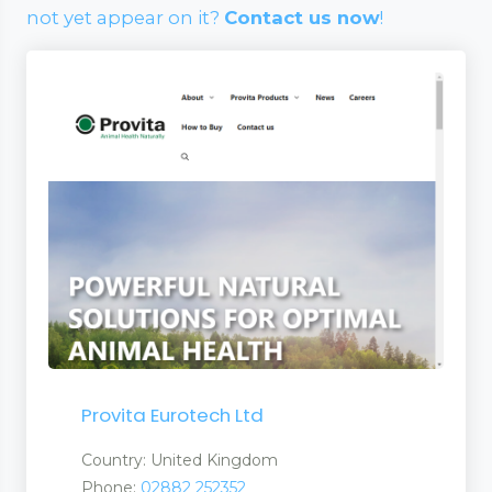
not yet appear on it?
Contact us now
!
Provita Eurotech Ltd
Country: United Kingdom
Phone:
02882 252352