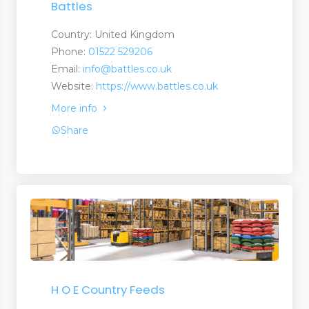
Battles
Country: United Kingdom
Phone:
01522 529206
Email:
info@battles.co.uk
Website:
https://www.battles.co.uk
More info
Share
H O E Country Feeds