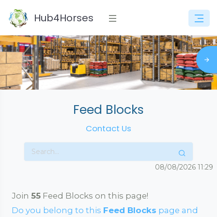
Hub4Horses
Feed Blocks
Contact Us
08/08/2026
11:29
Join
55
Feed Blocks on this page!
Do you belong to this
Feed Blocks
page and