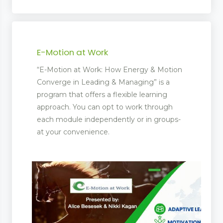
E-Motion at Work
“E-Motion at Work: How Energy & Motion
Converge in Leading & Managing” is a
program that offers a flexible learning
approach. You can opt to work through
each module independently or in groups-
at your convenience.