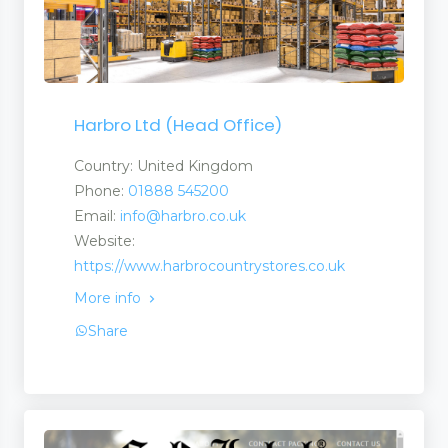
Suppliers
Harbro Ltd (Head Office)
Country: United Kingdom
Phone:
01888 545200
Email:
info@harbro.co.uk
Website:
https://www.harbrocountrystores.co.uk
More info
Share