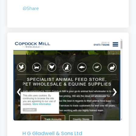
Share
ent
 Matting
pliers
H G Gladwell & Sons Ltd