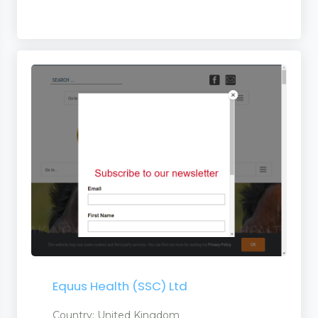
Equus Health (SSC) Ltd
Country: United Kingdom