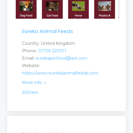
Eureka Animal Feeds
Country: United Kingdom
Phone:
01706 220011
Email:
eurekapetfood@aol.com
Website:
https://www.eurekaanimalfeeds.com
More info
Share