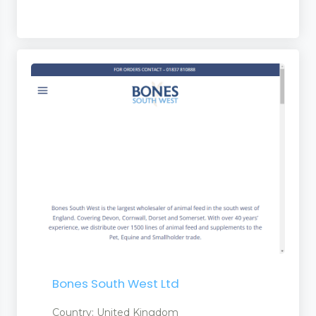
ent
Bones South West Ltd
ment
Country: United Kingdom