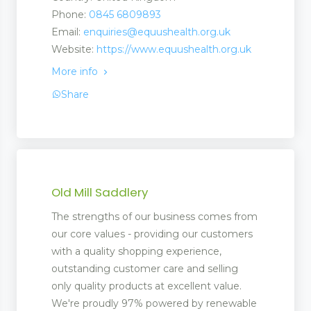
Phone:
0845 6809893
Email:
enquiries@equushealth.org.uk
Website:
https://www.equushealth.org.uk
More info
Share
Old Mill Saddlery
The strengths of our business comes from
our core values - providing our customers
with a quality shopping experience,
outstanding customer care and selling
only quality products at excellent value.
We're proudly 97% powered by renewable