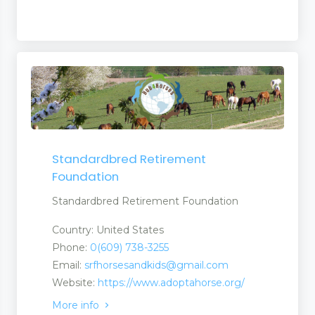
Standardbred Retirement
Foundation
Standardbred Retirement Foundation
Country: United States
Phone:
0(609) 738-3255
Email:
srfhorsesandkids@gmail.com
Website:
https://www.adoptahorse.org/
More info