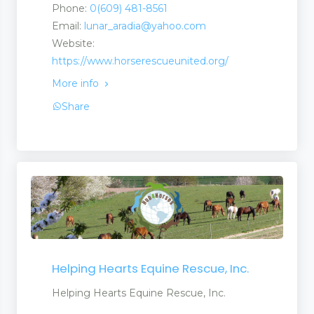
Phone:
0(609) 481-8561
Email:
lunar_aradia@yahoo.com
Website:
https://www.horserescueunited.org/
More info
Share
Helping Hearts Equine Rescue, Inc.
Helping Hearts Equine Rescue, Inc.