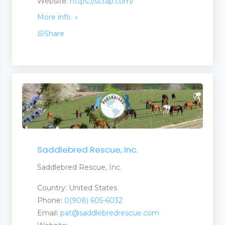
Website:
https://sctap.com/
More info
Share
Saddlebred Rescue, Inc.
Saddlebred Rescue, Inc.
Country: United States
Phone:
0(908) 605-6032
Email:
pat@saddlebredrescue.com