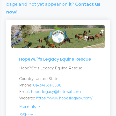
page and not yet appear on it?
Contact us
now
!
Hope?€™s Legacy Equine Rescue
Hope?€™s Legacy Equine Rescue
Country: United States
Phone:
0(434) 531-5688
Email:
hopeslegacy@hotmail.com
Website:
https://www.hopeslegacy.com/
More info
Share