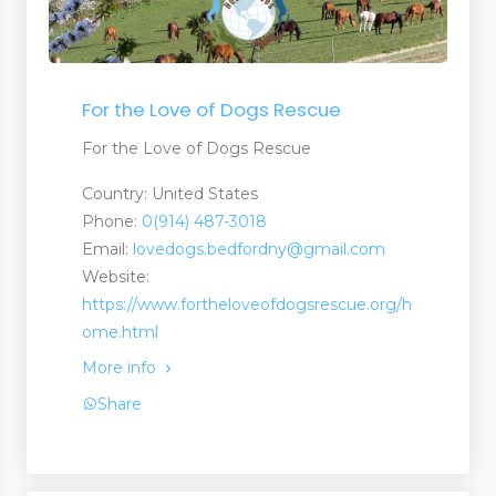
For the Love of Dogs Rescue
For the Love of Dogs Rescue
Country: United States
Phone:
0(914) 487-3018
Email:
lovedogs.bedfordny@gmail.com
Website:
https://www.fortheloveofdogsrescue.org/h
ome.html
More info
Share