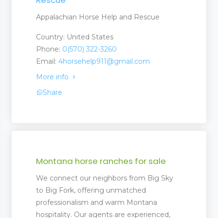
Appalachian Horse Help and Rescue
Country: United States
Phone:
0(570) 322-3260
Email:
4horsehelp911@gmail.com
More info
Share
Montana horse ranches for sale
We connect our neighbors from Big Sky
to Big Fork, offering unmatched
professionalism and warm Montana
hospitality. Our agents are experienced,