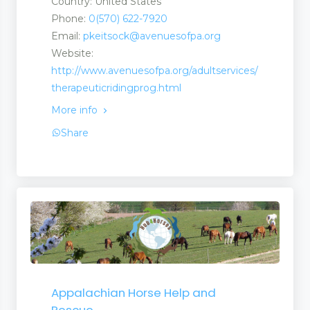
Country: United States
Phone:
0(570) 622-7920
Email:
pkeitsock@avenuesofpa.org
Website:
http://www.avenuesofpa.org/adultservices/
therapeuticridingprog.html
More info
Share
Appalachian Horse Help and
Rescue