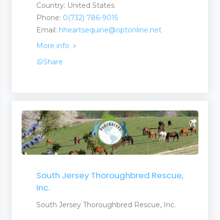
Country: United States
Phone:
0(732) 786-9015
Email:
hheartsequine@optonline.net
More info
Share
South Jersey Thoroughbred Rescue,
Inc.
South Jersey Thoroughbred Rescue, Inc.