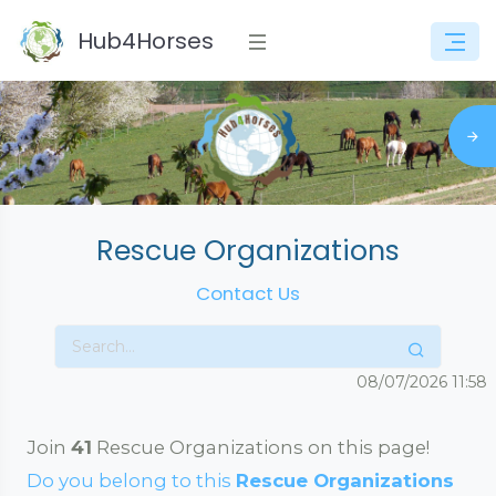
Hub4Horses
Rescue Organizations
Contact Us
08/07/2026
11:58
Join
41
Rescue Organizations on this page!
Do you belong to this
Rescue Organizations