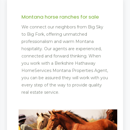
Montana horse ranches for sale
We connect our neighbors from Big Sky
to Big Fork, offering unmatched
professionalism and warm Montana
hospitality. Our agents are experienced,
connected and forward thinking. When
you work with a Berkshire Hathaway
HomeServices Montana Properties Agent,
you can be assured they will work with you
every step of the way to provide quality
real estate service.