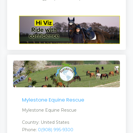
Mylestone Equine Rescue
Mylestone Equine Rescue
Country: United States
Phone:
0(908) 995-9300