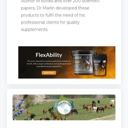
Author of books and over 200 scientific
papers, Dr Marlin developed these
products to fulfil the need of his
professional clients for quality
supplements.