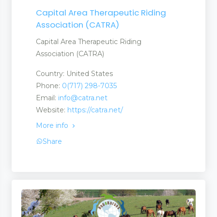
Capital Area Therapeutic Riding
Association (CATRA)
Capital Area Therapeutic Riding
Association (CATRA)
Country: United States
Phone:
0(717) 298-7035
Email:
info@catra.net
Website:
https://catra.net/
More info
Share