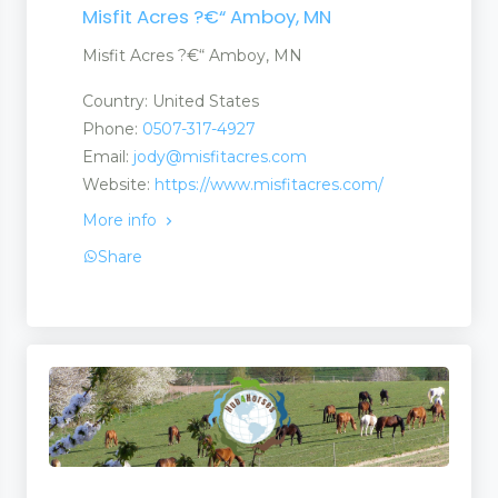
Misfit Acres ?€“ Amboy, MN
Misfit Acres ?€“ Amboy, MN
Country: United States
Phone:
0507-317-4927
Email:
jody@misfitacres.com
Website:
https://www.misfitacres.com/
More info
Share