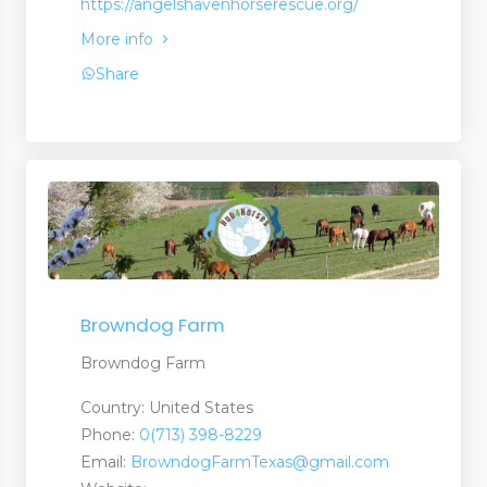
https://angelshavenhorserescue.org/
More info
Share
Browndog Farm
Browndog Farm
Country: United States
Phone:
0(713) 398-8229
Email:
BrowndogFarmTexas@gmail.com