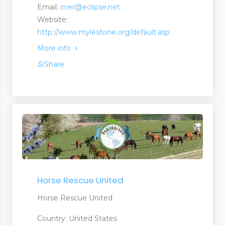
Email:
mer@eclipse.net
Website:
http://www.mylestone.org/default.asp
More info
Share
Horse Rescue United
Horse Rescue United
Country: United States