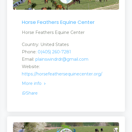
Horse Feathers Equine Center
Horse Feathers Equine Center
Country: United States
Phone:
0(405) 260-7281
Email:
plainswindrdr@gmail.com
Website:
https://horsefeathersequinecenter.org/
More info
Share