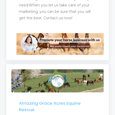
need.When you let us take care of your
marketing, you can be sure that you will
get the best. Contact us now!
Amazing Grace Acres Equine
Rescue