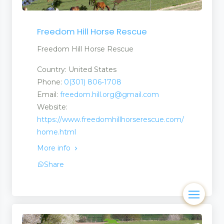
Freedom Hill Horse Rescue
Freedom Hill Horse Rescue
Country: United States
Phone:
0(301) 806-1708
Email:
freedom.hill.org@gmail.com
Website:
https://www.freedomhillhorserescue.com/
home.html
More info
Share