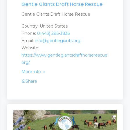
Gentle Giants Draft Horse Rescue
Gentle Giants Draft Horse Rescue
Country: United States
Phone:
0(443) 285-3835
Email:
info@gentlegiants.org
Website:
https://www.gentlegiantsdrafthorserescue.
org/
More info
Share