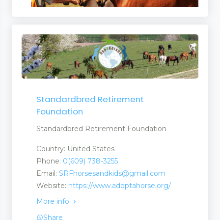
Standardbred Retirement
Foundation
Standardbred Retirement Foundation
Country: United States
Phone:
0(609) 738-3255
Email:
SRFhorsesandkids@gmail.com
Website:
https://www.adoptahorse.org/
More info
Share