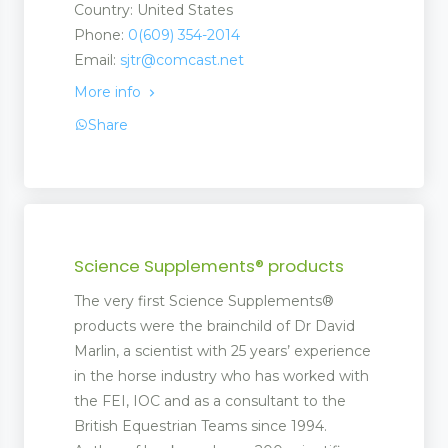
Country: United States
Phone:
0(609) 354-2014
Email:
sjtr@comcast.net
More info
Share
Science Supplements® products
The very first Science Supplements®
products were the brainchild of Dr David
Marlin, a scientist with 25 years’ experience
in the horse industry who has worked with
the FEI, IOC and as a consultant to the
British Equestrian Teams since 1994.