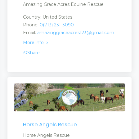
Amazing Grace Acres Equine Rescue
Country: United States
Phone:
0(713) 231-3090
Email:
amazinggraceacres123@gmail.com
More info
Share
Horse Angels Rescue
Horse Angels Rescue