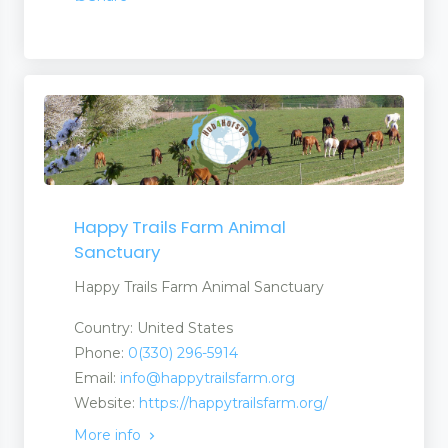
Happy Trails Farm Animal
Sanctuary
Happy Trails Farm Animal Sanctuary
er
Country: United States
Phone:
0(330) 296-5914
Email:
info@happytrailsfarm.org
Website:
https://happytrailsfarm.org/
More info