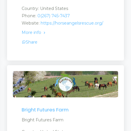
Country: United States
Phone:
0(267) 745-7437
Website:
https://horseangelsrescue.org/
More info
Share
Bright Futures Farm
Bright Futures Farm