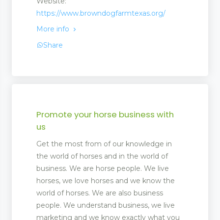
Website:
https://www.browndogfarmtexas.org/
More info
Share
Promote your horse business with
us
Get the most from of our knowledge in
the world of horses and in the world of
business. We are horse people. We live
horses, we love horses and we know the
world of horses. We are also business
people. We understand business, we live
marketing and we know exactly what you