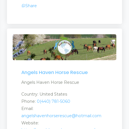
Share
Angels Haven Horse Rescue
Angels Haven Horse Rescue
Country: United States
Phone:
0(440) 781-5060
Email:
angelshavenhorserescue@hotmail.com
Website: