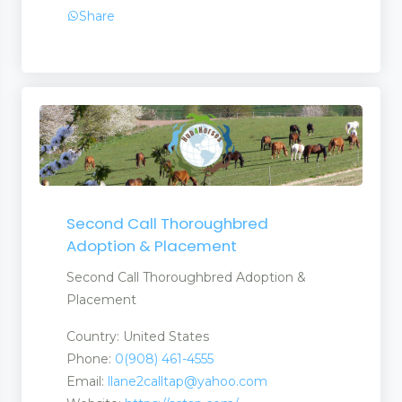
Share
Second Call Thoroughbred
Adoption & Placement
Second Call Thoroughbred Adoption &
Placement
Country: United States
Phone:
0(908) 461-4555
Email:
llane2calltap@yahoo.com