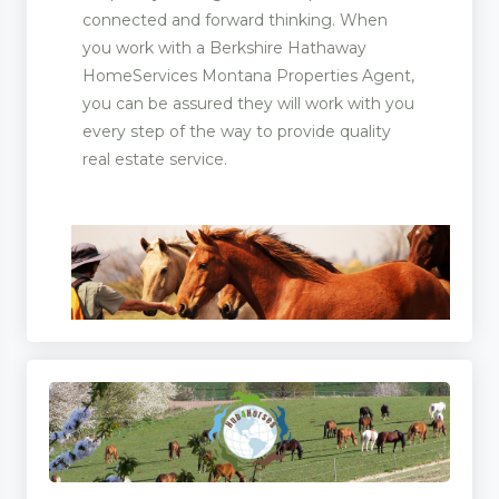
connected and forward thinking. When
you work with a Berkshire Hathaway
HomeServices Montana Properties Agent,
you can be assured they will work with you
every step of the way to provide quality
real estate service.