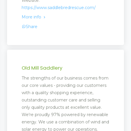
Website:
https://www.saddlebredrescue.com/
More info
Share
Old Mill Saddlery
The strengths of our business comes from
our core values - providing our customers
with a quality shopping experience,
outstanding customer care and selling
only quality products at excellent value.
We're proudly 97% powered by renewable
energy. We use a combination of wind and
solar energy to power our operations.