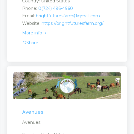
Country: United States
Phone:
0(724) 496-4960
Email:
brightfuturesfarm@gmail.com
Website:
https://brightfuturesfarm.org/
More info
Share
Avenues
Avenues