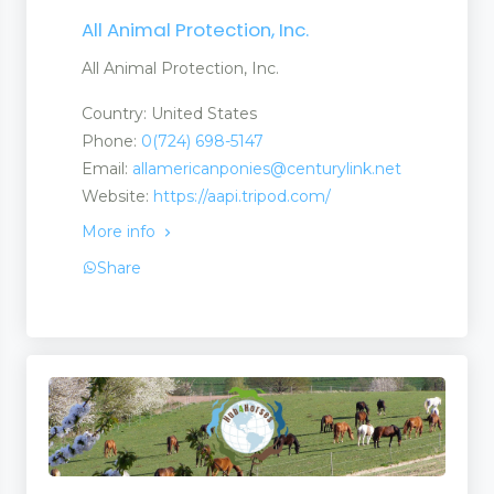
All Animal Protection, Inc.
All Animal Protection, Inc.
Country: United States
Phone:
0(724) 698-5147
Email:
allamericanponies@centurylink.net
Website:
https://aapi.tripod.com/
More info
Share