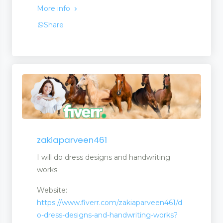
More info
Share
zakiaparveen461
I will do dress designs and handwriting
works
Website:
https://www.fiverr.com/zakiaparveen461/d
o-dress-designs-and-handwriting-works?