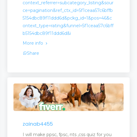
context_referrer=subcategory_listing&sour
ce=pagination&ref_ctx_id=5f1ceaa57c6bffb
5154dbc89f11ddd6d&pckg_id=1&pos=46&c
ontext_type=rating&funnel=5f1ceaa57c6bff
b5154dbc89f11ddd6d&i
More info
Share
zainab4455
I will make ppsc, fpsc, nts ,css quiz for you