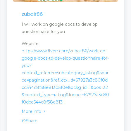
n
zubair86
I will work on google docs to develop
questionnaire for you
Website:
https://www.fiverr.com/zubair86/work-on-
google-docs-to-develop-questionnaire-for-
you?
context_referrer=subcategory_listing&sour
ce=pagination&ref_ctx_id=67927a3c80f0d
cd544c8f38e8130510e&pckg_id=1&pos=32
&context_type=rating&funnel=67927a3c80
f0dcd544c8f38e813
More info
Share