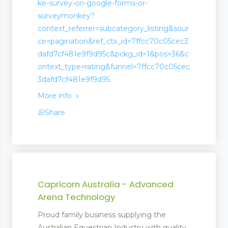
ke-survey-on-google-forms-or-
surveymonkey?
context_referrer=subcategory_listing&sour
ce=pagination&ref_ctx_id=7ffcc70c05cec3
dafd7cf481e9f9d95c&pckg_id=1&pos=36&c
ontext_type=rating&funnel=7ffcc70c05cec
3dafd7cf481e9f9d95
More info
Share
Capricorn Australia - Advanced
Arena Technology
Proud family business supplying the
Australian Equestrian Industry with quality