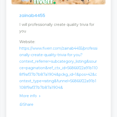
zainab4455
I will professionally create quality trivia for
you
Website:
https://www.fiverr.com/zainab4455/professi
onally-create-quality-trivia-for-you?
context_referrer=subcategory_listing&sour
ce=pagination&ref_ctx_id=56866f22a91b110
8f9af37b7b87a1904&pckg_id=1&pos=42&c
ontext_type=rating&funnel=56866f22a91b1
108f9af37b7b87a1904&
More info
Share