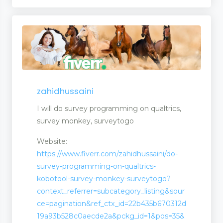
zahidhussaini
I will do survey programming on qualtrics,
survey monkey, surveytogo
Website:
https://www.fiverr.com/zahidhussaini/do-
survey-programming-on-qualtrics-
kobotool-survey-monkey-surveytogo?
context_referrer=subcategory_listing&sour
ce=pagination&ref_ctx_id=22b435b670312d
19a93b528c0aecde2a&pckg_id=1&pos=35&