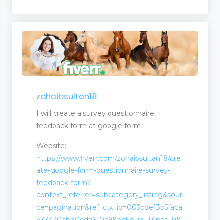
zohaibsultan18
I will create a survey questionnaire,
feedback form at google form
Website:
https://www.fiverr.com/zohaibsultan18/cre
ate-google-form-questionnaire-survey-
feedback-form?
context_referrer=subcategory_listing&sour
ce=pagination&ref_ctx_id=003cde13b5faca
433430abd0eda610c9&pckg_id=1&pos=9&