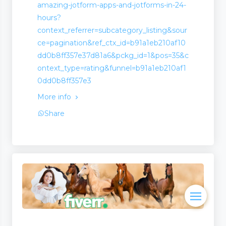
amazing-jotform-apps-and-jotforms-in-24-
hours?
context_referrer=subcategory_listing&sour
ce=pagination&ref_ctx_id=b91a1eb210af10
dd0b8ff357e37d81a6&pckg_id=1&pos=35&c
ontext_type=rating&funnel=b91a1eb210af1
0dd0b8ff357e3
More info
Share