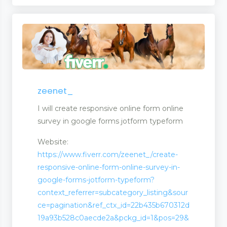
zeenet_
I will create responsive online form online
survey in google forms jotform typeform
Website:
https://www.fiverr.com/zeenet_/create-
responsive-online-form-online-survey-in-
google-forms-jotform-typeform?
context_referrer=subcategory_listing&sour
ce=pagination&ref_ctx_id=22b435b670312d
19a93b528c0aecde2a&pckg_id=1&pos=29&