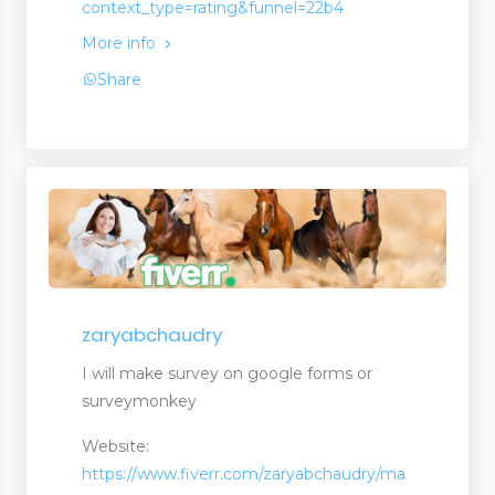
context_type=rating&funnel=22b4
More info
Share
zaryabchaudry
ms
I will make survey on google forms or
surveymonkey
Website:
https://www.fiverr.com/zaryabchaudry/ma