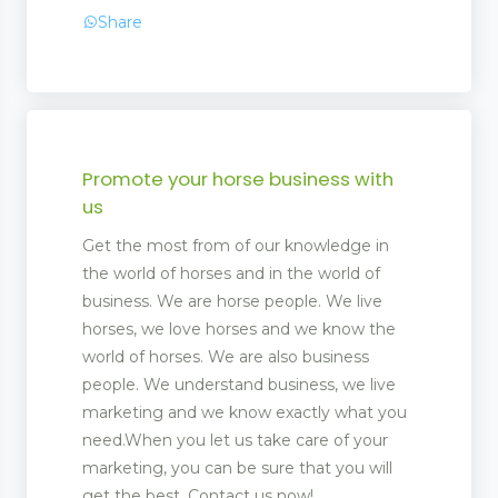
Share
Promote your horse business with
us
Get the most from of our knowledge in
the world of horses and in the world of
 Management
business. We are horse people. We live
horses, we love horses and we know the
world of horses. We are also business
people. We understand business, we live
marketing and we know exactly what you
need.When you let us take care of your
marketing, you can be sure that you will
get the best. Contact us now!