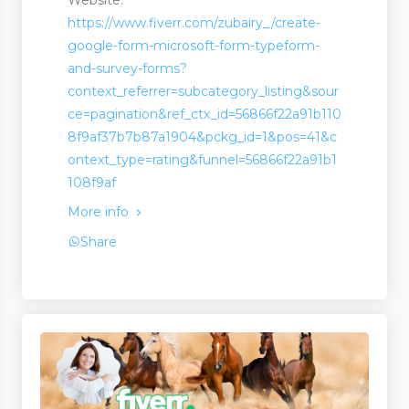
https://www.fiverr.com/zubairy_/create-
google-form-microsoft-form-typeform-
and-survey-forms?
ion
context_referrer=subcategory_listing&sour
ce=pagination&ref_ctx_id=56866f22a91b110
8f9af37b7b87a1904&pckg_id=1&pos=41&c
ontext_type=rating&funnel=56866f22a91b1
108f9af
More info
Share