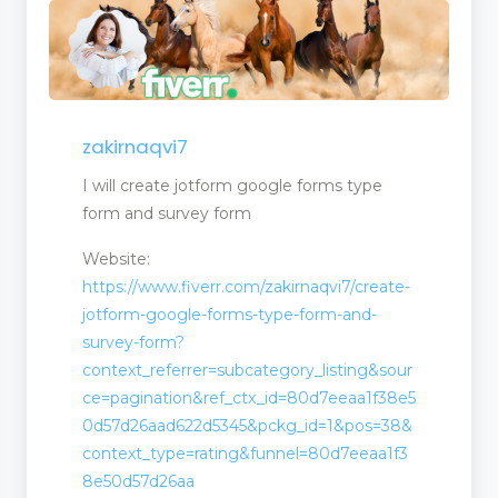
zakirnaqvi7
I will create jotform google forms type
form and survey form
Website:
https://www.fiverr.com/zakirnaqvi7/create-
jotform-google-forms-type-form-and-
survey-form?
context_referrer=subcategory_listing&sour
ce=pagination&ref_ctx_id=80d7eeaa1f38e5
0d57d26aad622d5345&pckg_id=1&pos=38&
context_type=rating&funnel=80d7eeaa1f3
8e50d57d26aa