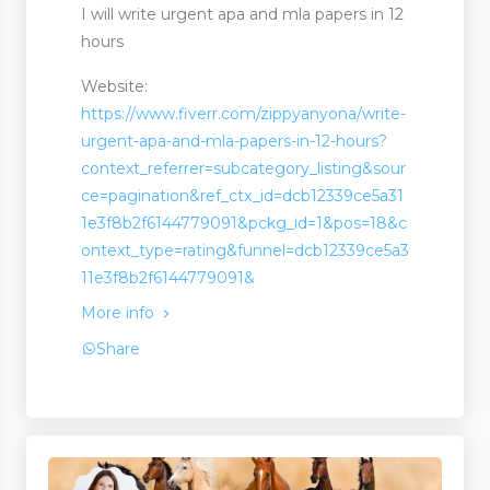
I will write urgent apa and mla papers in 12
hours
Website:
https://www.fiverr.com/zippyanyona/write-
urgent-apa-and-mla-papers-in-12-hours?
context_referrer=subcategory_listing&sour
ce=pagination&ref_ctx_id=dcb12339ce5a31
1e3f8b2f6144779091&pckg_id=1&pos=18&c
ontext_type=rating&funnel=dcb12339ce5a3
11e3f8b2f6144779091&
More info
Share