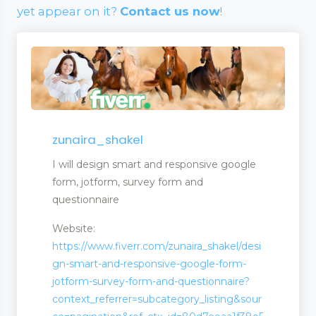
yet appear on it?
Contact us now
!
zunaira_shakel
I will design smart and responsive google
form, jotform, survey form and
questionnaire
Website:
https://www.fiverr.com/zunaira_shakel/desi
gn-smart-and-responsive-google-form-
jotform-survey-form-and-questionnaire?
wellery
context_referrer=subcategory_listing&sour