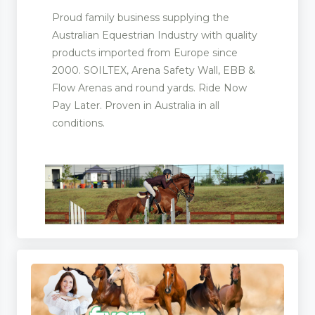
Proud family business supplying the
Australian Equestrian Industry with quality
products imported from Europe since
2000. SOILTEX, Arena Safety Wall, EBB &
Flow Arenas and round yards. Ride Now
Pay Later. Proven in Australia in all
conditions.