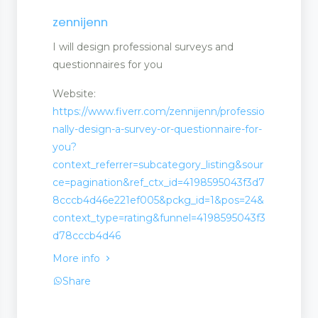
zennijenn
I will design professional surveys and
questionnaires for you
Website:
https://www.fiverr.com/zennijenn/professio
nally-design-a-survey-or-questionnaire-for-
you?
context_referrer=subcategory_listing&sour
ce=pagination&ref_ctx_id=4198595043f3d7
8cccb4d46e221ef005&pckg_id=1&pos=24&
context_type=rating&funnel=4198595043f3
d78cccb4d46
More info
Share