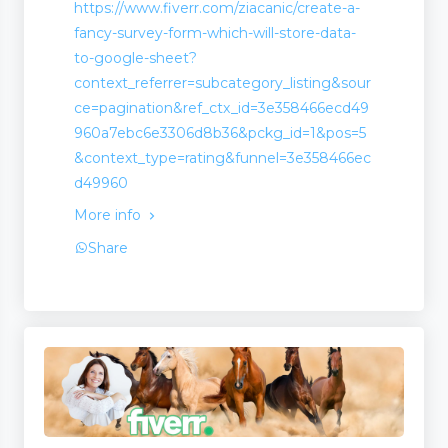
https://www.fiverr.com/ziacanic/create-a-
fancy-survey-form-which-will-store-data-
to-google-sheet?
context_referrer=subcategory_listing&sour
ce=pagination&ref_ctx_id=3e358466ecd49
960a7ebc6e3306d8b36&pckg_id=1&pos=5
&context_type=rating&funnel=3e358466ec
d49960
More info
Share