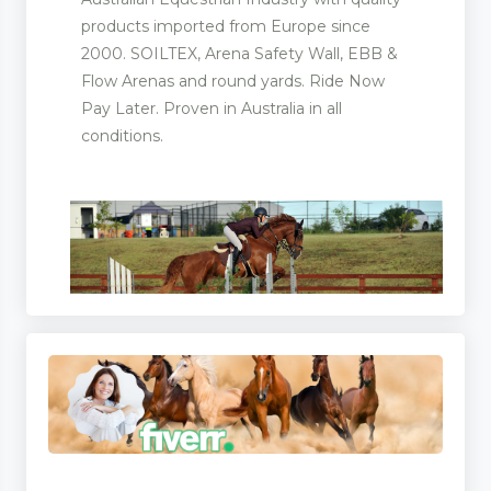
products imported from Europe since
2000. SOILTEX, Arena Safety Wall, EBB &
Flow Arenas and round yards. Ride Now
ling
Pay Later. Proven in Australia in all
conditions.