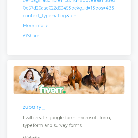
ce=pagination&ref_ctx_id=80d7eeaa1f38e5
0d57d26aad622d5345&pckg_id=1&pos=48&
context_type=rating&fun
More info
Share
zubairy_
opment
I will create google form, microsoft form,
typeform and survey forms
Website: