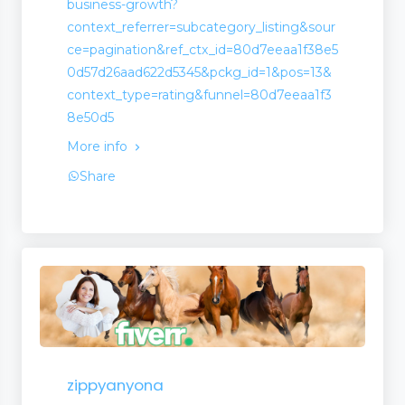
business-growth?
context_referrer=subcategory_listing&sour
ce=pagination&ref_ctx_id=80d7eeaa1f38e5
0d57d26aad622d5345&pckg_id=1&pos=13&
context_type=rating&funnel=80d7eeaa1f3
8e50d5
More info
Share
zippyanyona