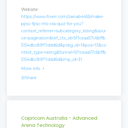
Website:
https://www.fiverr.com/zainab4455/make-
ppsc-fpsc-nts-css-quiz-for-you?
context_referrer=subcategory_listing&sour
ce=pagination&ref_ctx_id=5f1ceaa57c6bffb
5154dbc89f11ddd6d&pckg_id=1&pos=13&co
ntext_type=rating&funnel=5f1ceaa57c6bffb
5154dbc89f11ddd6d&imp_id=31
More info
Share
Capricorn Australia - Advanced
Arena Technology