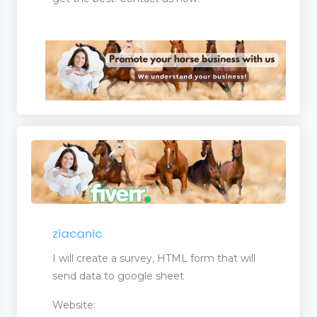
ziacanic
I will create a survey, HTML form that will
send data to google sheet
Website: