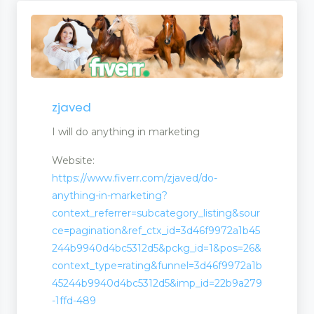
zjaved
I will do anything in marketing
Website:
https://www.fiverr.com/zjaved/do-
anything-in-marketing?
context_referrer=subcategory_listing&sour
ce=pagination&ref_ctx_id=3d46f9972a1b45
244b9940d4bc5312d5&pckg_id=1&pos=26&
context_type=rating&funnel=3d46f9972a1b
45244b9940d4bc5312d5&imp_id=22b9a279
-1ffd-489