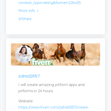
context_type=rating&funnel=22b435
More info
Share
zahid2657
I will create amazing jotform apps and
jotforms in 24 hours
Website:
https://www.fiverr.com/zahid2657/create-