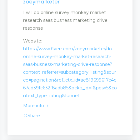
zoeymarketer
I will do online survey monkey market
research saas busness marketing drive
response
Website:
https://www.fiverr.com/zoeymarketer/do-
online-survey-monkey-market-research-
saas-busness-marketing-drive-response?
context_referrer=subcategory_listing&sour
t
ce=pagination&ref_ctx_id=ac819699617c4c
67ad39fc632f8adb85&pckg_id=1&pos=5&co
ntext_type=rating&funnel
More info
Share