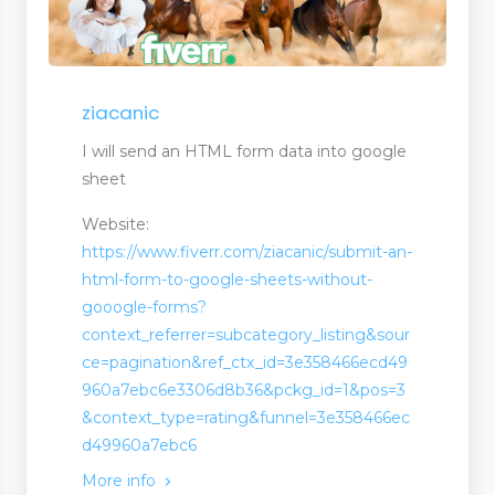
ziacanic
agement
I will send an HTML form data into google
sheet
Website:
https://www.fiverr.com/ziacanic/submit-an-
html-form-to-google-sheets-without-
gooogle-forms?
context_referrer=subcategory_listing&sour
ce=pagination&ref_ctx_id=3e358466ecd49
960a7ebc6e3306d8b36&pckg_id=1&pos=3
&context_type=rating&funnel=3e358466ec
d49960a7ebc6
More info