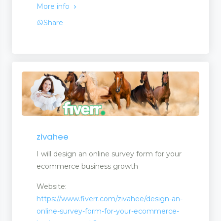
More info
Share
ck
ment
zivahee
I will design an online survey form for your
ecommerce business growth
Website:
https://www.fiverr.com/zivahee/design-an-
online-survey-form-for-your-ecommerce-