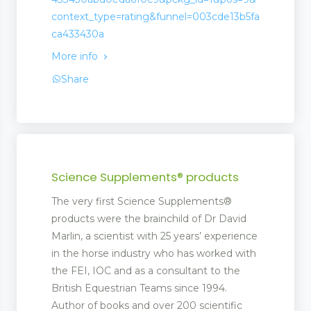
context_type=rating&funnel=003cde13b5fa
ca433430a
More info
Share
Science Supplements® products
The very first Science Supplements®
products were the brainchild of Dr David
Marlin, a scientist with 25 years’ experience
in the horse industry who has worked with
the FEI, IOC and as a consultant to the
British Equestrian Teams since 1994.
Author of books and over 200 scientific