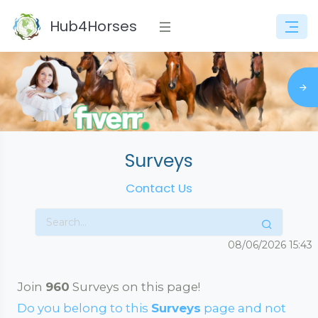
Hub4Horses
Surveys
Contact Us
08/06/2026
15:43
Join
960
Surveys on this page!
Do you belong to this
Surveys
page and not