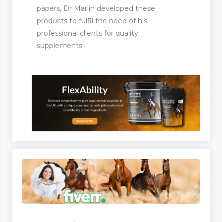
papers, Dr Marlin developed these
products to fulfil the need of his
professional clients for quality
supplements.
s