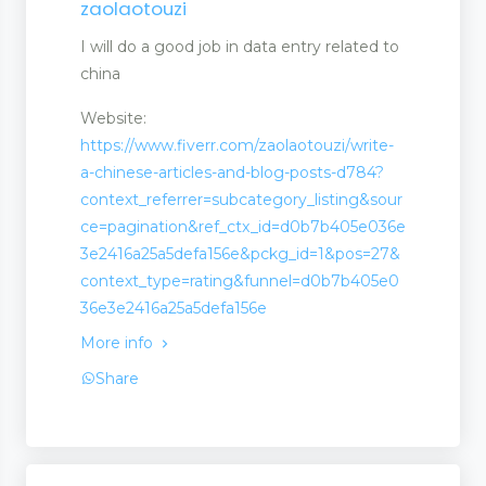
zaolaotouzi
I will do a good job in data entry related to
china
Website:
https://www.fiverr.com/zaolaotouzi/write-
a-chinese-articles-and-blog-posts-d784?
context_referrer=subcategory_listing&sour
ce=pagination&ref_ctx_id=d0b7b405e036e
3e2416a25a5defa156e&pckg_id=1&pos=27&
context_type=rating&funnel=d0b7b405e0
36e3e2416a25a5defa156e
More info
Share