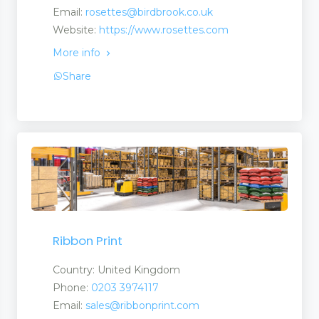
Email:
rosettes@birdbrook.co.uk
Website:
https://www.rosettes.com
More info
Share
 and Services
 and Suppliers
anufacturers a Suplier
Ribbon Print
turers and Suppliers
Country: United Kingdom
Phone:
0203 3974117
Email:
sales@ribbonprint.com