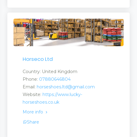
Horseco Ltd
Country: United Kingdom
Phone:
07880646804
Email:
horseshoes.ltd@gmail.com
Website:
https://www.lucky-
horseshoes.co.uk
More info
Share
nt