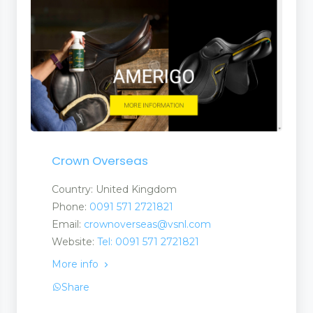
ucts
Crown Overseas
nufacturers and Supplier
Country: United Kingdom
Phone:
0091 571 2721821
Email:
crownoverseas@vsnl.com
Website:
Tel: 0091 571 2721821
More info
Share
ent