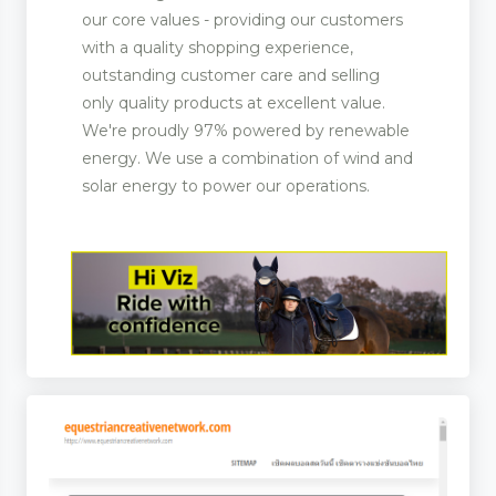
our core values - providing our customers
with a quality shopping experience,
outstanding customer care and selling
only quality products at excellent value.
We're proudly 97% powered by renewable
energy. We use a combination of wind and
solar energy to power our operations.