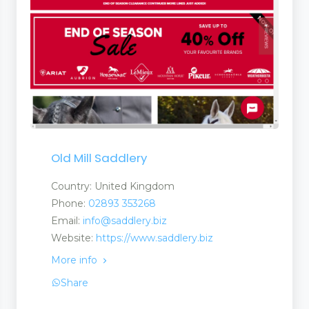
s
Old Mill Saddlery
Country: United Kingdom
Phone:
02893 353268
Email:
info@saddlery.biz
Website:
https://www.saddlery.biz
More info
Share