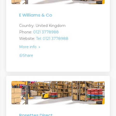
E Williams & Co
Country: United Kingdom
Phone:
0121 3778988
Website:
Tel: 0121 3778988
More info
Share
Rosettes Direct