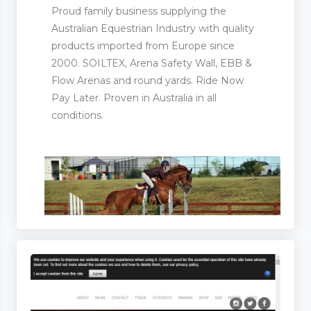
Proud family business supplying the
Australian Equestrian Industry with quality
products imported from Europe since
2000. SOILTEX, Arena Safety Wall, EBB &
Flow Arenas and round yards. Ride Now
Pay Later. Proven in Australia in all
conditions.