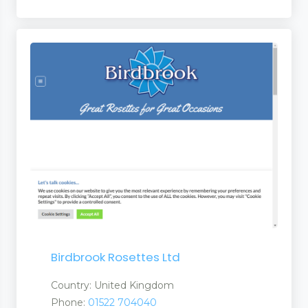
 and Suppliers
rs and Suppliers
 Suppliers
 Services
Birdbrook Rosettes Ltd
Country: United Kingdom
ries
Phone:
01522 704040