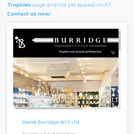
Trophies
page and not yet appear on it?
Contact us now
!
Derek Burridge W/S Ltd