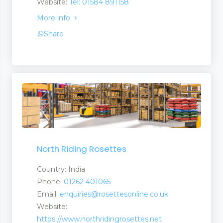
Website:
Tel: 01584 891158
More info
Share
ls
North Riding Rosettes
Country: India
Phone:
01262 401065
Email:
enquiries@rosettesonline.co.uk
Website:
https://www.northridingrosettes.net