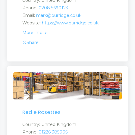
Country: United Kingdom
Phone:
0208 5690123
Email:
mark@burridge.co.uk
ts
Website:
https://www.burridge.co.uk
More info
Share
ts
uct
s
Red e Rosettes
Country: United Kingdom
Phone:
01226 385005