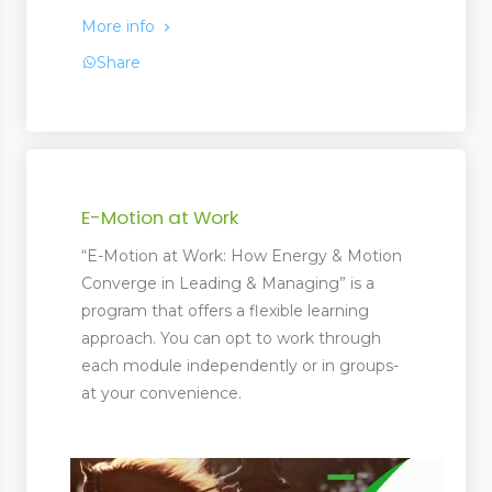
More info
Share
E-Motion at Work
“E-Motion at Work: How Energy & Motion
Converge in Leading & Managing” is a
program that offers a flexible learning
approach. You can opt to work through
each module independently or in groups-
at your convenience.