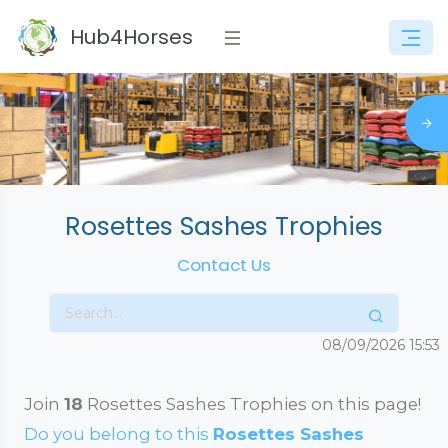
Hub4Horses
Rosettes Sashes Trophies
Contact Us
08/09/2026
15:53
Join
18
Rosettes Sashes Trophies on this page!
Do you belong to this
Rosettes Sashes