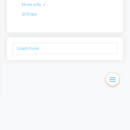
More info
Share
Load more...