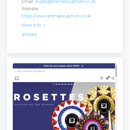
Email:
studio@animalsculpture.co.uk
Website:
https://www.animalsculpture.co.uk
More info
Share
ate Martingales