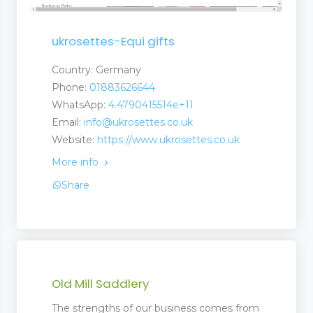
ent
ukrosettes-Equi gifts
 Matting
Country: Germany
Phone:
01883626644
pliers
WhatsApp:
4.4790415514e+11
Email:
info@ukrosettes.co.uk
Website:
https://www.ukrosettes.co.uk
More info
Share
Old Mill Saddlery
The strengths of our business comes from