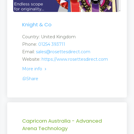
Knight & Co
Country: United Kingdom
Phone:
01254 393711
Email:
sales@rosettesdirect.com
Website:
https://www.rosettesdirect.com
More info
Share
Capricorn Australia - Advanced
Arena Technology