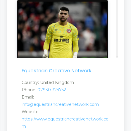
Equestrian Creative Network
Country: United Kingdom
Phone:
07930 324752
Email:
info@equestriancreativenetwork.com
Website:
https://www.equestriancreativenetwork.co
m