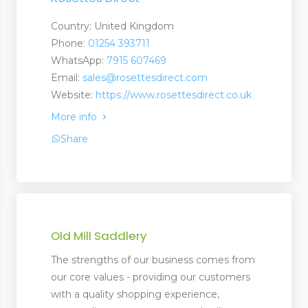
Country: United Kingdom
Phone:
01254 393711
WhatsApp:
7915 607469
Email:
sales@rosettesdirect.com
Website:
https://www.rosettesdirect.co.uk
More info
Share
Old Mill Saddlery
The strengths of our business comes from
ent
our core values - providing our customers
ment
with a quality shopping experience,