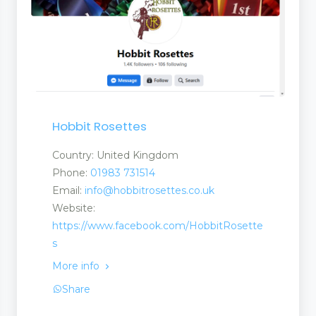
 Tapes
Hobbit Rosettes
Country: United Kingdom
Phone:
01983 731514
Email:
info@hobbitrosettes.co.uk
Website:
https://www.facebook.com/HobbitRosette
s
More info
Share