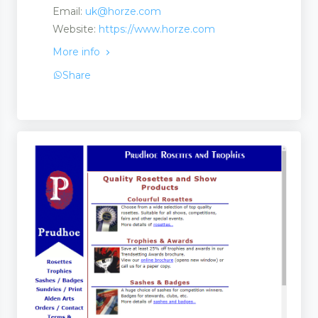
Email:
uk@horze.com
Website:
https://www.horze.com
Suppliers
More info
Share