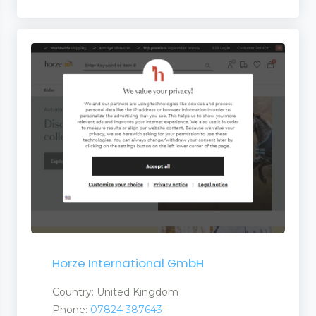
Horze International GmbH
Country: United Kingdom
Phone:
07824 387643