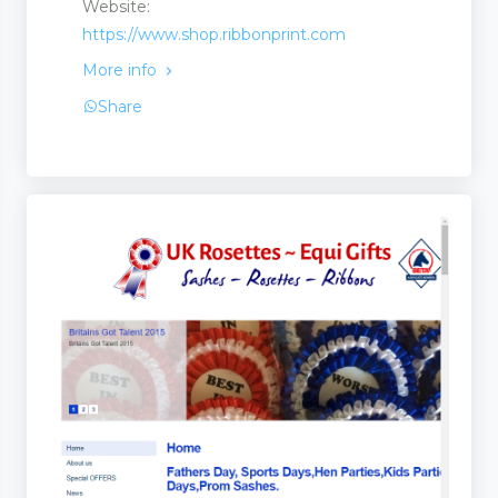
Website:
https://www.shop.ribbonprint.com
s and Suppliers
More info
Share
Stores
ufacturers and Suppliers
quipment
t
 Equipment