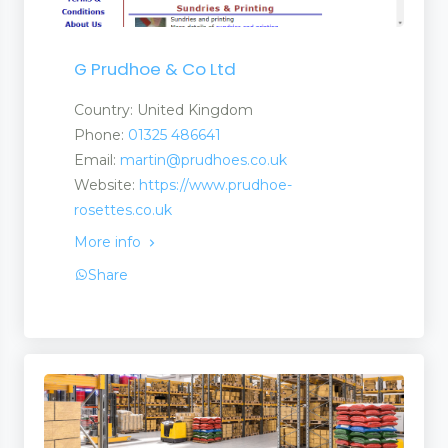
G Prudhoe & Co Ltd
Country: United Kingdom
Phone:
01325 486641
Email:
martin@prudhoes.co.uk
Website:
https://www.prudhoe-
rosettes.co.uk
More info
Share