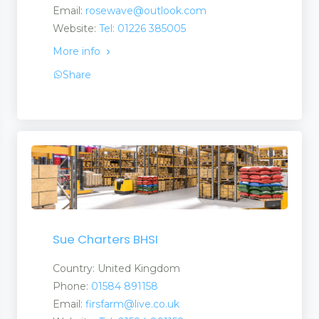
Email:
rosewave@outlook.com
Website:
Tel: 01226 385005
More info
Share
Sue Charters BHSI
Country: United Kingdom
Phone:
01584 891158
Email:
firsfarm@live.co.uk