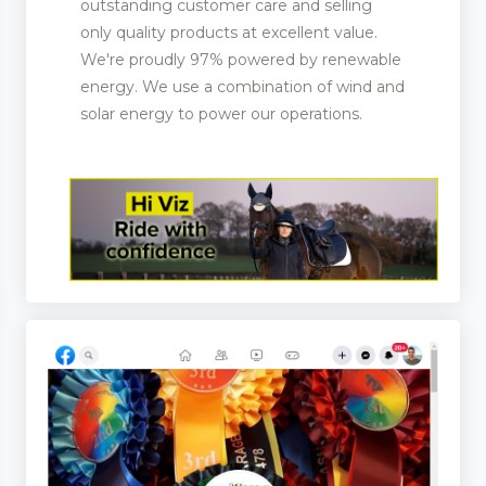
outstanding customer care and selling
only quality products at excellent value.
We're proudly 97% powered by renewable
ootwear
energy. We use a combination of wind and
solar energy to power our operations.
rer and Supplies