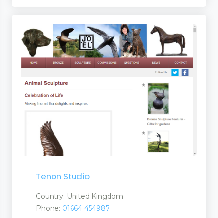
Tenon Studio
Country: United Kingdom
Phone:
01664 454987