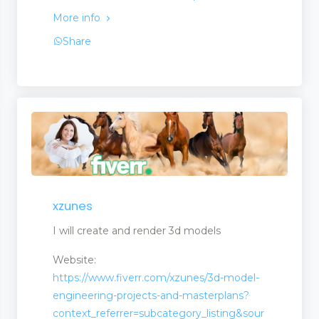
More info
Share
xzunes
I will create and render 3d models
Website:
https://www.fiverr.com/xzunes/3d-model-
engineering-projects-and-masterplans?
context_referrer=subcategory_listing&sour