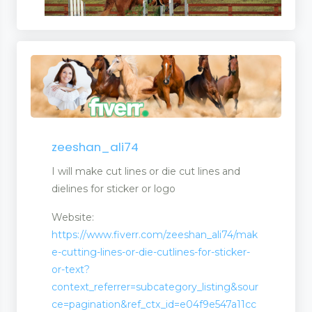
zeeshan_ali74
I will make cut lines or die cut lines and
dielines for sticker or logo
Website:
https://www.fiverr.com/zeeshan_ali74/mak
e-cutting-lines-or-die-cutlines-for-sticker-
or-text?
context_referrer=subcategory_listing&sour
ce=pagination&ref_ctx_id=e04f9e547a11cc