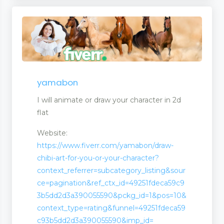
yamabon
I will animate or draw your character in 2d
flat
Website:
https://www.fiverr.com/yamabon/draw-
chibi-art-for-you-or-your-character?
context_referrer=subcategory_listing&sour
ce=pagination&ref_ctx_id=49251fdeca59c9
3b5dd2d3a390055590&pckg_id=1&pos=10&
context_type=rating&funnel=49251fdeca59
c93b5dd2d3a390055590&imp_id=