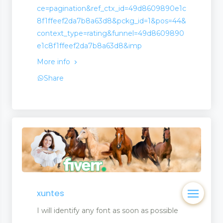
ce=pagination&ref_ctx_id=49d8609890e1c
8f1ffeef2da7b8a63d8&pckg_id=1&pos=44&
context_type=rating&funnel=49d8609890
e1c8f1ffeef2da7b8a63d8&imp
More info
Share
xuntes
I will identify any font as soon as possible