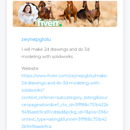
zeynepglolu
I will make 2d drawings and do 3d
modeling with solidworks
Website:
https://www.fiverr.com/zeynepglolu/make-
2d-drawings-and-do-3d-modeling-with-
solidworks?
context_referrer=subcategory_listing&sour
ce=pagination&ref_ctx_id=3fff88c751b422b
9496aeb9ca91cddad&pckg_id=1&pos=39&c
ontext_type=rating&funnel=3fff88c751b42
2b9496aeb9ca