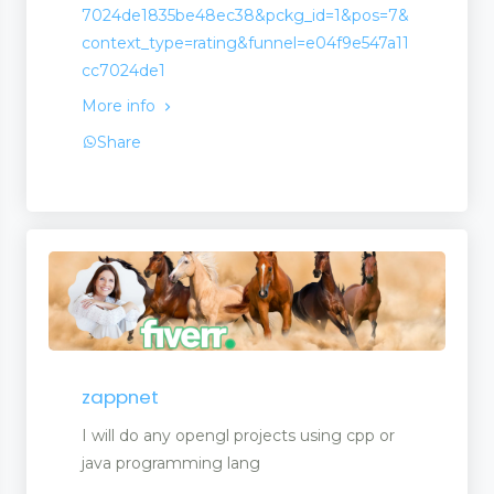
7024de1835be48ec38&pckg_id=1&pos=7&
context_type=rating&funnel=e04f9e547a11
cc7024de1
More info
Share
zappnet
I will do any opengl projects using cpp or
java programming lang