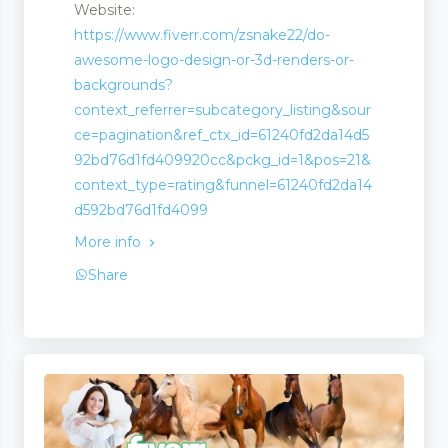
Website:
https://www.fiverr.com/zsnake22/do-
awesome-logo-design-or-3d-renders-or-
backgrounds?
ion
context_referrer=subcategory_listing&sour
ce=pagination&ref_ctx_id=61240fd2da14d5
92bd76d1fd409920cc&pckg_id=1&pos=21&
context_type=rating&funnel=61240fd2da14
d592bd76d1fd4099
More info
Share