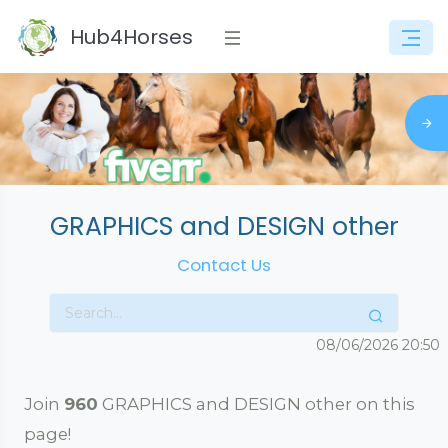
Hub4Horses
GRAPHICS and DESIGN other
Contact Us
08/06/2026
20:50
Join
960
GRAPHICS and DESIGN other on this
page!