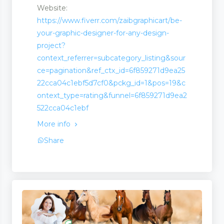
Website:
https://www.fiverr.com/zaibgraphicart/be-
your-graphic-designer-for-any-design-
project?
context_referrer=subcategory_listing&sour
ce=pagination&ref_ctx_id=6f859271d9ea25
22cca04c1ebf5d7cf0&pckg_id=1&pos=19&c
ontext_type=rating&funnel=6f859271d9ea2
522cca04c1ebf
More info
Share