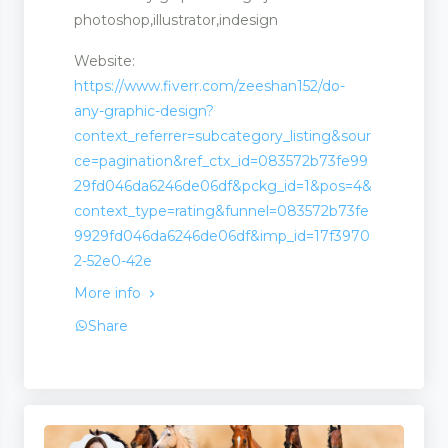
photoshop,illustrator,indesign
Website:
https://www.fiverr.com/zeeshan152/do-
any-graphic-design?
context_referrer=subcategory_listing&sour
ce=pagination&ref_ctx_id=083572b73fe99
29fd046da6246de06df&pckg_id=1&pos=4&
context_type=rating&funnel=083572b73fe
9929fd046da6246de06df&imp_id=17f3970
2-52e0-42e
More info
Share