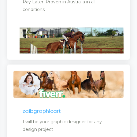
Pay Later. Proven in Australia in all
conditions.
ling
zaibgraphicart
I will be your graphic designer for any
design project