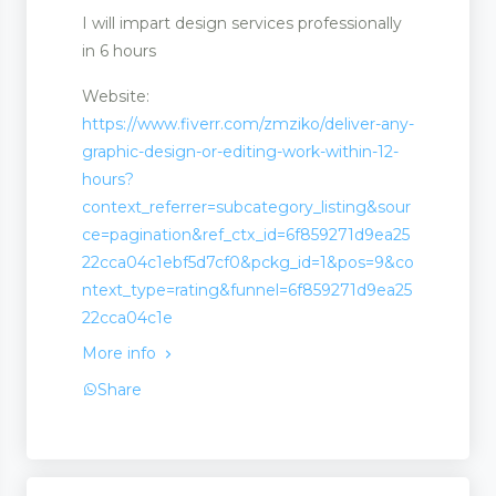
I will impart design services professionally
in 6 hours
Website:
https://www.fiverr.com/zmziko/deliver-any-
graphic-design-or-editing-work-within-12-
hours?
context_referrer=subcategory_listing&sour
ce=pagination&ref_ctx_id=6f859271d9ea25
22cca04c1ebf5d7cf0&pckg_id=1&pos=9&co
t
ntext_type=rating&funnel=6f859271d9ea25
22cca04c1e
More info
Share