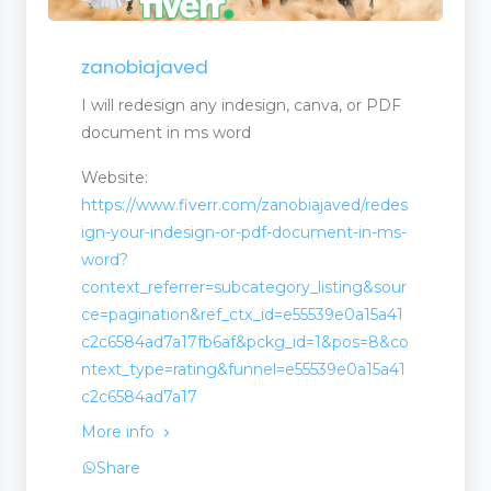
zanobiajaved
I will redesign any indesign, canva, or PDF
document in ms word
Website:
https://www.fiverr.com/zanobiajaved/redes
ign-your-indesign-or-pdf-document-in-ms-
word?
context_referrer=subcategory_listing&sour
ce=pagination&ref_ctx_id=e55539e0a15a41
c2c6584ad7a17fb6af&pckg_id=1&pos=8&co
ntext_type=rating&funnel=e55539e0a15a41
c2c6584ad7a17
More info
Share