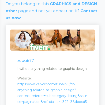
Do you belong to this
GRAPHICS and DESIGN
other
page and not yet appear on it?
Contact
us now
!
zubair77
I will do anything related to graphic design
Website:
https://www.fiverr.com/zubair77/do-
anything-related-to-graphic-design?
context_referrer=subcategory_listing&sour
wellery
ce=pagination&ref_ctx_id=e392e38dbecd5