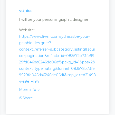
ydhissi
I will be your personal graphic designer
Website:
https://www.fiverr.com/ydhissi/be-your-
graphic-designer?
context_referrer=subcategory_listing&sour
ce=pagination&ref_ctx_id=083572b73fe99
29fd046da6246de06df&pckg_id=1&pos=2&
context_type=rating&funnel=083572b73fe
9929fd046da6246de06df&imp_id=ed21498
4-a9e1-494
More info
Share