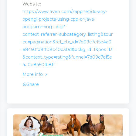
Website:
https://www.fiverr.com/zappnet/do-any-
opengl-projects-using-cpp-or-java-
programming-lang?
context_referrer=subcategory_listing&sour
ce=pagination&ref_ctx_id=7d09c7ef5e4a0
e8450fb8ff08c40b30d&pckg_id=1&pos=13
&context_type=rating&funnel=7d09c7ef5e
4a0e8450fb8ff
More info
Share