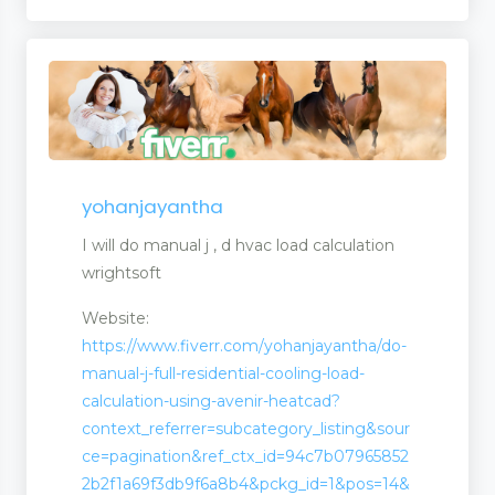
yohanjayantha
I will do manual j , d hvac load calculation
wrightsoft
Website:
https://www.fiverr.com/yohanjayantha/do-
manual-j-full-residential-cooling-load-
calculation-using-avenir-heatcad?
context_referrer=subcategory_listing&sour
ce=pagination&ref_ctx_id=94c7b07965852
2b2f1a69f3db9f6a8b4&pckg_id=1&pos=14&