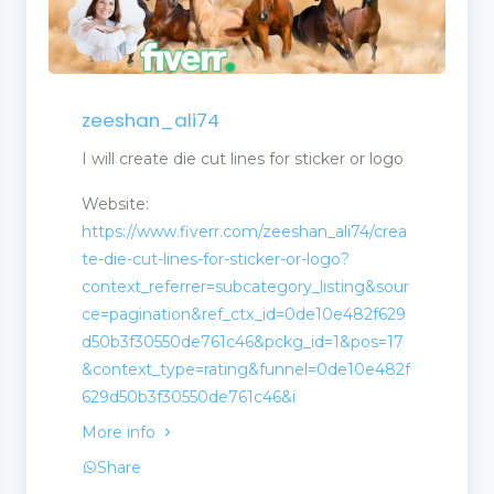
zeeshan_ali74
agement
I will create die cut lines for sticker or logo
Website:
https://www.fiverr.com/zeeshan_ali74/crea
te-die-cut-lines-for-sticker-or-logo?
context_referrer=subcategory_listing&sour
ce=pagination&ref_ctx_id=0de10e482f629
d50b3f30550de761c46&pckg_id=1&pos=17
&context_type=rating&funnel=0de10e482f
629d50b3f30550de761c46&i
More info
Share