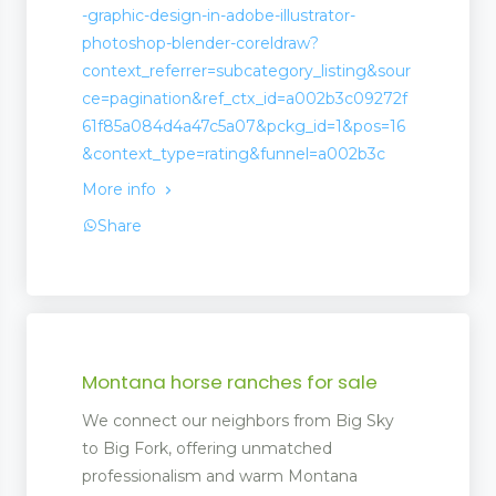
-graphic-design-in-adobe-illustrator-
photoshop-blender-coreldraw?
context_referrer=subcategory_listing&sour
ce=pagination&ref_ctx_id=a002b3c09272f
61f85a084d4a47c5a07&pckg_id=1&pos=16
&context_type=rating&funnel=a002b3c
More info
Share
Montana horse ranches for sale
We connect our neighbors from Big Sky
to Big Fork, offering unmatched
professionalism and warm Montana