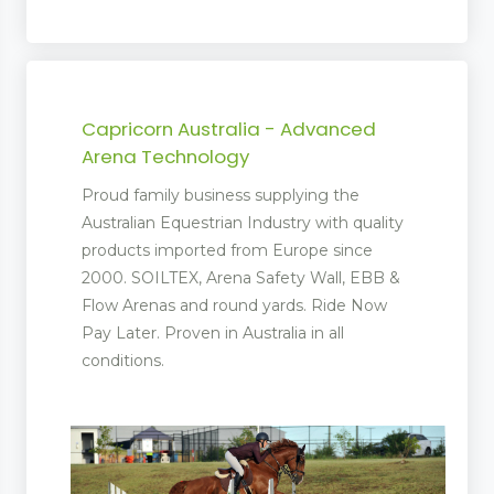
Capricorn Australia - Advanced
Arena Technology
Proud family business supplying the
Australian Equestrian Industry with quality
products imported from Europe since
 Management
2000. SOILTEX, Arena Safety Wall, EBB &
Flow Arenas and round yards. Ride Now
Pay Later. Proven in Australia in all
conditions.