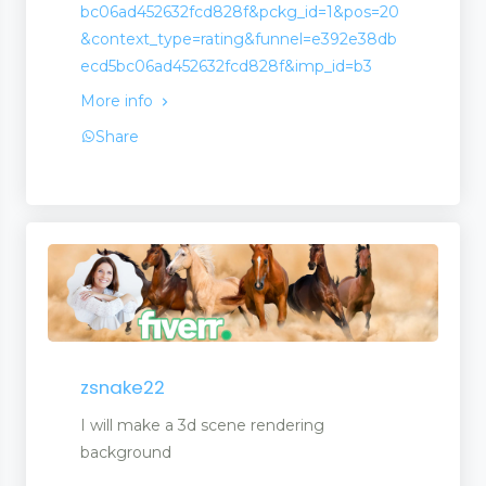
bc06ad452632fcd828f&pckg_id=1&pos=20
&context_type=rating&funnel=e392e38db
ecd5bc06ad452632fcd828f&imp_id=b3
More info
Share
opment
zsnake22
I will make a 3d scene rendering
background