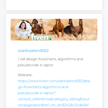
zainhashmi692
I will design flowcharts, algorithms and
pseudocode in raptor
Website:
ms
https://www.fiverr.com/zainhashmi692/desi
gn-flowcharts-algorithms-and-
pseudocode-in-raptor?
context_referrer=subcategory_listing&sour
ce=pagination&ref_ctx_id=82428c3cde6ef