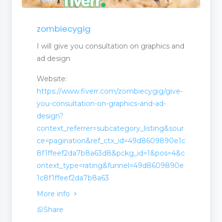
n
zombiecygig
I will give you consultation on graphics and
ad design
Website:
https://www.fiverr.com/zombiecygig/give-
you-consultation-on-graphics-and-ad-
design?
context_referrer=subcategory_listing&sour
ce=pagination&ref_ctx_id=49d8609890e1c
8f1ffeef2da7b8a63d8&pckg_id=1&pos=4&c
ontext_type=rating&funnel=49d8609890e
1c8f1ffeef2da7b8a63
More info
Share