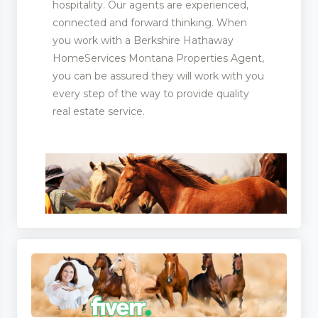
hospitality. Our agents are experienced,
connected and forward thinking. When
you work with a Berkshire Hathaway
HomeServices Montana Properties Agent,
you can be assured they will work with you
every step of the way to provide quality
real estate service.