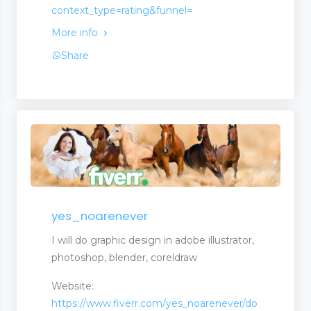
context_type=rating&funnel=
More info
Share
yes_noarenever
I will do graphic design in adobe illustrator,
photoshop, blender, coreldraw
Website:
https://www.fiverr.com/yes_noarenever/do