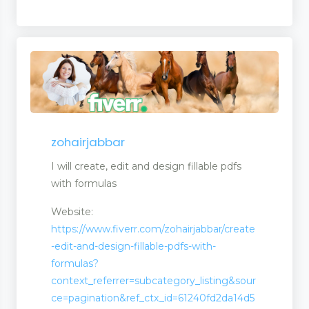
zohairjabbar
I will create, edit and design fillable pdfs
with formulas
Website:
https://www.fiverr.com/zohairjabbar/create
-edit-and-design-fillable-pdfs-with-
formulas?
context_referrer=subcategory_listing&sour
ce=pagination&ref_ctx_id=61240fd2da14d5