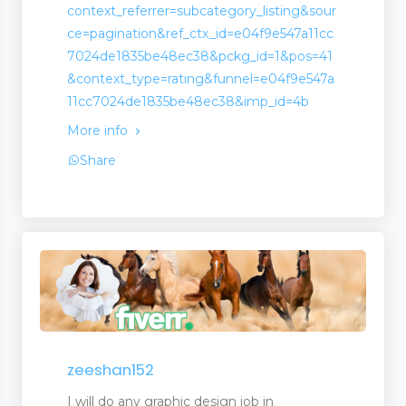
context_referrer=subcategory_listing&sour
ce=pagination&ref_ctx_id=e04f9e547a11cc
7024de1835be48ec38&pckg_id=1&pos=41
&context_type=rating&funnel=e04f9e547a
11cc7024de1835be48ec38&imp_id=4b
More info
Share
zeeshan152
I will do any graphic design job in