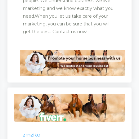
people. We understand business, we live
marketing and we know exactly what you
need.When you let us take care of your
marketing, you can be sure that you will
get the best. Contact us now!
s
zmziko