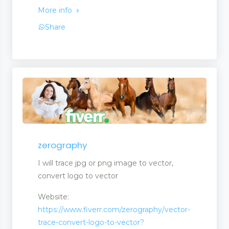
More info
Share
ck
ment
zerography
I will trace jpg or png image to vector,
convert logo to vector
Website:
https://www.fiverr.com/zerography/vector-
trace-convert-logo-to-vector?