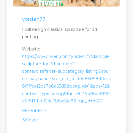
yorden77
I will design classical sculpture for 3d
printing
Website:
https://www.fiverr.com/yorden77/classical-
sculpture-for-3d-printing?
context_referrer=subcategory_listing&sour
ce=pagination&ref_ctx_id=49d8609890e1c
8f1ffeef2da7b8a63d8&pckg_id=1&pos=12&
context_type=rating&funnel=49d8609890
e1c8f1ffeef2da7b8a63d8&imp_id=d663
More info
Share