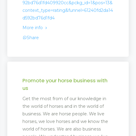
92bd76d1fd409920cc&pckg_id=1&pos=13&
context_type=rating&funnel=61240fd2da14
d592bd76d1fd4
More info
Share
Promote your horse business with
us
Get the most from of our knowledge in
the world of horses and in the world of
business. We are horse people. We live
horses, we love horses and we know the
world of horses. We are also business