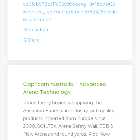
ad0febb78e51fc05c90&pckg_id=1&pos=35
&context_type=rating&funnel=82428c3cde
6efad0febb7
More info
Share
Capricorn Australia - Advanced
Arena Technology
Proud family business supplying the
Australian Equestrian Industry with quality
products imported from Europe since
2000. SOILTEX, Arena Safety Wall, EBB &
Flow Arenas and round yards. Ride Now