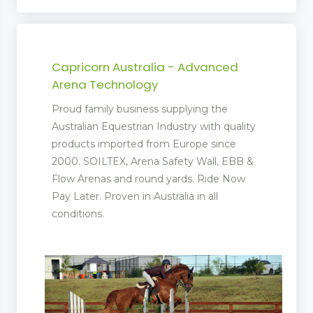
Capricorn Australia - Advanced
Arena Technology
Proud family business supplying the
Australian Equestrian Industry with quality
products imported from Europe since
2000. SOILTEX, Arena Safety Wall, EBB &
Flow Arenas and round yards. Ride Now
Pay Later. Proven in Australia in all
conditions.