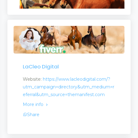
LaCleo Digital
Website:
https://www.lacleodigital.com/?
utm_campaign=directory&utm_medium=r
eferral&utm_source=themanifest.com
More info
Share