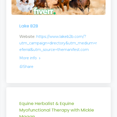
n
Lake B2B
Website:
https://www.lakeb2b.com/?
utm_campaign=directory&utm_medium=r
eferral&utm_source=themanifest.com
More info
Share
Equine Herbalist & Equine
Myofunctional Therapy with Mickie
Magan