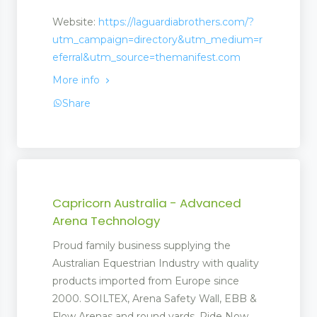
Website:
https://laguardiabrothers.com/?
utm_campaign=directory&utm_medium=r
ck
eferral&utm_source=themanifest.com
More info
Share
ment
Capricorn Australia - Advanced
Arena Technology
Proud family business supplying the
Australian Equestrian Industry with quality
products imported from Europe since
2000. SOILTEX, Arena Safety Wall, EBB &
Flow Arenas and round yards. Ride Now