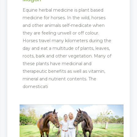
Equine herbal medicine is plant based
medicine for horses. In the wild, horses
and other animals self-medicate when
they are feeling unwell or off colour.
Horses travel many kilometers during the
day and eat a multitude of plants, leaves,
roots, bark and other vegetation. Many of
these plants have medicinal and
therapeutic benefits as well as vitamin,
mineral and nutrient contents. The
domesticati