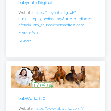
Labyrinth Digital
Website:
https://labyrinth.digital/?
utm_campaign=directory&utm_medium=r
eferral&utm_source=themanifest.com
More info
Share
LabWorkz LLC
Website:
https://www.labworkz.com/?