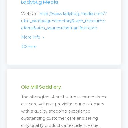
Ladybug Media
Website:
http://www.ladybug-media.com/?
utm_campaign=directory&utm_medium=r
eferral&utm_source=themanifest.com
More info
Share
Old Mill Saddlery
ms
The strengths of our business comes from
our core values - providing our customers
with a quality shopping experience,
outstanding customer care and selling
only quality products at excellent value.