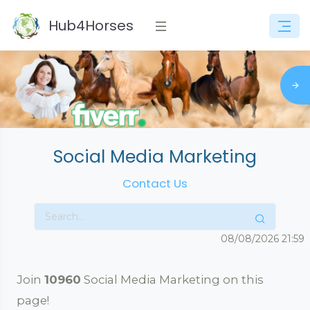
Hub4Horses
Social Media Marketing
Contact Us
08/08/2026
21:59
Join
10960
Social Media Marketing on this
page!