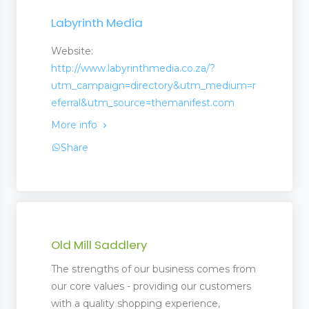
Labyrinth Media
Website:
http://www.labyrinthmedia.co.za/?
utm_campaign=directory&utm_medium=r
eferral&utm_source=themanifest.com
More info
Share
Old Mill Saddlery
The strengths of our business comes from
our core values - providing our customers
with a quality shopping experience,