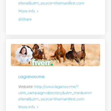
eferral&utm_source=themanifest.com
More info
Share
agement
Laganoo.me
Website:
http://www.laganoo.me/?
utm_campaign=directory&utm_medium=r
eferral&utm_source=themanifest.com
More info