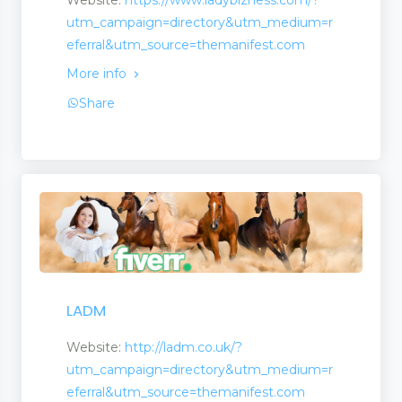
Website:
https://www.ladybizness.com/?
utm_campaign=directory&utm_medium=r
eferral&utm_source=themanifest.com
More info
ling
Share
LADM
Website:
http://ladm.co.uk/?
utm_campaign=directory&utm_medium=r
eferral&utm_source=themanifest.com