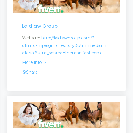
Laidlaw Group
Website:
http://laidlawgroup.com/?
utm_campaign=directory&utm_medium=r
eferral&utm_source=themanifest.com
More info
Share
t