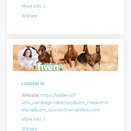
More info
Share
Ladder.io
Website:
https://ladder.io/?
utm_campaign=directory&utm_medium=r
eferral&utm_source=themanifest.com
More info
Share