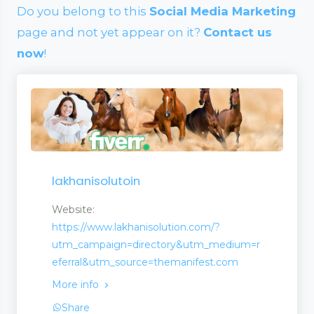
Do you belong to this
Social Media Marketing
page and not yet appear on it?
Contact us
now
!
lakhanisolutoin
Website:
https://www.lakhanisolution.com/?
utm_campaign=directory&utm_medium=r
eferral&utm_source=themanifest.com
More info
wellery
Share