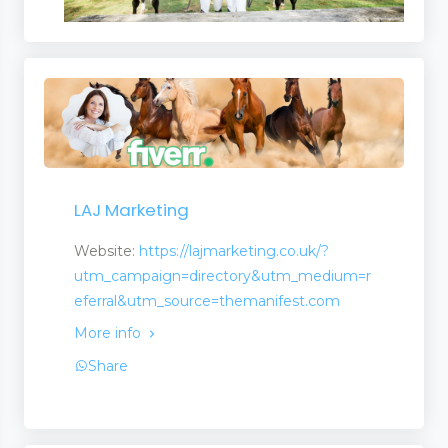
LAJ Marketing
Website:
https://lajmarketing.co.uk/?
utm_campaign=directory&utm_medium=r
eferral&utm_source=themanifest.com
More info
Share