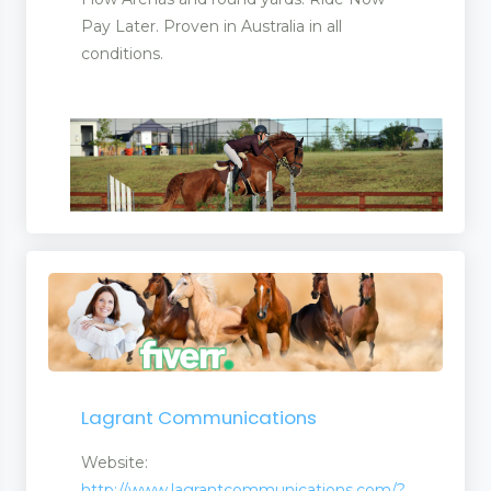
Pay Later. Proven in Australia in all
conditions.
Lagrant Communications
Website:
http://www.lagrantcommunications.com/?