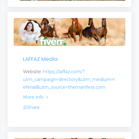
LAFFAZ Media
Website:
https://laffaz.com/?
utm_campaign=directory&utm_medium=r
eferral&utm_source=themanifest.com
More info
Share