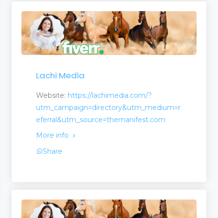
Lachi Media
Website:
https://lachimedia.com/?
utm_campaign=directory&utm_medium=r
eferral&utm_source=themanifest.com
More info
Share