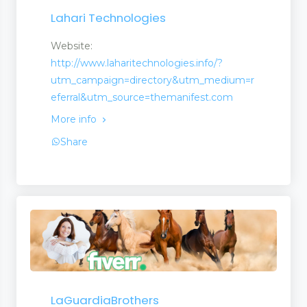
Lahari Technologies
Website:
http://www.laharitechnologies.info/?
utm_campaign=directory&utm_medium=r
eferral&utm_source=themanifest.com
More info
Share
LaGuardiaBrothers