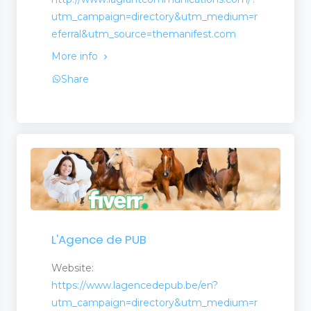
utm_campaign=directory&utm_medium=r
eferral&utm_source=themanifest.com
More info
Share
L'Agence de PUB
Website:
https://www.lagencedepub.be/en?
utm_campaign=directory&utm_medium=r