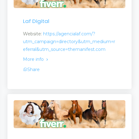
Laf Digital
Website:
https://agencialaf.com/?
utm_campaign=directory&utm_medium=r
eferral&utm_source=themanifest.com
More info
Share