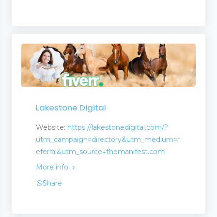
Lakestone Digital
Website:
https://lakestonedigital.com/?
utm_campaign=directory&utm_medium=r
eferral&utm_source=themanifest.com
More info
opment
Share