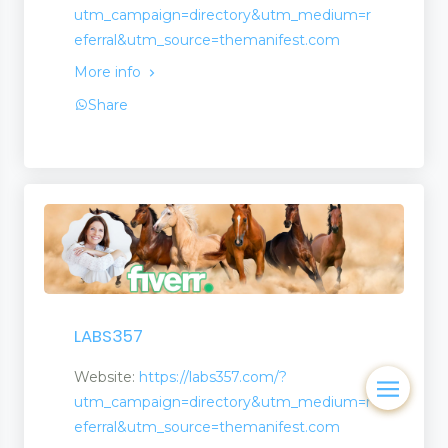
utm_campaign=directory&utm_medium=r
eferral&utm_source=themanifest.com
More info
Share
LABS357
Website:
https://labs357.com/?
utm_campaign=directory&utm_medium=r
eferral&utm_source=themanifest.com