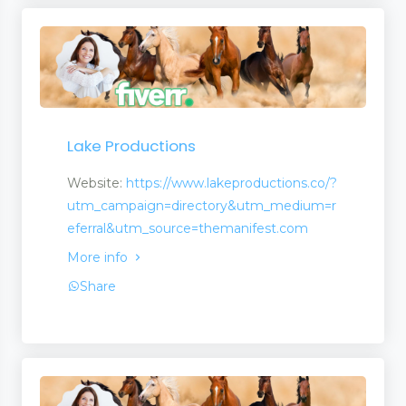
ion
Lake Productions
Website:
https://www.lakeproductions.co/?
utm_campaign=directory&utm_medium=r
eferral&utm_source=themanifest.com
More info
Share