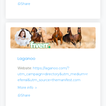
Share
Laganoo
 Management
Website:
https://laganoo.com/?
utm_campaign=directory&utm_medium=r
eferral&utm_source=themanifest.com
More info
Share