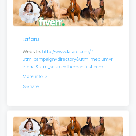
Lafaru
Website:
http://www.lafaru.com/?
utm_campaign=directory&utm_medium=r
eferral&utm_source=themanifest.com
More info
Share