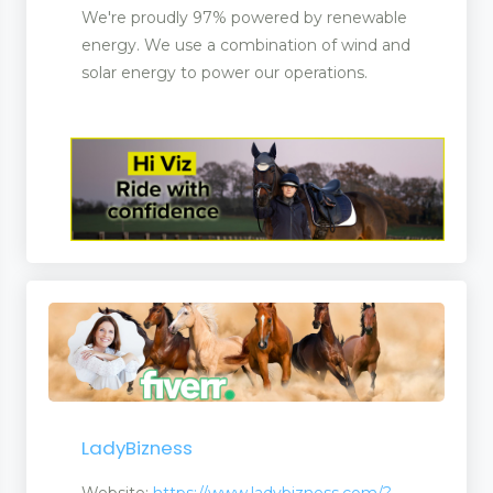
We're proudly 97% powered by renewable
energy. We use a combination of wind and
solar energy to power our operations.
LadyBizness