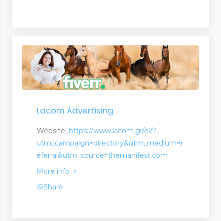
Lacom Advertising
Website:
https://www.lacom.gr/el/?
utm_campaign=directory&utm_medium=r
eferral&utm_source=themanifest.com
More info
Share