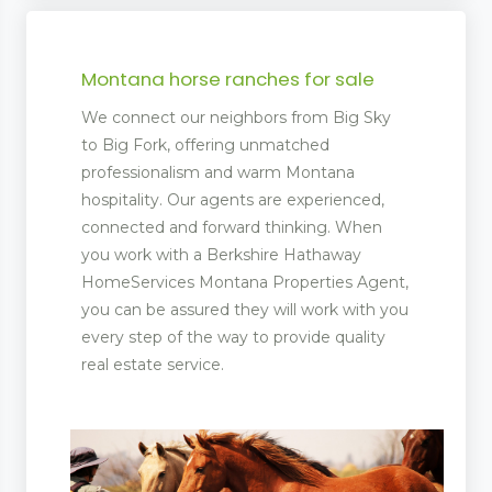
Montana horse ranches for sale
We connect our neighbors from Big Sky
to Big Fork, offering unmatched
professionalism and warm Montana
hospitality. Our agents are experienced,
connected and forward thinking. When
you work with a Berkshire Hathaway
HomeServices Montana Properties Agent,
you can be assured they will work with you
every step of the way to provide quality
real estate service.