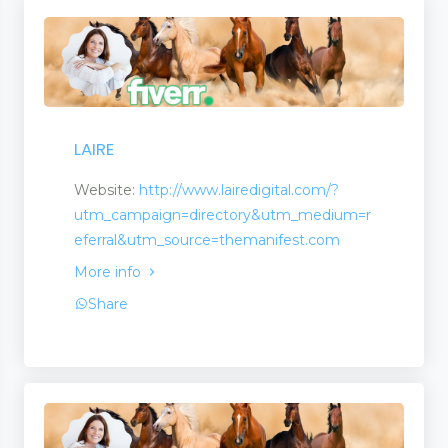
LAIRE
Website:
http://www.lairedigital.com/?
utm_campaign=directory&utm_medium=r
eferral&utm_source=themanifest.com
More info
Share
s