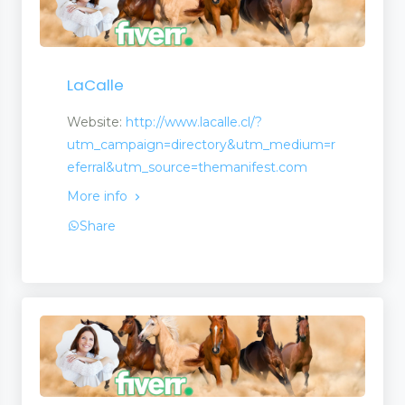
LaCalle
Website:
http://www.lacalle.cl/?
utm_campaign=directory&utm_medium=r
eferral&utm_source=themanifest.com
More info
Share