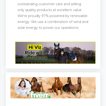
outstanding customer care and selling
only quality products at excellent value.
We're proudly 97% powered by renewable
energy. We use a combination of wind and
solar energy to power our operations.