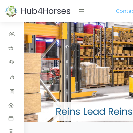
Hub4Horses
Conta
Reins Lead Reins