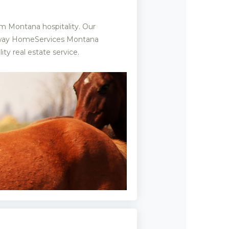
m Montana hospitality. Our
haway HomeServices Montana
ty real estate service.