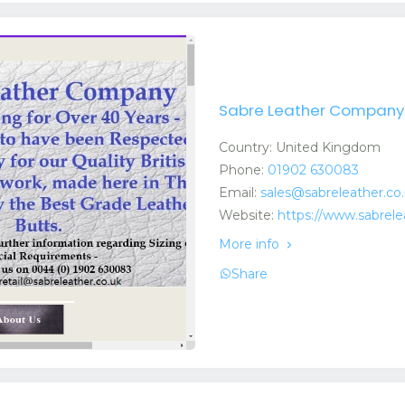
Sabre Leather Company 
Country: United Kingdom
Phone:
01902 630083
Email:
sales@sabreleather.co
Website:
https://www.sabrele
More info
Share