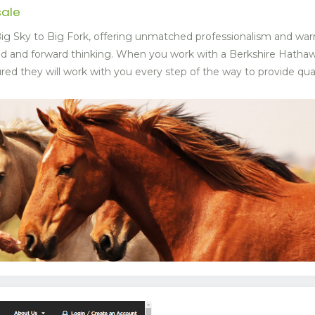
sale
g Sky to Big Fork, offering unmatched professionalism and war
ed and forward thinking. When you work with a Berkshire Hat
ed they will work with you every step of the way to provide quali