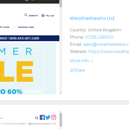
Weatherbeeta Ltd
Country: United Kingdom
Phone:
01295 226900
Email:
sales@weatherbeeta.
Website:
https://www.weath
More info
Share