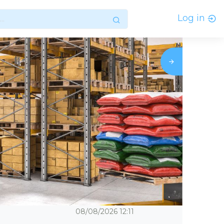
Log in
08/08/2026
12:11