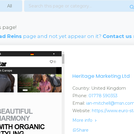
s page!
ad Reins
page and not yet appear on it?
Contact us
Heritage Marketing Ltd
Country: United Kingdom
Phone:
01778 590353
Email:
ian-mitchell@msn.co
Website:
https://www.euro-st
More info
Share