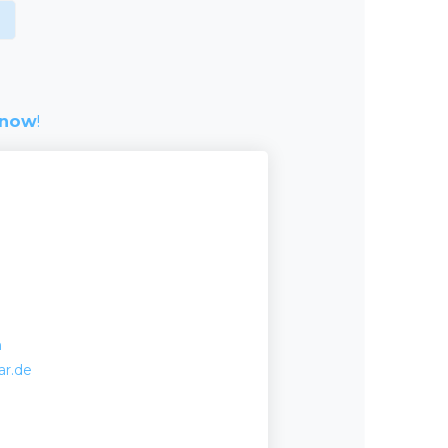
 now
!
m
ar.de