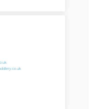
o.uk
ddlery.co.uk