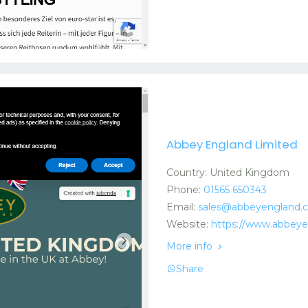
Abbey England Limited
Country: United Kingdom
Phone:
01565 650343
Email:
sales@abbeyengland.
Website:
https://www.abbey
More info
Share