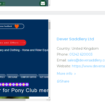
Dever Saddlery Ltd
Country: United Kingdom
Phone:
01242 620003
Email:
sales@deversaddlery.c
Website:
https://www.deversa
More info
Share