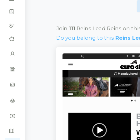
Join
111
Reins Lead Reins on thi
Do you belong to this
Reins Le