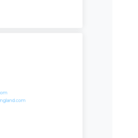
com
england.com