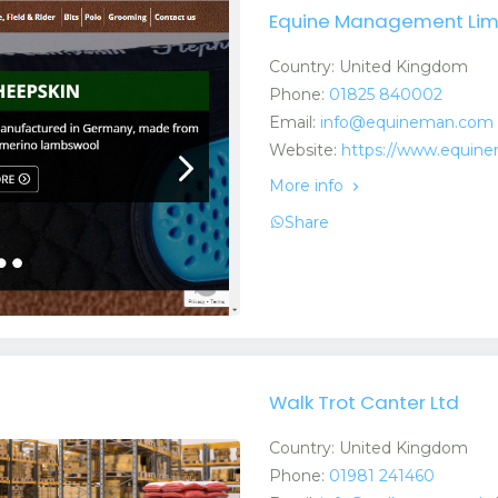
Equine Management Lim
Country: United Kingdom
Phone:
01825 840002
Email:
info@equineman.com
Website:
https://www.equin
More info
Share
Walk Trot Canter Ltd
Country: United Kingdom
Phone:
01981 241460