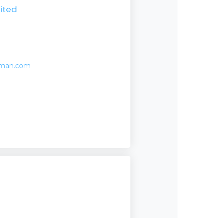
ited
eman.com