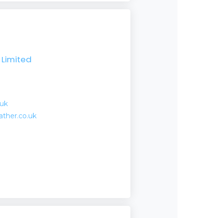
Limited
.uk
ather.co.uk