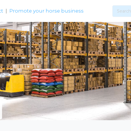
ct
|
Promote your horse business