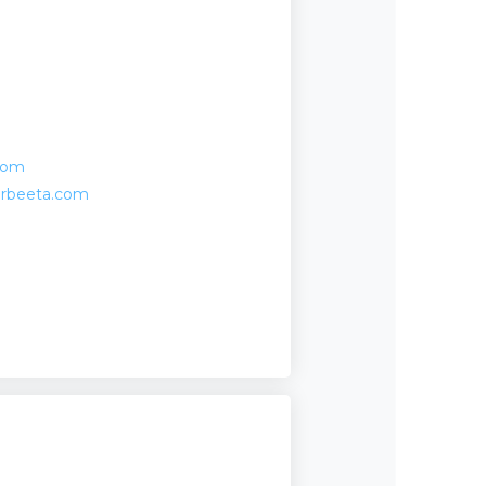
com
erbeeta.com