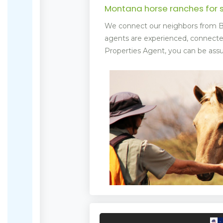
Montana horse ranches for 
We connect our neighbors from Bi
agents are experienced, connect
Properties Agent, you can be assur