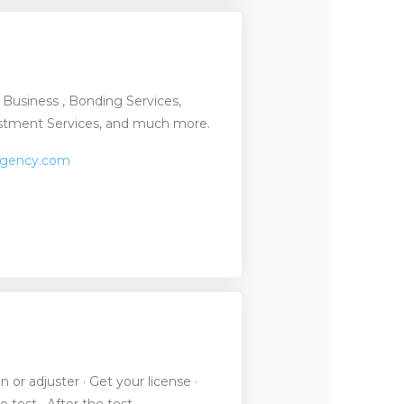
g Business , Bonding Services,
vestment Services, and much more.
agency.com
or adjuster · Get your license ·
e test · After the test.