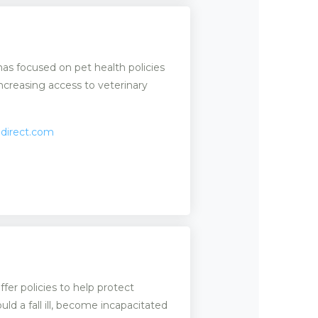
has focused on pet health policies
creasing access to veterinary
edirect.com
er policies to help protect
uld a fall ill, become incapacitated