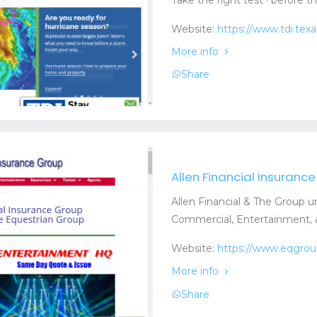
Website:
https://www.tdi.tex
More info
Share
Allen Financial Insuranc
Allen Financial & The Group u
Commercial, Entertainment, a
Website:
https://www.eqgro
More info
Share