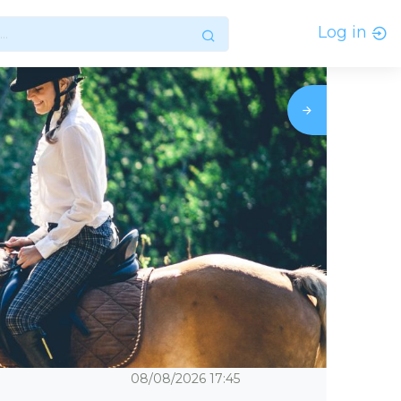
Log in
08/08/2026
17:45