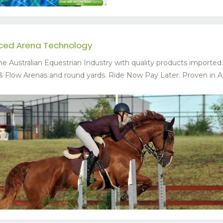
nced Arena Technology
he Australian Equestrian Industry with quality products importe
Flow Arenas and round yards. Ride Now Pay Later. Proven in Austr