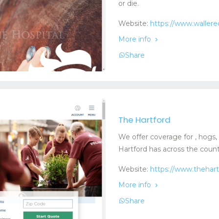
or die.
Website:
https://www.waller
More info
Share
The Hartford
We offer coverage for , hogs, p
Hartford has across the countr
Website:
https://www.thehar
More info
Share