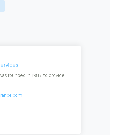
Services
) was founded in 1987 to provide
.
surance.com