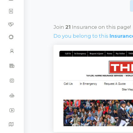
Join
21
Insurance on this page!
Do you belong to this
Insuranc