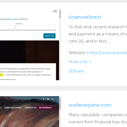
ScienceDirect
To that end, recent research 
and payment as a means of in
care [4], and in fact, ...
Website:
https://www.scienc
More info
Share
wallerequine.com
Many reputable; companies off
owners from financial loss sho