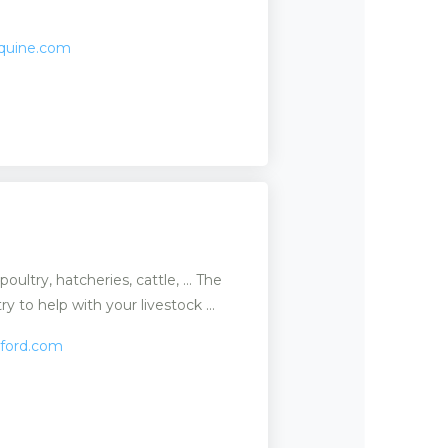
equine.com
oultry, hatcheries, cattle, ... The
y to help with your livestock ...
tford.com