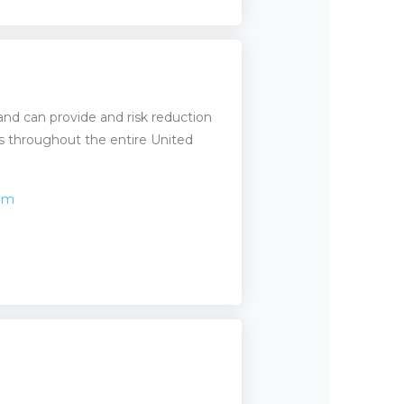
 and can provide and risk reduction
ms throughout the entire United
com