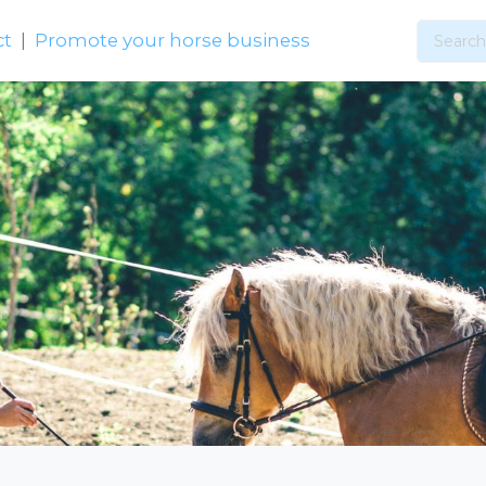
ct
|
Promote your horse business