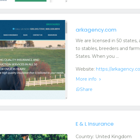
arkagency.com
We are licensed in 50 states,
to stables, breeders and far
States. When you ...
Website:
https://arkagency.
More info
Share
E & L Insurance
Country: United Kingdom