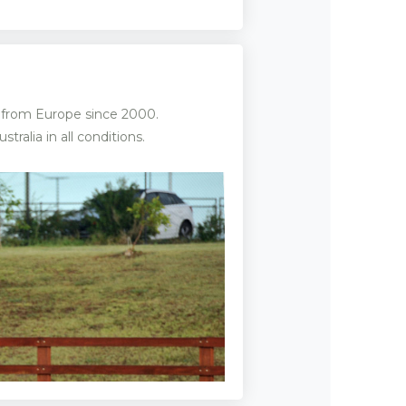
d from Europe since 2000.
alia in all conditions.