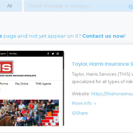
e
page and not yet appear on it?
Contact us now
!
Taylor, Harris Insurance 
Taylor, Harris Services (THIS
specialized for all types of risk
Website:
https://thishorsein
More info
Share