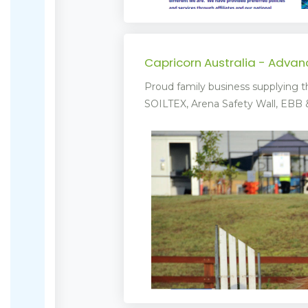
Capricorn Australia - Adva
Proud family business supplying t
SOILTEX, Arena Safety Wall, EBB & 