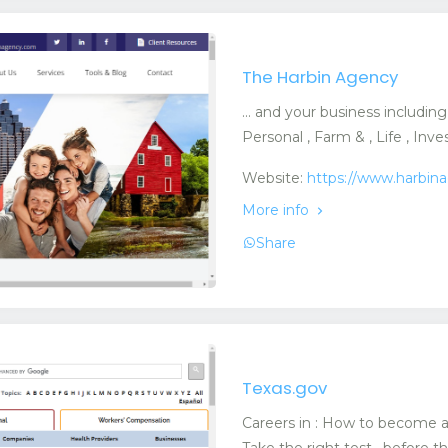
The Harbin Agency
... and your business includin
Personal , Farm & , Life , In
Website:
https://www.harbin
More info
Share
Texas.gov
Careers in : How to become an 
Take the right test · before th