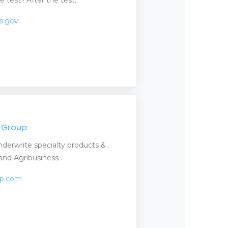
as.gov
e Group
nderwrite specialty products & .
nd Agribusiness .
up.com