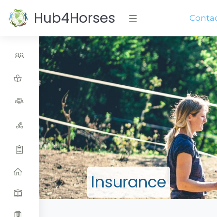
Hub4Horses
Conta
Insurance