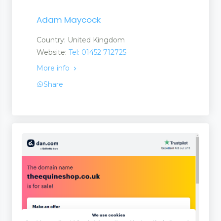
Adam Maycock
Country: United Kingdom
Website:
Tel: 01452 712725
More info
Share