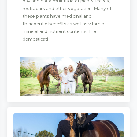
day and eat a multitude of plants, leaves,
roots, bark and other vegetation. Many of
these plants have medicinal and
therapeutic benefits as well as vitamin,
mineral and nutrient contents. The
domesticati