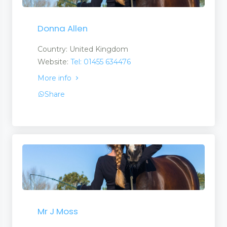
Donna Allen
Country: United Kingdom
Website:
Tel: 01455 634476
More info
Share
Mr J Moss