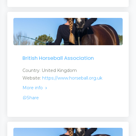
British Horseball Association
Country: United Kingdom
Website:
https://www.horseball.org.uk
More info
Share