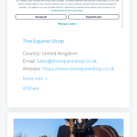
The Equine Shop
Country: United Kingdom
Email:
Sales@theequineshop.co.uk
Website:
https://www.theequineshop.co.uk
More info
Share