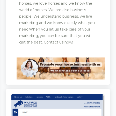
horses, we love horses and we know the
world of horses. We are also business
people. We understand business, we live
marketing and we know exactly what you
need.When you let us take care of your
marketing, you can be sure that you will
get the best. Contact us now!