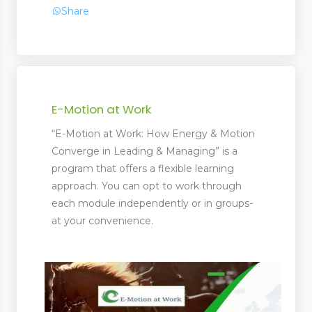
Share
E-Motion at Work
“E-Motion at Work: How Energy & Motion
Converge in Leading & Managing” is a
program that offers a flexible learning
approach. You can opt to work through
each module independently or in groups-
at your convenience.