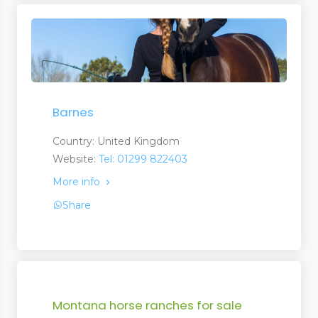
Barnes
Country: United Kingdom
Website:
Tel: 01299 822403
More info
Share
Montana horse ranches for sale