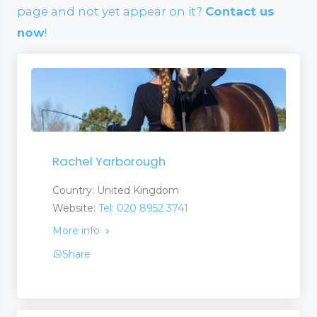
page and not yet appear on it?
Contact us
now
!
Rachel Yarborough
Country: United Kingdom
Website:
Tel: 020 8952 3741
More info
Share