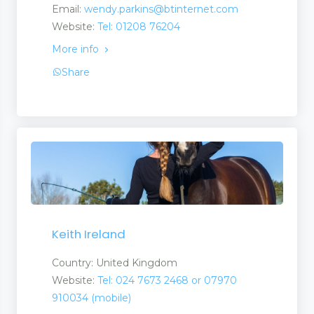
Email:
wendy.parkins@btinternet.com
Website:
Tel: 01208 76204
More info
Share
Keith Ireland
Country: United Kingdom
Website:
Tel: 024 7673 2468 or 07970
910034 (mobile)