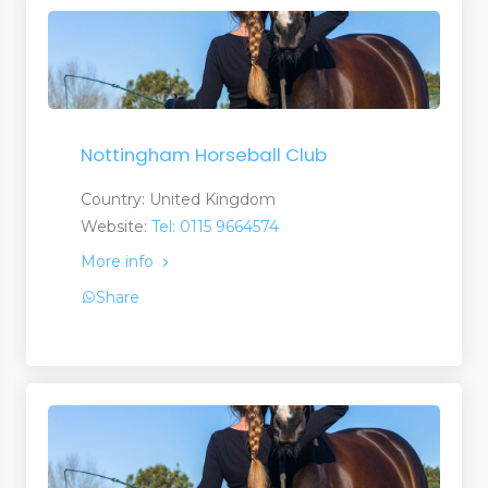
Nottingham Horseball Club
Country: United Kingdom
Website:
Tel: 0115 9664574
More info
Share
ons