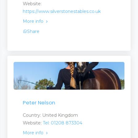
Website:
https://www.silverstonestables.co.uk
More info
Share
Peter Nelson
Country: United Kingdom
Website:
Tel: 01208 873304
More info