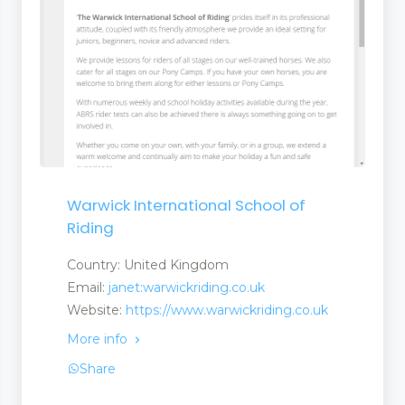
Warwick International School of
Riding
Country: United Kingdom
Email:
janet:warwickriding.co.uk
Website:
https://www.warwickriding.co.uk
More info
Share