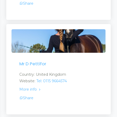
Share
Mr D Pettifor
Country: United Kingdom
Website:
Tel: 0115 9664574
More info
Share