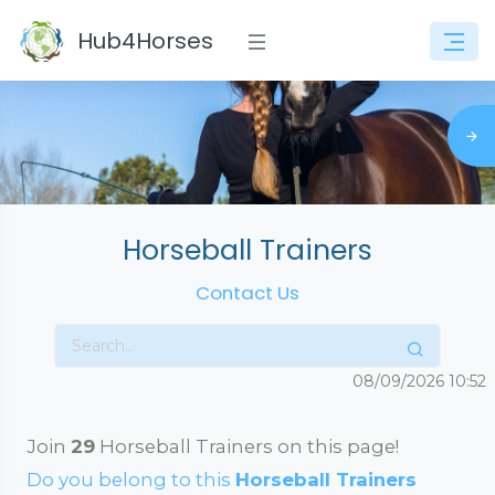
Hub4Horses
Horseball Trainers
Contact Us
08/09/2026
10:52
Join
29
Horseball Trainers on this page!
Do you belong to this
Horseball Trainers