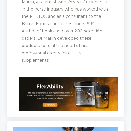
Marlin, a scientist with 25 years’ experience
in the horse industry who has worked with
the FEI, IOC and as a consultant to the
British Equestrian Teams since 1994.
Author of books and over 200 scientific
papers, Dr Marlin developed these
products to fulfil the need of his
professional clients for quality
supplements.