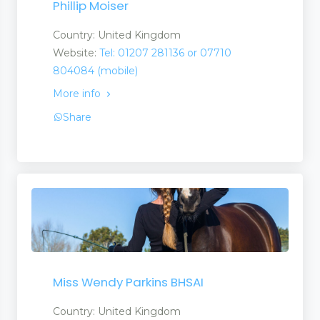
Phillip Moiser
Country: United Kingdom
Website:
Tel: 01207 281136 or 07710
804084 (mobile)
More info
Share
Miss Wendy Parkins BHSAI
Country: United Kingdom