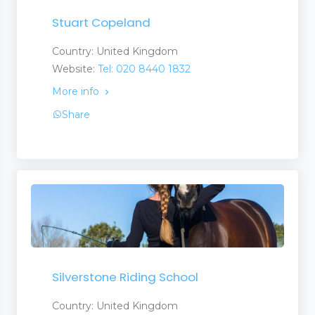
Stuart Copeland
Country: United Kingdom
Website:
Tel: 020 8440 1832
More info
Share
Silverstone Riding School
Country: United Kingdom