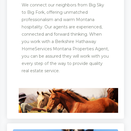
We connect our neighbors from Big Sky
to Big Fork, offering unmatched
professionalism and warm Montana
hospitality. Our agents are experienced,
connected and forward thinking. When
you work with a Berkshire Hathaway
HomeServices Montana Properties Agent,
you can be assured they will work with you
every step of the way to provide quality
real estate service.