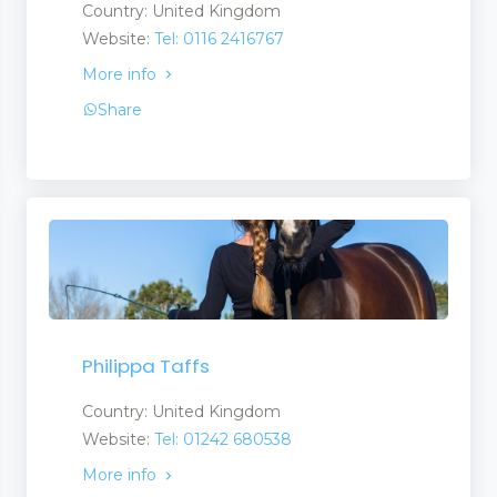
Country: United Kingdom
Website:
Tel: 0116 2416767
More info
Share
Philippa Taffs
Country: United Kingdom
Website:
Tel: 01242 680538
More info