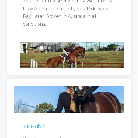
2000. SOILTEX, Arena Safety Wall, EBB &
Flow Arenas and round yards. Ride Now
Pay Later. Proven in Australia in all
conditions.
T E Gubb