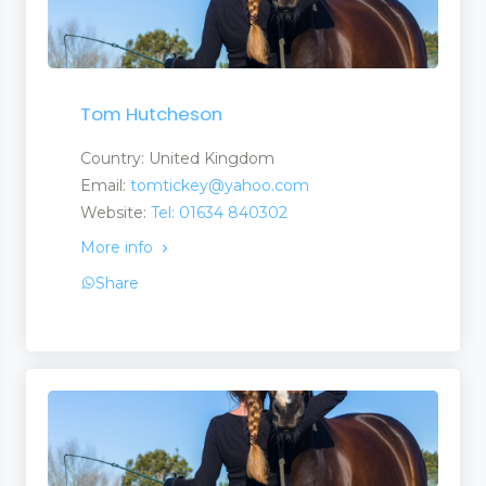
Tom Hutcheson
Country: United Kingdom
Email:
tomtickey@yahoo.com
Website:
Tel: 01634 840302
More info
Share