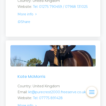
Country: United Kingdom
Website:
Tel: 01275 790459 / 07968 131025
More info
Share
Kate McMorris
Country: United Kingdom
Email:
kt@purecrest2000.freeserve.co.uk
Website:
Tel: 07775 891428
More info