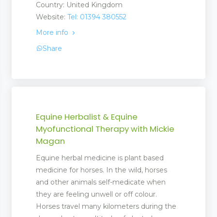
Country: United Kingdom
Website:
Tel: 01394 380552
More info
Share
Equine Herbalist & Equine
Myofunctional Therapy with Mickie
Magan
Equine herbal medicine is plant based
medicine for horses. In the wild, horses
and other animals self-medicate when
they are feeling unwell or off colour.
Horses travel many kilometers during the