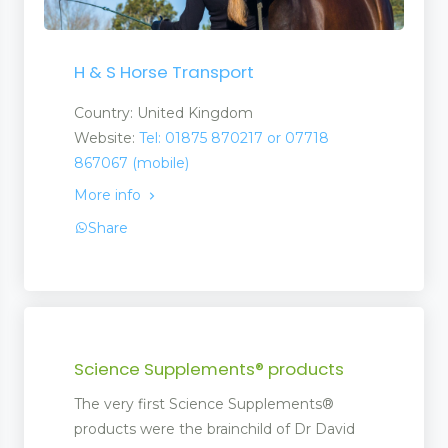
H & S Horse Transport
Country: United Kingdom
Website:
Tel: 01875 870217 or 07718
867067 (mobile)
More info
Share
Science Supplements® products
The very first Science Supplements®
products were the brainchild of Dr David