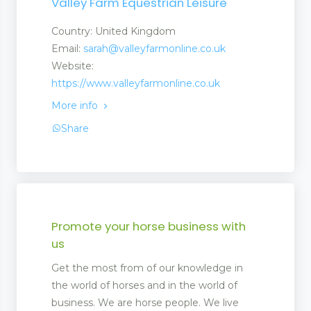
Valley Farm Equestrian Leisure
Country: United Kingdom
Email:
sarah@valleyfarmonline.co.uk
Website:
https://www.valleyfarmonline.co.uk
More info
Share
Promote your horse business with
us
Get the most from of our knowledge in
the world of horses and in the world of
business. We are horse people. We live