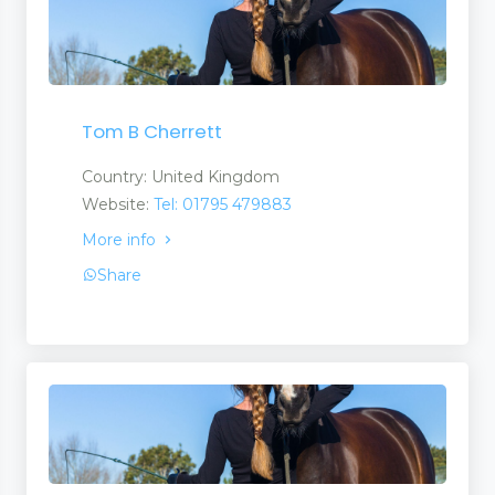
Tom B Cherrett
Country: United Kingdom
Website:
Tel: 01795 479883
More info
Share