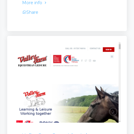
More info
Share