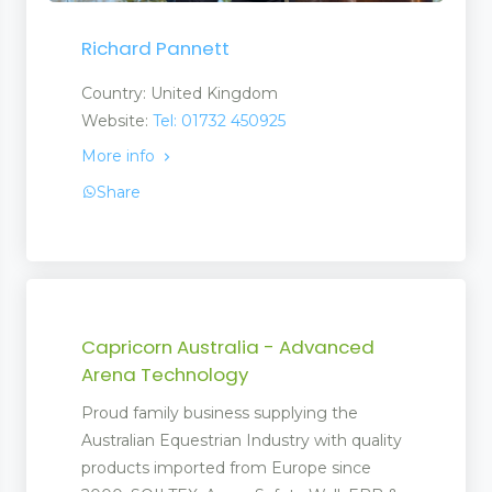
Richard Pannett
Country: United Kingdom
Website:
Tel: 01732 450925
More info
Share
Capricorn Australia - Advanced
Arena Technology
Proud family business supplying the
Australian Equestrian Industry with quality
products imported from Europe since