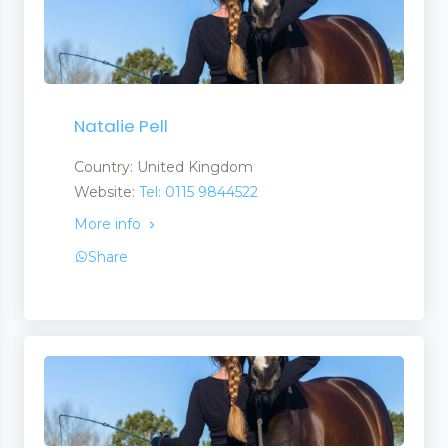
Natalie Pell
Country: United Kingdom
Website:
Tel: 0115 9844522
More info
Share