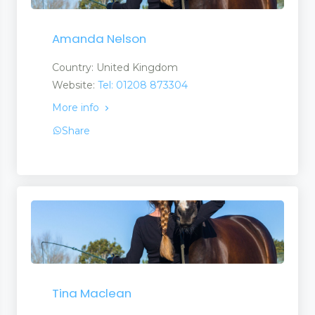
Amanda Nelson
Country: United Kingdom
Website:
Tel: 01208 873304
More info
Share
Tina Maclean