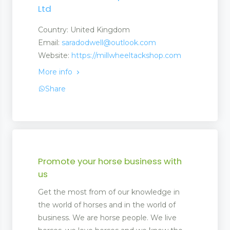
Ltd
Country: United Kingdom
Email:
saradodwell@outlook.com
Website:
https://millwheeltackshop.com
More info
Share
Promote your horse business with
us
Get the most from of our knowledge in
ent
the world of horses and in the world of
business. We are horse people. We live
ment