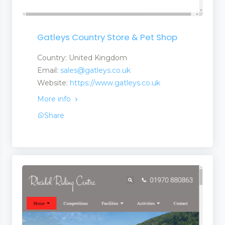
Gatleys Country Store & Pet Shop
Country: United Kingdom
Email:
sales@gatleys.co.uk
Website:
https://www.gatleys.co.uk
 and Services
More info
Share
 and Suppliers
anufacturers a Suplier
turers and Suppliers