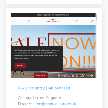
R & R Country (Melton) Ltd
Country: United Kingdom
Email:
melton@randrcountry.co.uk