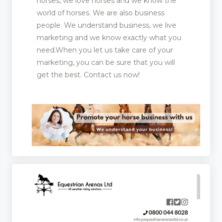
horses, we love horses and we know the
world of horses. We are also business
people. We understand business, we live
marketing and we know exactly what you
ootwear
need.When you let us take care of your
rer and Supplies
marketing, you can be sure that you will
get the best. Contact us now!