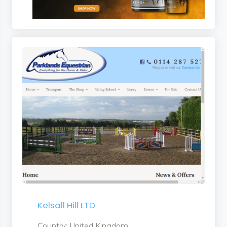
s
Kelsall Hill LTD
Country: United Kingdom