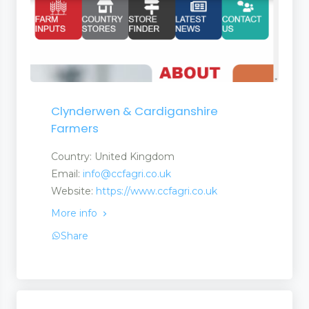
Clynderwen & Cardiganshire
Farmers
Country: United Kingdom
Email:
info@ccfagri.co.uk
Website:
https://www.ccfagri.co.uk
More info
Share
ate Martingales