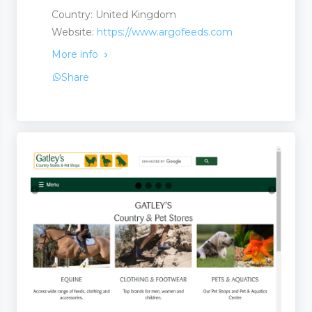
Country: United Kingdom
 and Suppliers
Website:
https://www.argofeeds.com
More info
Share
rs and Suppliers
 Suppliers
 Services
ries