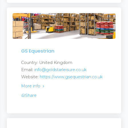
GS Equestrian
Country: United Kingdom
Email:
info@goldstarleisure.co.uk
Website:
https://www.gsequestrian.co.uk
More info
Share