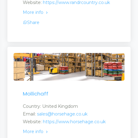
Website:
https://www.randrcountry.co.uk
More info
Share
Mollichaff
Country: United Kingdom
Email:
sales@horsehage.co.uk
Website:
https://www.horsehage.co.uk
More info