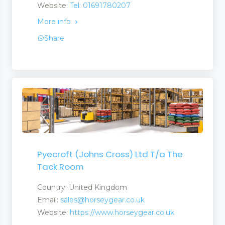
Website:
Tel: 01691780207
More info
Suppliers
Share
Pyecroft (Johns Cross) Ltd T/a The
Tack Room
Country: United Kingdom
Email:
sales@horseygear.co.uk
Website:
https://www.horseygear.co.uk