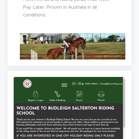
Pay Later. Proven in Australia in all
conditions.