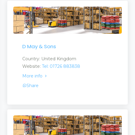
D May & Sons
Country: United Kingdom
Website:
Tel: 01726 883838
More info
Share
nt