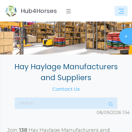
Hub4Horses
Hay Haylage Manufacturers
and Suppliers
Contact Us
08/09/2026
1:54
Join
138
Hay Haylage Manufacturers and