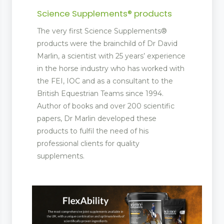
Science Supplements® products
The very first Science Supplements®
products were the brainchild of Dr David
Marlin, a scientist with 25 years’ experience
in the horse industry who has worked with
the FEI, IOC and as a consultant to the
British Equestrian Teams since 1994.
Author of books and over 200 scientific
papers, Dr Marlin developed these
products to fulfil the need of his
professional clients for quality
supplements.