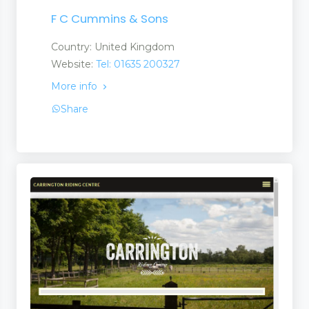
F C Cummins & Sons
ts
Country: United Kingdom
Website:
Tel: 01635 200327
More info
Share
ts
uct
s