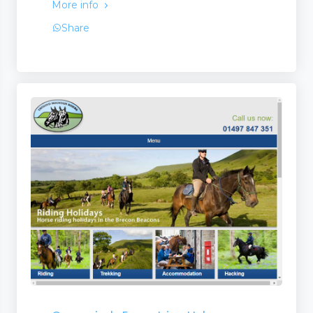
More info
Share