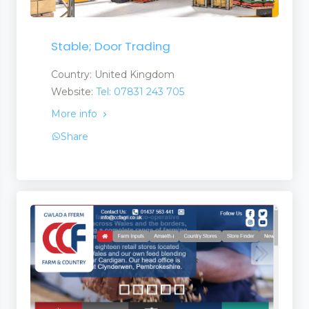
Stable; Door Trading
Country: United Kingdom
Website:
Tel: 07831 243 705
More info
Share