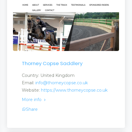
 Tapes
Thorney Copse Saddlery
Country: United Kingdom
Email:
info@thorneycopse.co.uk
Website:
https://www.thorneycopse.co.uk
More info
Share