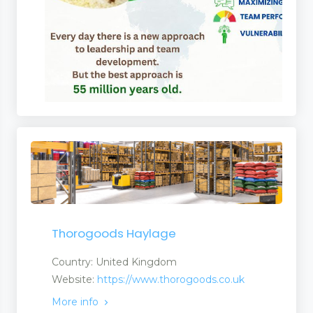
Thorogoods Haylage
Country: United Kingdom
Website:
https://www.thorogoods.co.uk
More info