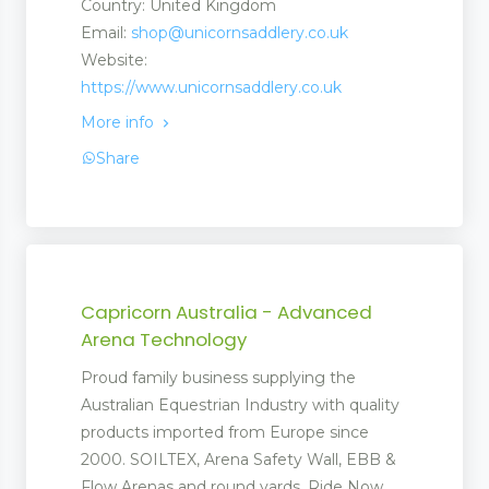
Country: United Kingdom
Email:
shop@unicornsaddlery.co.uk
Website:
https://www.unicornsaddlery.co.uk
More info
Share
Capricorn Australia - Advanced
Arena Technology
Proud family business supplying the
Australian Equestrian Industry with quality
products imported from Europe since
2000. SOILTEX, Arena Safety Wall, EBB &
Flow Arenas and round yards. Ride Now