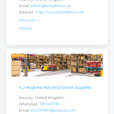
Email:
admin@kelsallhill.co.uk
Website:
https://www.kelsallhill.co.uk
More info
Share
A.J Hughes Hay And Straw Supplier
Country: United Kingdom
WhatsApp:
7811401135
Email:
jim010990@outlook.com