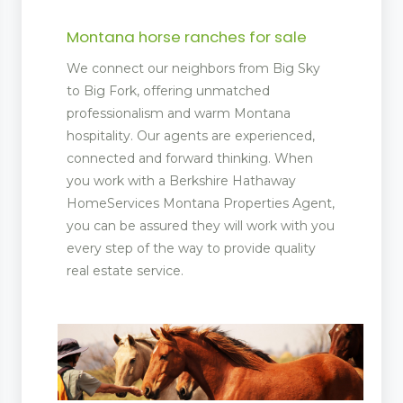
Montana horse ranches for sale
ent
We connect our neighbors from Big Sky
 Matting
to Big Fork, offering unmatched
professionalism and warm Montana
pliers
hospitality. Our agents are experienced,
connected and forward thinking. When
you work with a Berkshire Hathaway
HomeServices Montana Properties Agent,
you can be assured they will work with you
every step of the way to provide quality
real estate service.