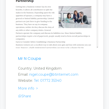
Mr N Coupe
ls
Country: United Kingdom
Email:
nigel.coupe@btinternet.com
Website:
Tel: 01772 35340
More info
Share