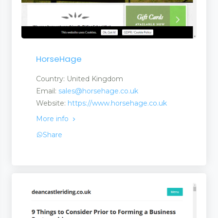
HorseHage
Country: United Kingdom
Email:
sales@horsehage.co.uk
Website:
https://www.horsehage.co.uk
More info
Share