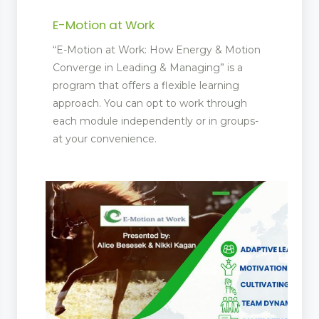
E-Motion at Work
“E-Motion at Work: How Energy & Motion
Converge in Leading & Managing” is a
program that offers a flexible learning
approach. You can opt to work through
each module independently or in groups-
at your convenience.