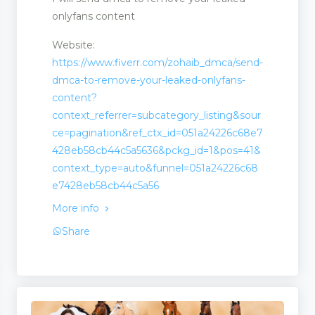
onlyfans content
Website:
https://www.fiverr.com/zohaib_dmca/send-
dmca-to-remove-your-leaked-onlyfans-
content?
context_referrer=subcategory_listing&sour
ce=pagination&ref_ctx_id=051a24226c68e7
428eb58cb44c5a5636&pckg_id=1&pos=41&
context_type=auto&funnel=051a24226c68
e7428eb58cb44c5a56
More info
ms
Share