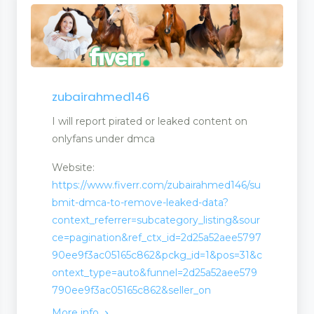
zubairahmed146
I will report pirated or leaked content on
onlyfans under dmca
Website:
https://www.fiverr.com/zubairahmed146/su
bmit-dmca-to-remove-leaked-data?
context_referrer=subcategory_listing&sour
ce=pagination&ref_ctx_id=2d25a52aee5797
90ee9f3ac05165c862&pckg_id=1&pos=31&c
ontext_type=auto&funnel=2d25a52aee579
790ee9f3ac05165c862&seller_on
More info