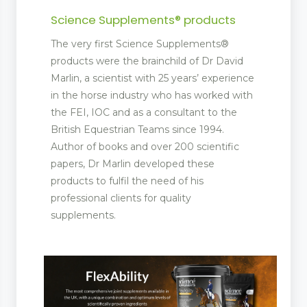
Science Supplements® products
The very first Science Supplements®
products were the brainchild of Dr David
Marlin, a scientist with 25 years’ experience
in the horse industry who has worked with
the FEI, IOC and as a consultant to the
British Equestrian Teams since 1994.
Author of books and over 200 scientific
papers, Dr Marlin developed these
products to fulfil the need of his
professional clients for quality
supplements.