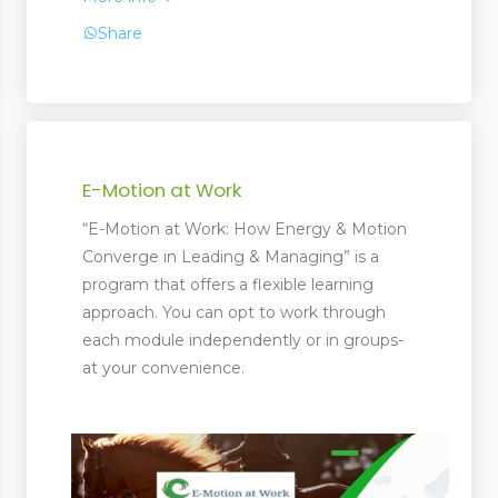
Share
ling
E-Motion at Work
“E-Motion at Work: How Energy & Motion
Converge in Leading & Managing” is a
program that offers a flexible learning
approach. You can opt to work through
each module independently or in groups-
at your convenience.