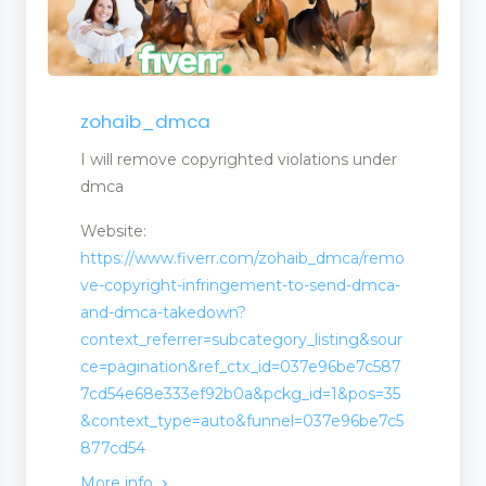
zohaib_dmca
I will remove copyrighted violations under
dmca
Website:
https://www.fiverr.com/zohaib_dmca/remo
ve-copyright-infringement-to-send-dmca-
and-dmca-takedown?
context_referrer=subcategory_listing&sour
ce=pagination&ref_ctx_id=037e96be7c587
7cd54e68e333ef92b0a&pckg_id=1&pos=35
&context_type=auto&funnel=037e96be7c5
877cd54
More info