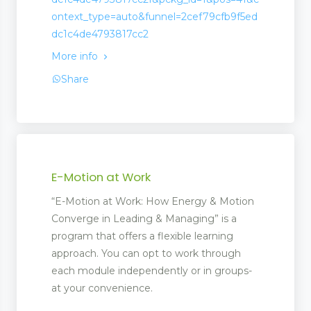
ontext_type=auto&funnel=2cef79cfb9f5ed
dc1c4de4793817cc2
More info
Share
E-Motion at Work
“E-Motion at Work: How Energy & Motion
Converge in Leading & Managing” is a
program that offers a flexible learning
approach. You can opt to work through
each module independently or in groups-
at your convenience.