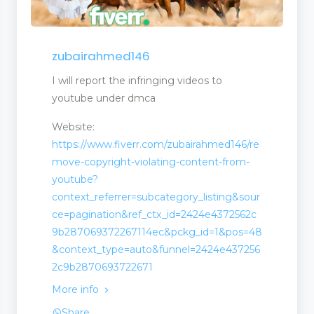
zubairahmed146
I will report the infringing videos to
youtube under dmca
Website:
https://www.fiverr.com/zubairahmed146/re
move-copyright-violating-content-from-
youtube?
context_referrer=subcategory_listing&sour
ce=pagination&ref_ctx_id=2424e4372562c
9b287069372267114ec&pckg_id=1&pos=48
&context_type=auto&funnel=2424e437256
2c9b2870693722671
More info
Share