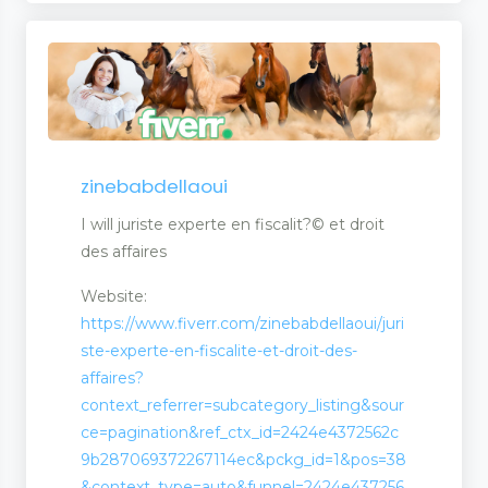
zinebabdellaoui
I will juriste experte en fiscalit?© et droit
des affaires
Website:
https://www.fiverr.com/zinebabdellaoui/juri
ste-experte-en-fiscalite-et-droit-des-
affaires?
context_referrer=subcategory_listing&sour
ce=pagination&ref_ctx_id=2424e4372562c
9b287069372267114ec&pckg_id=1&pos=38
&context_type=auto&funnel=2424e437256