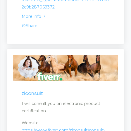
2c9b287069372
More info
Share
ziconsult
I will consult you on electronic product
certification
Website:
https://www.fiverr.com/ziconsult/consult-