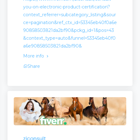
you-on-electronic-product-certification?
context_referrer=subcategory_listing&sour
ce=pagination&ref_ctx_id=53345eb40f0a6e
90858503821da2bf90&pckg_id=1&pos=43
&context_type=auto&funnel=53345eb40f0
a6e90858503821da2bf90&
More info
Share
ziconsult