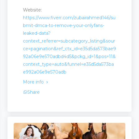
Website:
https://www.fiverr.com/zubairahmed146/su
bmit-dmca-to-remove-your-onlyfans-
leaked-data?
context_referrer=subcategory_listing&sour
ce=pagination&ref_ctx_id=e35d5da573bae9
92a06e9e570adbd4d5&pckg_id=1&pos=11&
context_type=auto&funnel=e35d5da573ba
e992a06e9e570adb
More info
Share