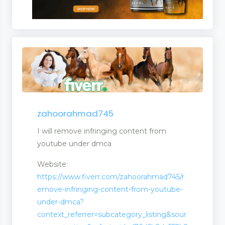
zahoorahmad745
I will remove infringing content from
youtube under dmca
Website:
https://www.fiverr.com/zahoorahmad745/r
emove-infringing-content-from-youtube-
under-dmca?
context_referrer=subcategory_listing&sour