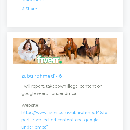
Share
zubairahmed146
I will report, takedown illegal content on
google search under dmca
Website:
https://www.fiverr.com/zubairahmed146/re
port-from-leaked-content-and-google-
under-dmca?