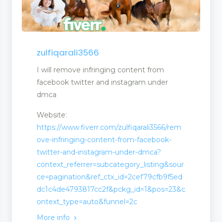
zulfiqarali3566
I will remove infringing content from
facebook twitter and instagram under
dmca
Website:
t
https://www.fiverr.com/zulfiqarali3566/rem
ove-infringing-content-from-facebook-
twitter-and-instagram-under-dmca?
context_referrer=subcategory_listing&sour
ce=pagination&ref_ctx_id=2cef79cfb9f5ed
dc1c4de4793817cc2f&pckg_id=1&pos=23&c
ontext_type=auto&funnel=2c
More info