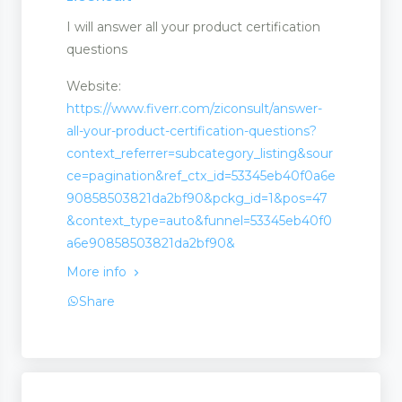
I will answer all your product certification
questions
Website:
https://www.fiverr.com/ziconsult/answer-
all-your-product-certification-questions?
context_referrer=subcategory_listing&sour
ce=pagination&ref_ctx_id=53345eb40f0a6e
90858503821da2bf90&pckg_id=1&pos=47
&context_type=auto&funnel=53345eb40f0
a6e90858503821da2bf90&
More info
Share