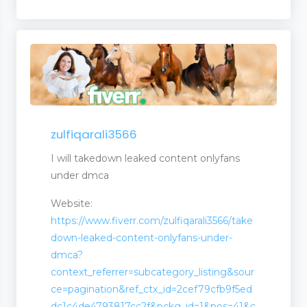
zulfiqarali3566
I will takedown leaked content onlyfans
under dmca
Website:
https://www.fiverr.com/zulfiqarali3566/take
down-leaked-content-onlyfans-under-
dmca?
context_referrer=subcategory_listing&sour
ce=pagination&ref_ctx_id=2cef79cfb9f5ed
dc1c4de4793817cc2f&pckg_id=1&pos=41&c