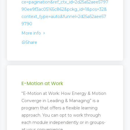
ce=pagination&ref_ctx_id=2d25a52aee5797
90ee9f3ac05165c862&pckg_id=1&pos=32&
context_type=auto&funnel=2d25a52aee57
9790
More info
Share
 Management
E-Motion at Work
“E-Motion at Work: How Energy & Motion
Converge in Leading & Managing” is a
program that offers a flexible learning
approach. You can opt to work through
each module independently or in groups-
at your convenience.