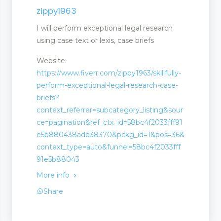
zippy1963
I will perform exceptional legal research
using case text or lexis, case briefs
Website:
https://www.fiverr.com/zippy1963/skillfully-
perform-exceptional-legal-research-case-
briefs?
context_referrer=subcategory_listing&sour
ce=pagination&ref_ctx_id=58bc4f2033fff91
e5b880438add38370&pckg_id=1&pos=36&
context_type=auto&funnel=58bc4f2033fff
91e5b88043
More info
Share