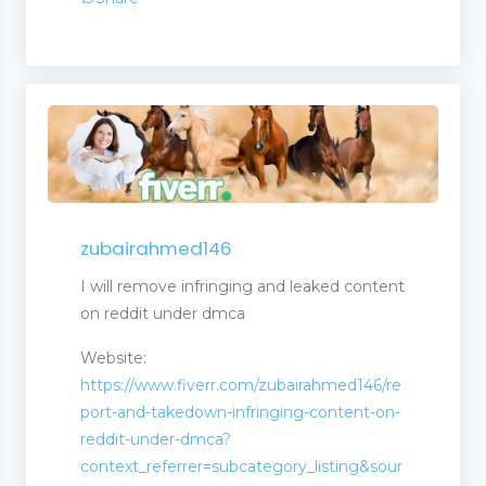
agement
zubairahmed146
I will remove infringing and leaked content
on reddit under dmca
Website:
https://www.fiverr.com/zubairahmed146/re
port-and-takedown-infringing-content-on-
reddit-under-dmca?
context_referrer=subcategory_listing&sour