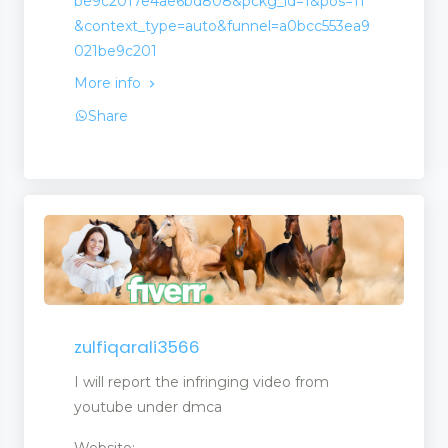
be9c2017e4ae6bd808&pckg_id=1&pos=11
&context_type=auto&funnel=a0bcc553ea9
021be9c201
More info
Share
zulfiqarali3566
opment
I will report the infringing video from
youtube under dmca
Website: