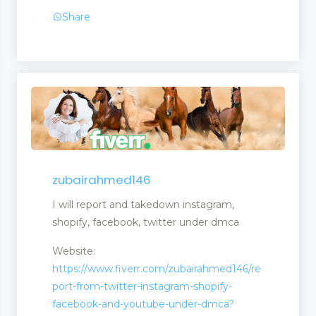
Share
zubairahmed146
I will report and takedown instagram,
shopify, facebook, twitter under dmca
Website:
https://www.fiverr.com/zubairahmed146/re
port-from-twitter-instagram-shopify-
facebook-and-youtube-under-dmca?