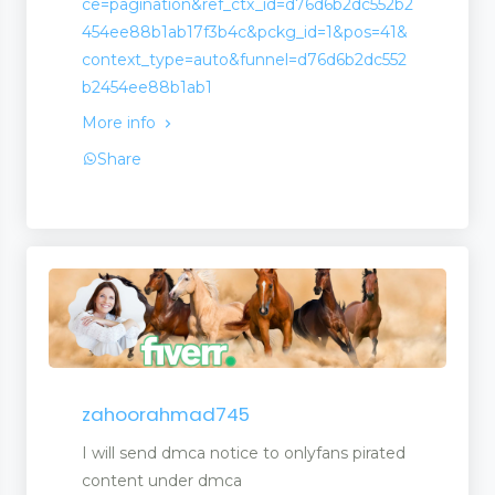
ce=pagination&ref_ctx_id=d76d6b2dc552b2
454ee88b1ab17f3b4c&pckg_id=1&pos=41&
context_type=auto&funnel=d76d6b2dc552
b2454ee88b1ab1
More info
Share
zahoorahmad745
I will send dmca notice to onlyfans pirated
content under dmca