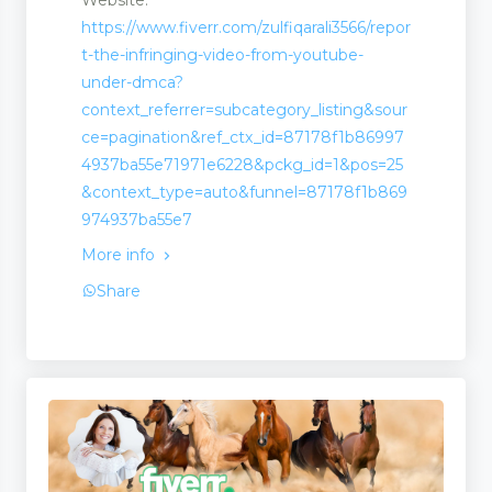
https://www.fiverr.com/zulfiqarali3566/repor
t-the-infringing-video-from-youtube-
under-dmca?
ion
context_referrer=subcategory_listing&sour
ce=pagination&ref_ctx_id=87178f1b86997
4937ba55e71971e6228&pckg_id=1&pos=25
&context_type=auto&funnel=87178f1b869
974937ba55e7
More info
Share