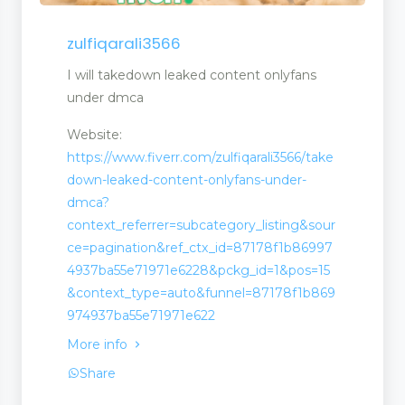
n
zulfiqarali3566
I will takedown leaked content onlyfans
under dmca
Website:
https://www.fiverr.com/zulfiqarali3566/take
down-leaked-content-onlyfans-under-
dmca?
context_referrer=subcategory_listing&sour
ce=pagination&ref_ctx_id=87178f1b86997
4937ba55e71971e6228&pckg_id=1&pos=15
&context_type=auto&funnel=87178f1b869
974937ba55e71971e622
More info
Share