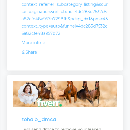
context_referrer=subcategory_listing&sour
ce=pagination&ref_ctx_id=4dc283d7532c6
a82cfe48a957b7298fb&pckg_id=1&pos=4&
context_type=auto&funnel=4dc283d7532c
6a82cfe48a957b72
More info
Share
zohaib_dmca
I will send dmca to remove your leaked