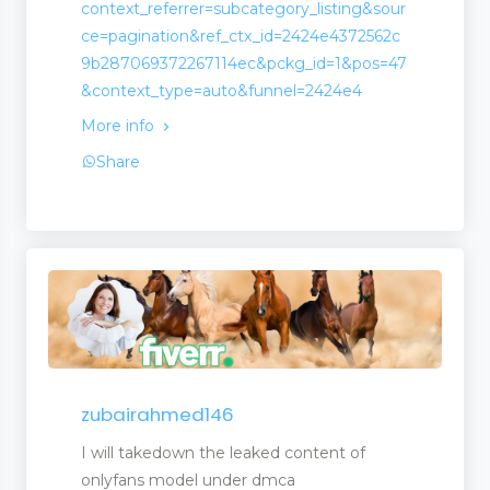
context_referrer=subcategory_listing&sour
ce=pagination&ref_ctx_id=2424e4372562c
9b287069372267114ec&pckg_id=1&pos=47
ck
&context_type=auto&funnel=2424e4
More info
Share
ment
zubairahmed146
I will takedown the leaked content of
onlyfans model under dmca