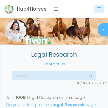
Hub4Horses
Legal Research
Contact Us
08/06/2026
20:07
Join
1008
Legal Research on this page!
Do you belong to this
Legal Research
page