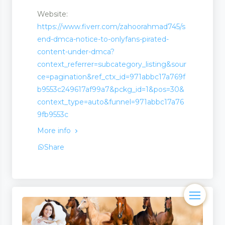
Website:
https://www.fiverr.com/zahoorahmad745/s
end-dmca-notice-to-onlyfans-pirated-
content-under-dmca?
context_referrer=subcategory_listing&sour
ce=pagination&ref_ctx_id=971abbc17a769f
b9553c249617af99a7&pckg_id=1&pos=30&
context_type=auto&funnel=971abbc17a76
9fb9553c
More info
Share