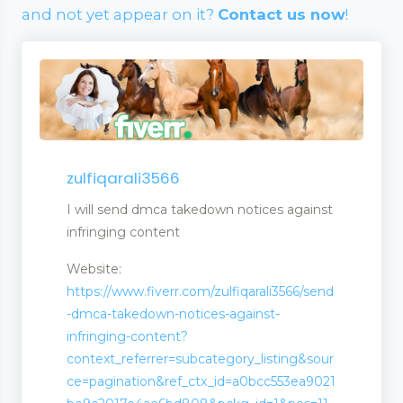
and not yet appear on it?
Contact us now
!
zulfiqarali3566
I will send dmca takedown notices against
infringing content
Website:
https://www.fiverr.com/zulfiqarali3566/send
-dmca-takedown-notices-against-
infringing-content?
context_referrer=subcategory_listing&sour
wellery
ce=pagination&ref_ctx_id=a0bcc553ea9021