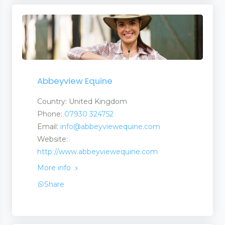
Abbeyview Equine
Country: United Kingdom
Phone:
07930 324752
Email:
info@abbeyviewequine.com
Website:
http://www.abbeyviewequine.com
More info
Share