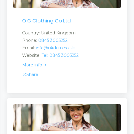
O G Clothing Co Ltd
Country: United Kingdom
Phone:
0845 3005252
Email:
info@ukdcm.co.uk
Website:
Tel: 0845 3005252
More info
Share