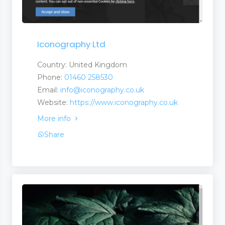
Iconography Ltd
Country: United Kingdom
Phone:
01460 258530
Email:
info@iconography.co.uk
Website:
https://www.iconography.co.uk
More info
Share