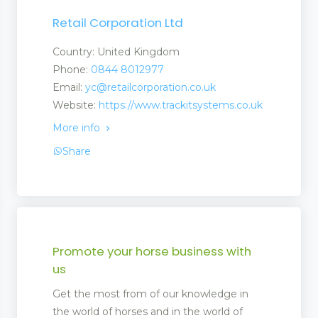
Retail Corporation Ltd
Country: United Kingdom
Phone:
0844 8012977
Email:
yc@retailcorporation.co.uk
Website:
https://www.trackitsystems.co.uk
More info
Share
Promote your horse business with
us
Get the most from of our knowledge in
the world of horses and in the world of