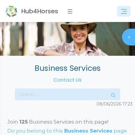
Hub4Horses
Business Services
Contact Us
08/06/2026
17:23
Join
125
Business Services on this page!
Do you belong to this
Business Services
page