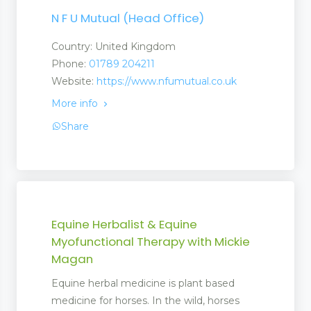
N F U Mutual (Head Office)
Country: United Kingdom
Phone:
01789 204211
Website:
https://www.nfumutual.co.uk
More info
Share
Equine Herbalist & Equine
Myofunctional Therapy with Mickie
Magan
Equine herbal medicine is plant based
medicine for horses. In the wild, horses