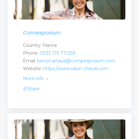
Comexposium
Country: France
Phone:
0033 176 771259
Email:
benoit.artaud@compexposium.com
Website:
https://www.salon-cheval.com
More info
Share