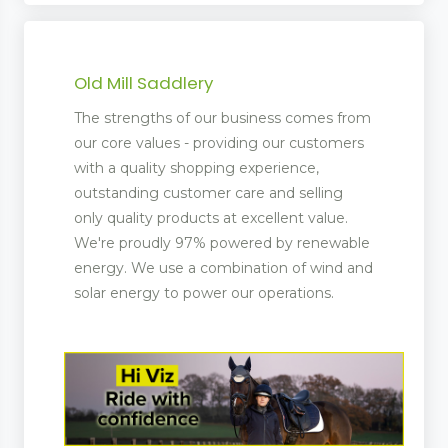
Old Mill Saddlery
The strengths of our business comes from
our core values - providing our customers
with a quality shopping experience,
outstanding customer care and selling
only quality products at excellent value.
We're proudly 97% powered by renewable
energy. We use a combination of wind and
solar energy to power our operations.