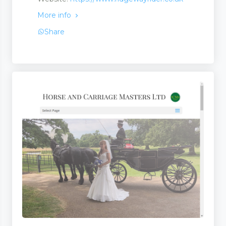
More info
Share