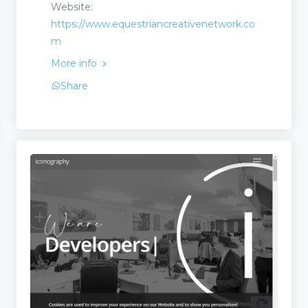
Website:
https://www.equestriancreativenetwork.co
m
More info
Share