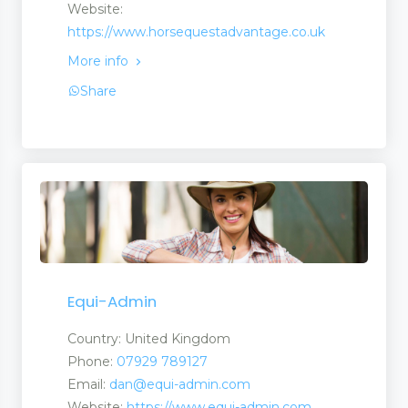
Website:
https://www.horsequestadvantage.co.uk
More info
Share
Equi-Admin
Country: United Kingdom
Phone:
07929 789127
Email:
dan@equi-admin.com
Website:
https://www.equi-admin.com