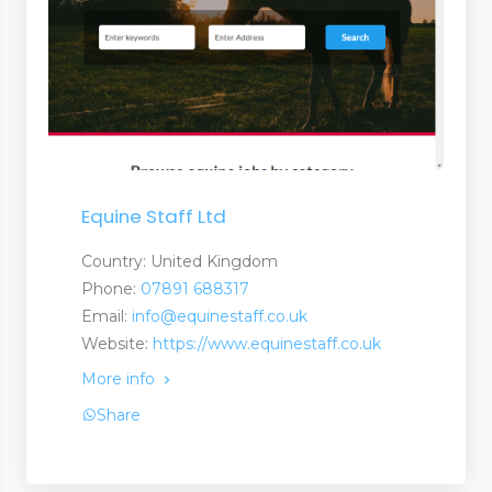
Equine Staff Ltd
Country: United Kingdom
Phone:
07891 688317
Email:
info@equinestaff.co.uk
Website:
https://www.equinestaff.co.uk
More info
Share