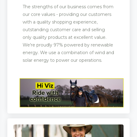
The strengths of our business comes from
our core values - providing our customers
with a quality shopping experience,
outstanding customer care and selling
only quality products at excellent value.
We're proudly 97% powered by renewable
energy. We use a combination of wind and
solar energy to power our operations.