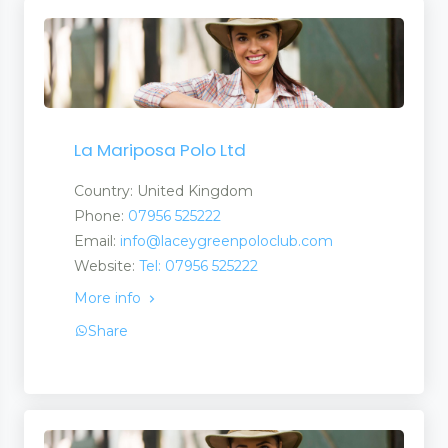
La Mariposa Polo Ltd
Country: United Kingdom
Phone:
07956 525222
Email:
info@laceygreenpoloclub.com
Website:
Tel: 07956 525222
More info
Share