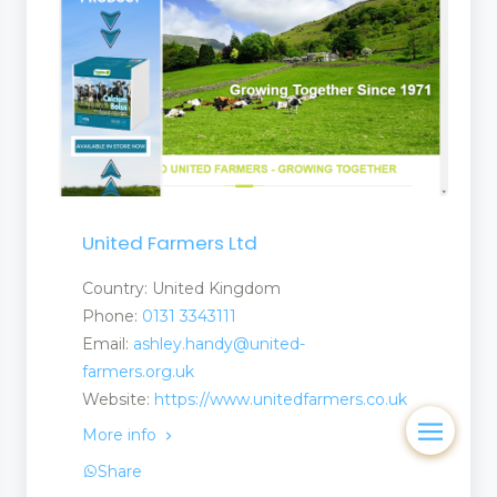
United Farmers Ltd
Country: United Kingdom
Phone:
0131 3343111
Email:
ashley.handy@united-
farmers.org.uk
Website:
https://www.unitedfarmers.co.uk
More info
Share