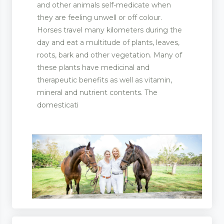
and other animals self-medicate when
they are feeling unwell or off colour.
Horses travel many kilometers during the
day and eat a multitude of plants, leaves,
roots, bark and other vegetation. Many of
these plants have medicinal and
therapeutic benefits as well as vitamin,
mineral and nutrient contents. The
domesticati