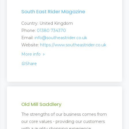
South East Rider Magazine
Country: United Kingdom
Phone:
01380 734370
Email:
info@southeastrider.co.uk
Website:
https://www.southeastrider.co.uk
More info
Share
Old Mill Saddlery
The strengths of our business comes from
our core values - providing our customers
with a quality shopping experience,