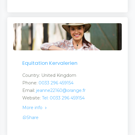
Equitation Kervalerien
Country: United Kingdom
Phone:
0033 296 459154
Email:
jeanne22160@orange.fr
Website:
Tel: 0033 296 459154
More info
Share