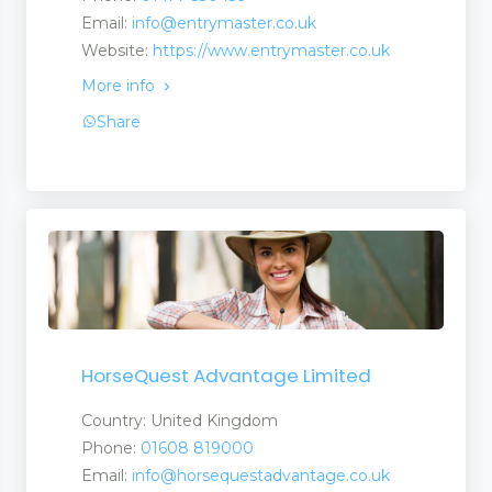
Email:
info@entrymaster.co.uk
Website:
https://www.entrymaster.co.uk
More info
Share
HorseQuest Advantage Limited
Country: United Kingdom
Phone:
01608 819000
Email:
info@horsequestadvantage.co.uk