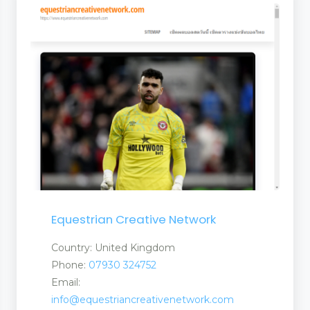
rties
Equestrian Creative Network
t Products Services
Country: United Kingdom
Phone:
07930 324752
Email:
info@equestriancreativenetwork.com