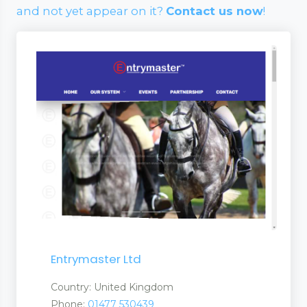
and not yet appear on it?
Contact us now
!
Entrymaster Ltd
Country: United Kingdom
Phone:
01477 530439