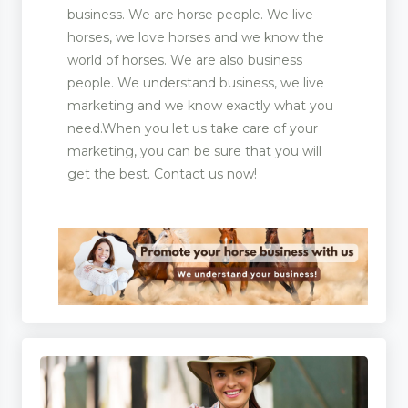
business. We are horse people. We live
horses, we love horses and we know the
world of horses. We are also business
people. We understand business, we live
marketing and we know exactly what you
need.When you let us take care of your
marketing, you can be sure that you will
get the best. Contact us now!