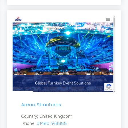
Arena Structures
Country: United Kingdom
Phone:
01480 468888