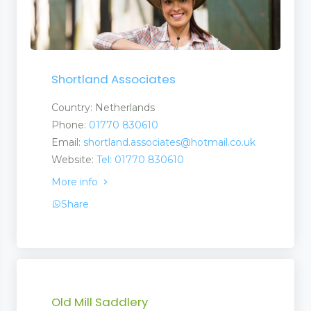
Shortland Associates
Country: Netherlands
Phone:
01770 830610
Email:
shortland.associates@hotmail.co.uk
Website:
Tel: 01770 830610
More info
Share
Old Mill Saddlery