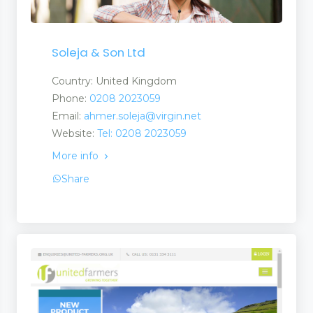
Soleja & Son Ltd
Country: United Kingdom
Phone:
0208 2023059
Email:
ahmer.soleja@virgin.net
Website:
Tel: 0208 2023059
More info
Share