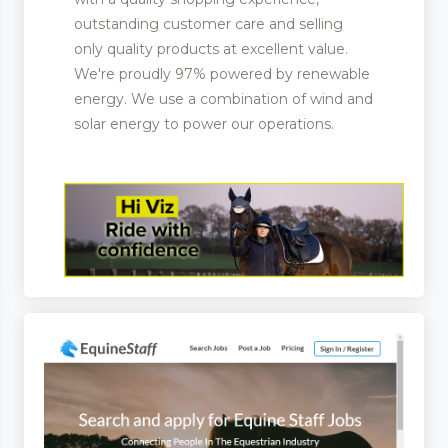
outstanding customer care and selling
only quality products at excellent value.
We're proudly 97% powered by renewable
energy. We use a combination of wind and
solar energy to power our operations.