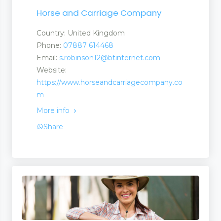
Horse and Carriage Company
Country: United Kingdom
Phone:
07887 614468
Email:
s.robinson12@btinternet.com
Website:
https://www.horseandcarriagecompany.co
m
More info
Share