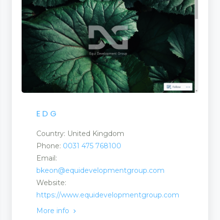
E D G
Country: United Kingdom
Phone:
0031 475 768100
Email:
bkeon@equidevelopmentgroup.com
Website:
https://www.equidevelopmentgroup.com
More info