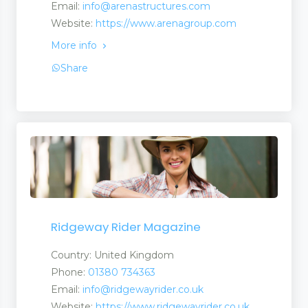
Email:
info@arenastructures.com
Website:
https://www.arenagroup.com
More info
Share
Ridgeway Rider Magazine
Country: United Kingdom
Phone:
01380 734363
Email:
info@ridgewayrider.co.uk
Website:
https://www.ridgewayrider.co.uk