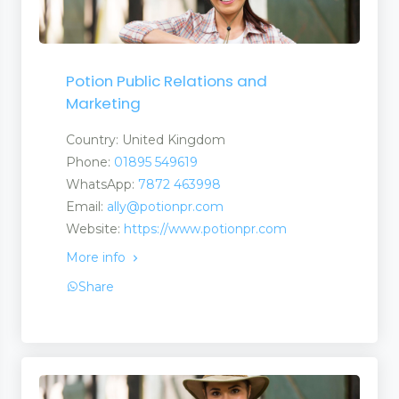
Potion Public Relations and
Marketing
Country: United Kingdom
Phone:
01895 549619
WhatsApp:
7872 463998
Email:
ally@potionpr.com
Website:
https://www.potionpr.com
More info
Share