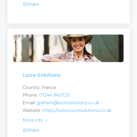
Share
Lucre Solutions
Country: France
Phone:
01244 940720
Email:
graham@lucresolutions.co.uk
Website:
https://www.lucresolutions.co.uk
More info
Share