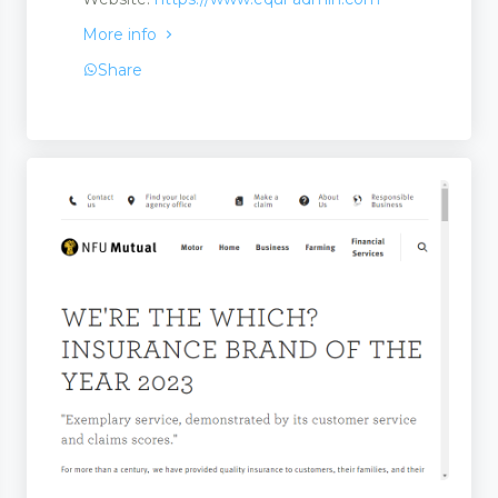
More info
Share
ervices
 and Repairs
 Finance
irs